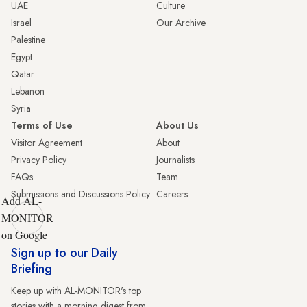
UAE
Culture
Israel
Our Archive
Palestine
Egypt
Qatar
Lebanon
Syria
Terms of Use
About Us
Visitor Agreement
About
Privacy Policy
Journalists
FAQs
Team
Submissions and Discussions Policy
Careers
Add AL-
MONITOR
on Google
Sign up to our Daily
Briefing
Keep up with AL-MONITOR's top
stories with a morning digest from