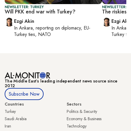
NEWSLETTER: TURKEY
NEWSLETTER: T
Will PKK end war with Turkey?
The riskiest
Ezgi Akin
Ezgi Aki
In
Ankara
, reporting on
diplomacy, EU-
In
Ankara
Turkey ties, NATO
Turkey ti
The Middle Eastʼs leading independent news source since
2012
Subscribe Now
Countries
Sectors
Turkey
Politics & Security
Saudi Arabia
Economy & Business
Iran
Technology