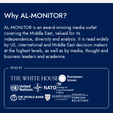
and occasional marketing messages.
Why AL-MONITOR?
AL-MONITOR is an award-winning media outlet
covering the Middle East, valued for its
independence, diversity and analysis. It is read widely
by US, international and Middle East decision makers
at the highest levels, as well as by media, thought and
business leaders and academia.
READ BY