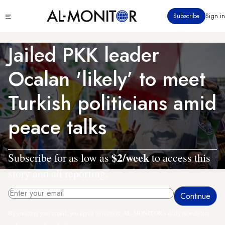
Skip
Click
Subscribe
Sign in
to
to
main
see
menu
content
Jailed PKK leader
Ocalan 'likely’ to meet
Turkish politicians amid
peace talks
$2/week
Subscribe for as low as
to access this
story and all reporting.
By entering your email, you agree to receive AL-MONITOR's daily newsletter