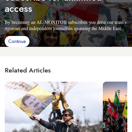
access
By becoming an AL-MONITOR subscriber, you drive our team’s
rigorous and independent journalism spanning the Middle East.
Continue
Related Articles