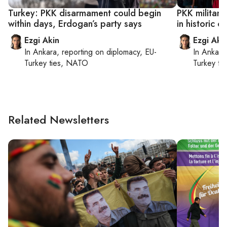
Turkey: PKK disarmament could begin
PKK militant
within days, Erdogan’s party says
in historic c
Ezgi Akin
Ezgi Aki
In
Ankara
, reporting on
diplomacy, EU-
In
Ankara
Turkey ties, NATO
Turkey ti
Related Newsletters