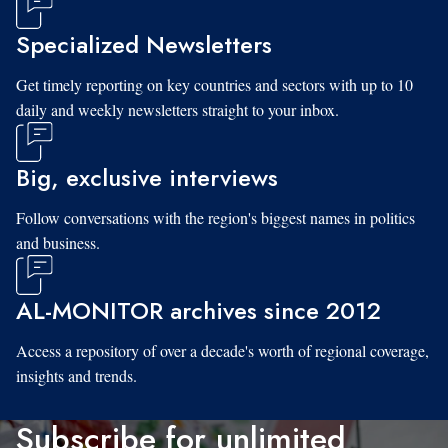
Specialized Newsletters
Get timely reporting on key countries and sectors with up to 10
daily and weekly newsletters straight to your inbox.
Big, exclusive interviews
Follow conversations with the region's biggest names in politics
and business.
AL-MONITOR archives since 2012
Access a repository of over a decade's worth of regional coverage,
insights and trends.
Subscribe for unlimited