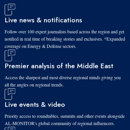
Live news & notifications
Follow over 100 expert journalists based across the region and get
notified in real time of breaking stories and exclusives. *Expanded
coverage on Energy & Defense sectors.
Premier analysis of the Middle East
Access the sharpest and most diverse regional minds giving you
all the angles on regional trends.
Live events & video
Priority access to roundtables, summits and other events alongside
AL-MONITOR's global community of regional influencers.