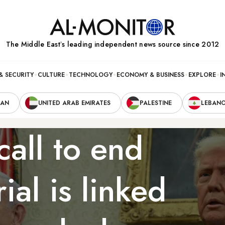
The Middle Eastʼs leading independent news source since 2012
& SECURITY
CULTURE
TECHNOLOGY
ECONOMY & BUSINESS
EXPLORE
I
RAN
UNITED ARAB EMIRATES
PALESTINE
LEBAN
all to end
ial is linked