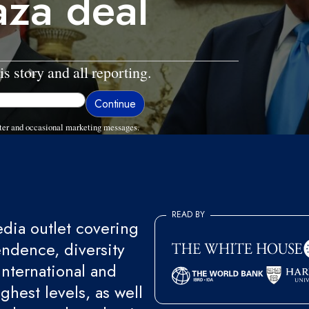
aza deal
is story and all reporting.
ter and occasional marketing messages.
READ BY
ia outlet covering
endence, diversity
international and
ghest levels, as well