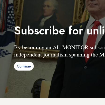
Subscribe for unl
By becoming an AL-MONITOR subscriber
independent journalism spanning the Mi
Continue