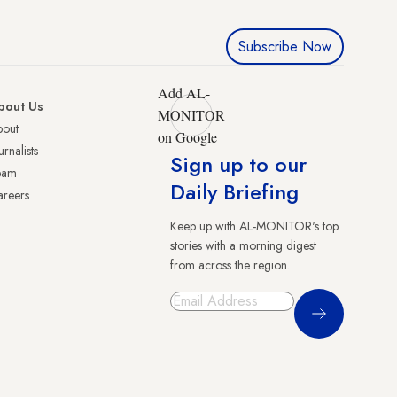
Subscribe Now
Add AL-
bout Us
MONITOR
bout
on Google
urnalists
Sign up to our
eam
Daily Briefing
reers
Keep up with AL-MONITOR's top
stories with a morning digest
from across the region.
Sign Up