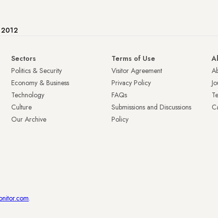
e 2012
Sectors
Terms of Use
A
Politics & Security
Visitor Agreement
A
Economy & Business
Privacy Policy
Jo
Technology
FAQs
T
Culture
Submissions and Discussions
Ca
Our Archive
Policy
onitor.com
.