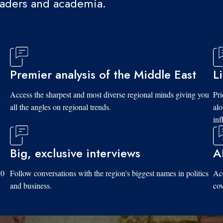
eaders and academia.
Premier analysis of the Middle East
L
d
Access the sharpest and most diverse regional minds giving you
Pri
all the angles on regional trends.
al
inf
Big, exclusive interviews
A
10
Follow conversations with the region's biggest names in politics
Acc
and business.
cov