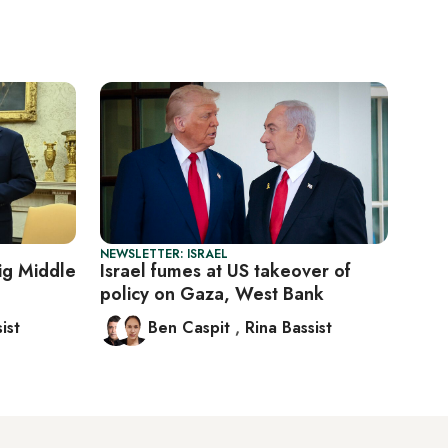
NEWSLETTER: ISRAEL
ig Middle
Israel fumes at US takeover of
policy on Gaza, West Bank
ist
Ben Caspit
,
Rina Bassist