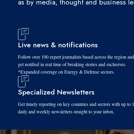
as by media, thought and business l
Live news & notifications
Follow over 100 expert journalists based across the region an
get notified in real time of breaking stories and exclusives.
*Expanded coverage on Energy & Defense sectors.
Specialized Newsletters
Get timely reporting on key countries and sectors with up to 
daily and weekly newsletters straight to your inbox.