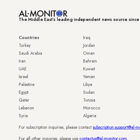
The Middle Eastʼs leading independent news source sinc
Countries
Iraq
Turkey
Jordan
Saudi Arabia
Oman
Iran
Bahrain
UAE
Kuwait
Israel
Yemen
Palestine
Libya
Egypt
Sudan
Qatar
Tunisia
Lebanon
Morocco
Syria
Algeria
For subscription inquiries, please contact
subscription.support@al-m
For all other inquiries, please use
contactus@al-monitor.com
.