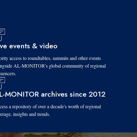
ive events & video
ority access to roundtables, summits and other events
ongside AL-MONITOR's global community of regional
luencers.
L-MONITOR archives since 2012
ess a repository of over a decade's worth of regional
erage, insights and trends.