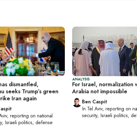
ANALYSIS
as dismantled,
For Israel, normalization 
u seeks Trump’s green
Arabia not impossible
trike Iran again
Ben Caspit
aspit
In
Tel Aviv
, reporting on
na
security, Israeli politics, d
Aviv
, reporting on
national
y, Israeli politics, defense