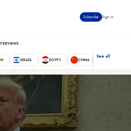
Subscribe
Sign in
NTERVIEWS
See all
ON
ISRAEL
EGYPT
CHINA
UNITED STAT