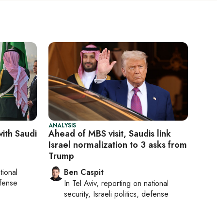
ANALYSIS
with Saudi
Ahead of MBS visit, Saudis link
Israel normalization to 3 asks from
Trump
tional
Ben Caspit
efense
In
Tel Aviv
, reporting on
national
security, Israeli politics, defense