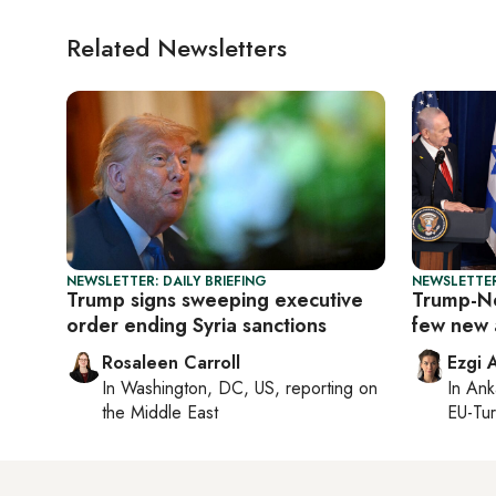
Related Newsletters
NEWSLETTER: DAILY BRIEFING
NEWSLETTER
Trump signs sweeping executive
Trump-Ne
order ending Syria sanctions
few new 
Rosaleen Carroll
Ezgi 
In
Washington, DC, US
, reporting on
In
Ank
the Middle East
EU-Tu