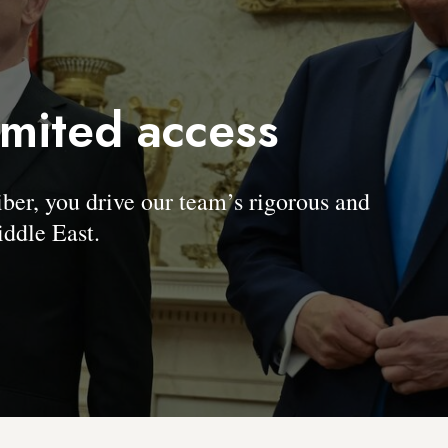
imited access
, you drive our team’s rigorous and
ddle East.