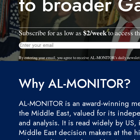
to broader G
$2/week
Subscribe for as low as
to access th
By entering your email, you agree to receive AL-MONITOR's daily newslet
Why AL-MONITOR?
AL-MONITOR is an award-winning med
the Middle East, valued for its indep
and analysis. It is read widely by US, 
Middle East decision makers at the hi