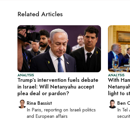
Related Articles
ANALYSIS
ANALYSIS
Trump’s intervention fuels debate
With Ham
in Israel: Will Netanyahu accept
Netanyah
plea deal or pardon?
light to s
Rina Bassist
Ben C
In
Paris
, reporting on
Israeli politics
In
Tel 
and European affairs
securit