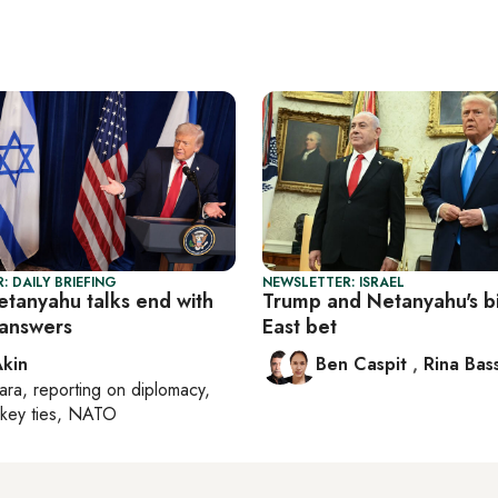
: DAILY BRIEFING
NEWSLETTER: ISRAEL
tanyahu talks end with
Trump and Netanyahu's b
answers
East bet
Akin
Ben Caspit
,
Rina Bass
ara
, reporting on
diplomacy,
rkey ties, NATO