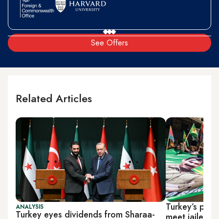
See Offers
Related Articles
Turkey’s pro-
ANALYSIS
Turkey eyes dividends from Sharaa-
meet jailed 