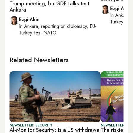
Trump meeting, but SDF talks test
Ezgi Akin
Ankara
In
Ankara
,
Ezgi Akin
Turkey tie
In
Ankara
, reporting on
diplomacy, EU-
Turkey ties, NATO
Related Newsletters
NEWSLETTER: SECURITY
NEWSLETTER: TU
Al-Monitor Security: Is a US withdrawal
The riskiest 