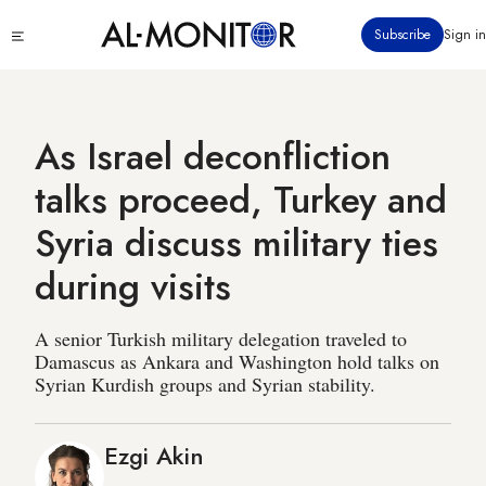
Skip
Click
Subscribe
Sign in
to
to
main
see
menu
content
As Israel deconfliction
talks proceed, Turkey and
Syria discuss military ties
during visits
A senior Turkish military delegation traveled to
Damascus as Ankara and Washington hold talks on
Syrian Kurdish groups and Syrian stability.
Ezgi Akin