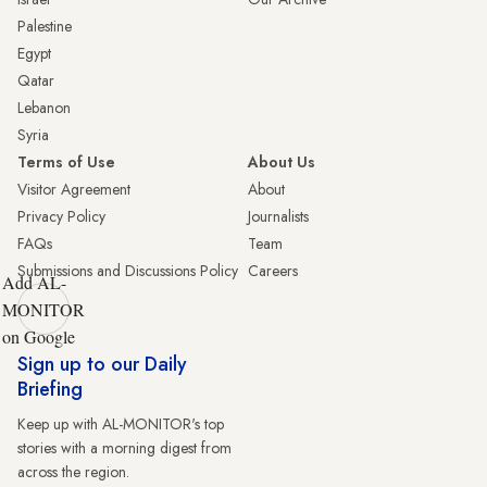
Palestine
Egypt
Qatar
Lebanon
Syria
Terms of Use
About Us
Visitor Agreement
About
Privacy Policy
Journalists
FAQs
Team
Submissions and Discussions Policy
Careers
Add AL-
MONITOR
on Google
Sign up to our Daily
Briefing
Keep up with AL-MONITOR's top
stories with a morning digest from
across the region.