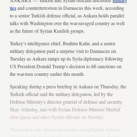
ANKARA — Turkish and Syrian officials discussed
military
ties
and counterterrorism in Damascus this week, according
to a senior Turkish defense official, as Ankara holds parallel
talks with Washington over the war-ravaged country as well
as the future of Syrian Kurdish groups.
Turkey’s intelligence chief, Ibrahim Kalin, and a senior
military delegation paid a surprise visit to Damascus on
Tuesday as Ankara ramps up its Syria diplomacy following
US President Donald Trump’s decision to lift sanctions on
the war-torn country earlier this month.
Speaking during a press briefing in Ankara on Thursday, the
Turkish official said the military delegation, led by the
Defense Ministry's director general of defense and security,
Ilkay Altindag, met with Syrian Defense Minister Murhaf
Abu Qasra and other Syrian officials on Tuesday.
“Issues that were discussed include strengthening defense