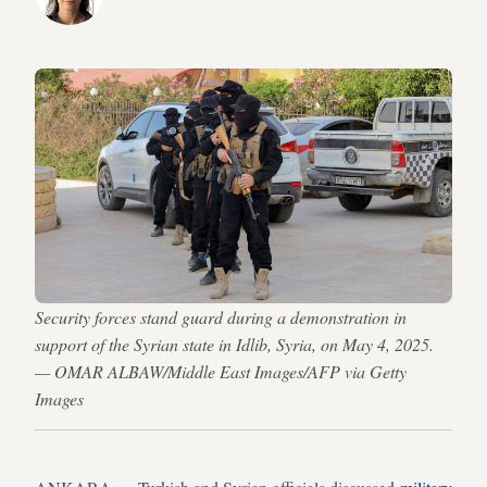
Security forces stand guard during a demonstration in
support of the Syrian state in Idlib, Syria, on May 4, 2025.
— OMAR ALBAW/Middle East Images/AFP via Getty
Images