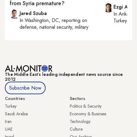
from Syria premature?
Ezgi Akin
Jared Szuba
In
Ankara
,
In
Washington, DC
, reporting on
Turkey tie
defense, national security, military
The Middle Eastʼs leading independent news source since
2012
Subscribe Now
Countries
Sectors
Turkey
Politics & Security
Saudi Arabia
Economy & Business
Iran
Technology
UAE
Culture
Israel
Our Archive