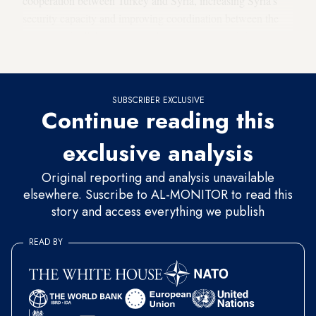
cooperation between Turkey and Syria, increasing Syria's
security capacity and improving coordination between the
two countries,” the official told reporters on condition of
customary anonymity.
SUBSCRIBER EXCLUSIVE
Continue reading this
exclusive analysis
Original reporting and analysis unavailable
elsewhere. Suscribe to AL-MONITOR to read this
story and access everything we publish
READ BY