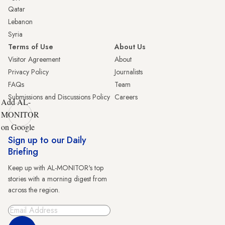
Qatar
Lebanon
Syria
Terms of Use
About Us
Visitor Agreement
About
Privacy Policy
Journalists
FAQs
Team
Submissions and Discussions Policy
Careers
Add AL-
MONITOR
on Google
Sign up to our Daily
Briefing
Keep up with AL-MONITOR's top
stories with a morning digest from
across the region.
Sign Up