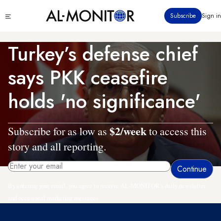
Skip
Click
Subscribe
Sign in
to
to
main
see
menu
content
Turkey’s defense chief
says PKK ceasefire
holds 'no significance'
$2/week
Subscribe for as low as
to access this
story and all reporting.
By entering your email, you agree to receive AL-MONITOR's daily newsletter
and occasional marketing messages.