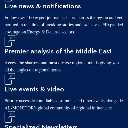
Live news & notifications
Follow over 100 expert journalists based across the region and get
notified in real time of breaking stories and exclusives. *Expanded
coverage on Energy & Defense sectors.
Premier analysis of the Middle East
Access the sharpest and most diverse regional minds giving you
all the angles on regional trends.
Live events & video
Priority access to roundtables, summits and other events alongside
AL-MONITOR's global community of regional influencers.
Specialized Newsletters