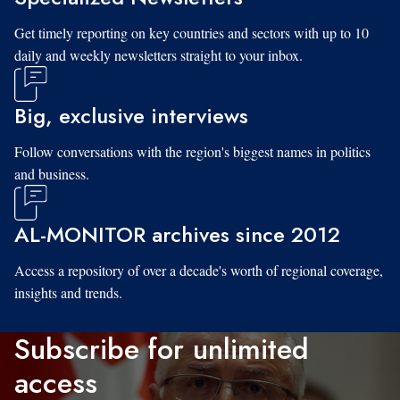
Get timely reporting on key countries and sectors with up to 10
daily and weekly newsletters straight to your inbox.
Big, exclusive interviews
Follow conversations with the region's biggest names in politics
and business.
AL-MONITOR archives since 2012
Access a repository of over a decade's worth of regional coverage,
insights and trends.
Subscribe for unlimited
access