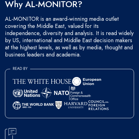
Why AL-MONITOR?
AL-MONITOR is an award-winning media outlet
covering the Middle East, valued for its
independence, diversity and analysis. It is read widely
by US, international and Middle East decision makers
at the highest levels, as well as by media, thought and
business leaders and academia.
READ BY