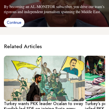
By becoming an AL-MONITOR subscriber, you drive our team’s
rigorous and independent journalism spanning the Middle East.
Continue
Related Articles
Turkey wants PKK leader Ocalan to sway
Turkey’s pr
Kurdish-led SDF on joining Syria army
jailed PKK 