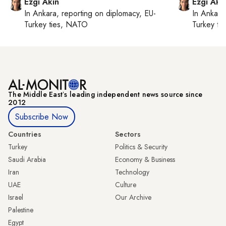
Ezgi Akin
Ezgi Aki
In
Ankara
, reporting on
diplomacy, EU-
In
Ankara
Turkey ties, NATO
Turkey ti
The Middle Eastʼs leading independent news source since
2012
Subscribe Now
Countries
Sectors
Turkey
Politics & Security
Saudi Arabia
Economy & Business
Iran
Technology
UAE
Culture
Israel
Our Archive
Palestine
Egypt