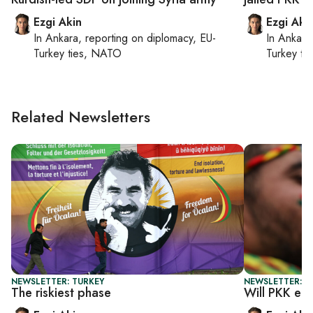
Ezgi Akin
Ezgi Aki
In
Ankara
, reporting on
diplomacy, EU-
In
Ankara
Turkey ties, NATO
Turkey ti
Related Newsletters
NEWSLETTER: TURKEY
NEWSLETTER: T
The riskiest phase
Will PKK en