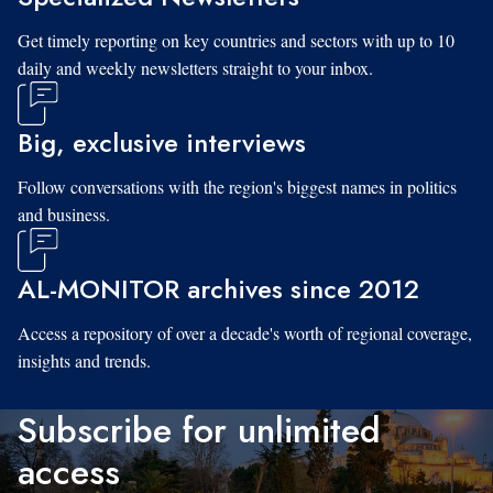
Get timely reporting on key countries and sectors with up to 10
daily and weekly newsletters straight to your inbox.
Big, exclusive interviews
Follow conversations with the region's biggest names in politics
and business.
AL-MONITOR archives since 2012
Access a repository of over a decade's worth of regional coverage,
insights and trends.
Subscribe for unlimited
access