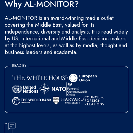
Why AL-MONITOR?
AL-MONITOR is an award-winning media outlet
covering the Middle East, valued for its
independence, diversity and analysis. It is read widely
by US, international and Middle East decision makers
at the highest levels, as well as by media, thought and
business leaders and academia.
READ BY