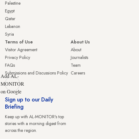
Palestine
Egypt
Qatar
Lebanon
Syria
Terms of Use
About Us
Visitor Agreement
About
Privacy Policy
Journalists
FAQs
Team
Submissions and Discussions Policy
Careers
Add AL-
MONITOR
on Google
Sign up to our Daily
Briefing
Keep up with AL-MONITOR's top
stories with a morning digest from
across the region.