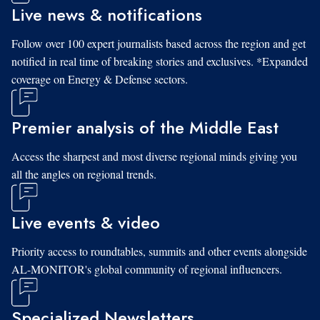
Live news & notifications
Follow over 100 expert journalists based across the region and get
notified in real time of breaking stories and exclusives. *Expanded
coverage on Energy & Defense sectors.
Premier analysis of the Middle East
Access the sharpest and most diverse regional minds giving you
all the angles on regional trends.
Live events & video
Priority access to roundtables, summits and other events alongside
AL-MONITOR's global community of regional influencers.
Specialized Newsletters