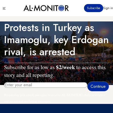
Skip
Click
Subscribe
Sign in
to
to
main
see
menu
content
Protests in Turkey as
Imamoglu, key Erdogan
rival, is arrested
$2/week
Subscribe for as low as
to access this
story and all reporting.
By entering your email, you agree to receive AL-MONITOR's daily newsletter
and occasional marketing messages.