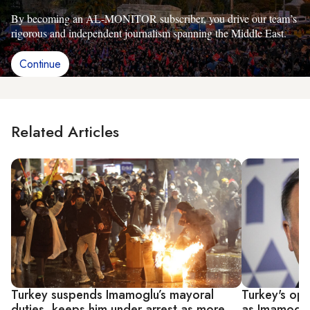
By becoming an AL-MONITOR subscriber, you drive our team’s
rigorous and independent journalism spanning the Middle East.
Continue
Related Articles
Turkey suspends Imamoglu’s mayoral
Turkey's opp
duties, keeps him under arrest as more
as Imamoglu