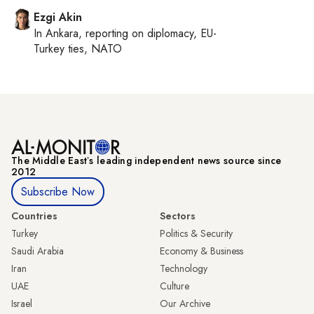
Ezgi Akin
In
Ankara
, reporting on
diplomacy, EU-
Turkey ties, NATO
The Middle Eastʼs leading independent news source since
2012
Subscribe Now
Countries
Sectors
Turkey
Politics & Security
Saudi Arabia
Economy & Business
Iran
Technology
UAE
Culture
Israel
Our Archive