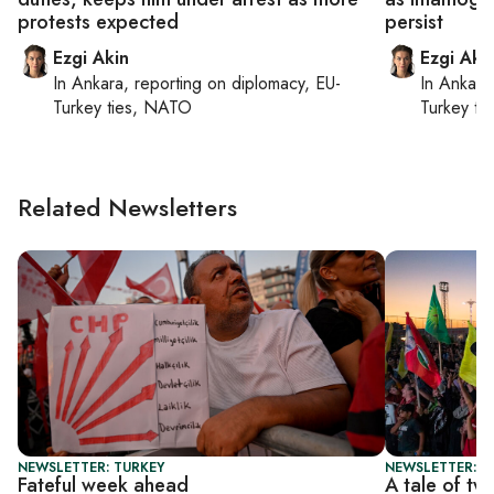
protests expected
persist
Ezgi Akin
Ezgi Aki
In
Ankara
, reporting on
diplomacy, EU-
In
Ankara
Turkey ties, NATO
Turkey ti
Related Newsletters
NEWSLETTER: TURKEY
NEWSLETTER: T
Fateful week ahead
A tale of tw