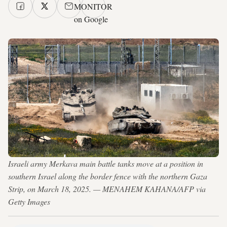
MONITOR
on Google
Israeli army Merkava main battle tanks move at a position in
southern Israel along the border fence with the northern Gaza
Strip, on March 18, 2025. — MENAHEM KAHANA/AFP via
Getty Images