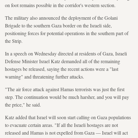
on foot remains possible in the corridor's western section.
The military also announced the deployment of the Golani
Brigade to the southern Gaza border on the Israeli side,
positioning forces for potential operations in the southern part of
the Strip.
In a speech on Wednesday directed at residents of Gaza, Israeli
Defense Minister Israel Katz demanded all of the remaining
hostages be released, saying the recent actions were a "last
warning" and threatening further attacks.
"The air force attack against Hamas terrorists was just the first
step. The continuation would be much harsher, and you will pay
the price," he said.
Katz added that Israel will soon start calling on Gaza populations
to evacuate certain areas. "If all the Israeli hostages are not
released and Hamas is not expelled from Gaza — Israel will act