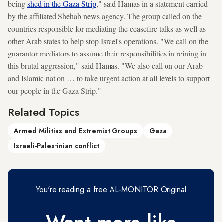
being
shed in the Gaza Strip
," said Hamas in a statement carried
by the affiliated Shehab news agency. The group called on the
countries responsible for mediating the ceasefire talks as well as
other Arab states to help stop Israel's operations. "We call on the
guarantor mediators to assume their responsibilities in reining in
this brutal aggression," said Hamas. "We also call on our Arab
and Islamic nation … to take urgent action at all levels to support
our people in the Gaza Strip."
Related Topics
Armed Militias and Extremist Groups
Gaza
Israeli-Palestinian conflict
You're reading a free AL-MONITOR Original