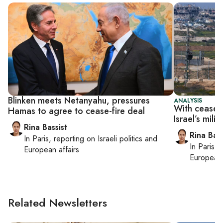
Blinken meets Netanyahu, pressures
ANALYSIS
With ceasefi
Hamas to agree to cease-fire deal
Israel’s mili
Rina Bassist
Rina Bass
In
Paris
, reporting on
Israeli politics and
In
Paris
, 
European affairs
European 
Related Newsletters