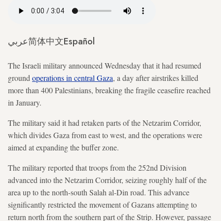
عربي
简体中文
Español
The Israeli military announced Wednesday that it had resumed
ground
operations in central Gaza
, a day after airstrikes killed
more than 400 Palestinians, breaking the fragile ceasefire reached
in January.
The military said it had retaken parts of the Netzarim Corridor,
which divides Gaza from east to west, and the operations were
aimed at expanding the buffer zone.
The military reported that troops from the 252nd Division
advanced into the Netzarim Corridor, seizing roughly half of the
area up to the north-south Salah al-Din road. This advance
significantly restricted the movement of Gazans attempting to
return north from the southern part of the Strip. However, passage