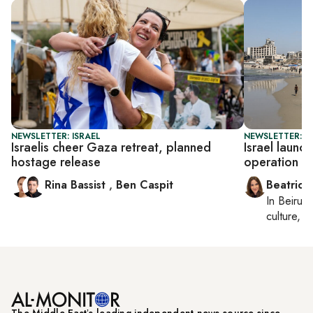
NEWSLETTER: ISRAEL
NEWSLETTER: DA
Israelis cheer Gaza retreat, planned
Israel launch
hostage release
operation
Rina Bassist
,
Ben Caspit
Beatrice
In
Beirut
,
culture, co
The Middle Eastʼs leading independent news source since