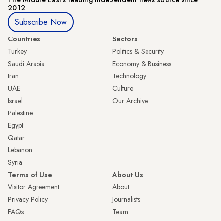
2012
Subscribe Now
Countries
Sectors
Turkey
Politics & Security
Saudi Arabia
Economy & Business
Iran
Technology
UAE
Culture
Israel
Our Archive
Palestine
Egypt
Qatar
Lebanon
Syria
Terms of Use
About Us
Visitor Agreement
About
Privacy Policy
Journalists
FAQs
Team