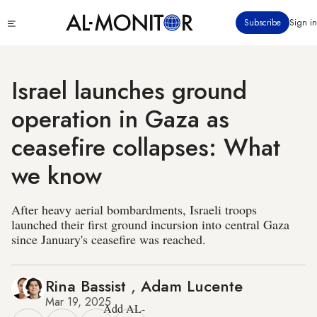
Skip
Click
Subscribe
Sign in
to
to
main
see
menu
content
Israel launches ground
operation in Gaza as
ceasefire collapses: What
we know
After heavy aerial bombardments, Israeli troops
launched their first ground incursion into central Gaza
since January's ceasefire was reached.
Rina Bassist
,
Adam Lucente
Mar 19, 2025
Add AL-