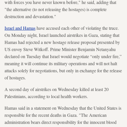
with forces you have never known before," he said, adding that
"the alternative (to not releasing the hostages) is complete
destruction and devastation."
Israel and Hamas
have accused each other of violating the truce.
On Monday night, Israel launched airstrikes in Gaza, stating that
Hamas had rejected a new hostage release proposal presented by
US envoy Steve Witkoff. Prime Minister Benjamin Netanyahu
declared on Tuesday that Israel would negotiate “only under fire,”
meaning it will continue its military operations and will not halt
attacks solely for negotiations, but only in exchange for the release
of hostages.
A second day of airstrikes on Wednesday killed at least 20
Palestinians, according to local health workers.
Hamas said in a statement on Wednesday that the United States is
responsible for the recent deaths in Gaza. "The American
administration bears direct responsibility for the innocent blood