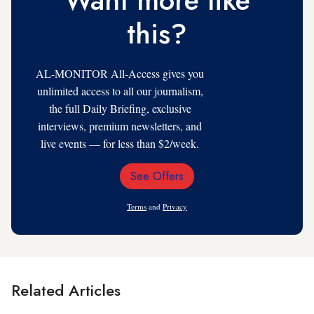
Want more like
this?
AL-MONITOR All-Access gives you
unlimited access to all our journalism,
the full Daily Briefing, exclusive
interviews, premium newsletters, and
live events — for less than $2/week.
See Offers
Email
Address
Terms
and
Privacy
Related Articles