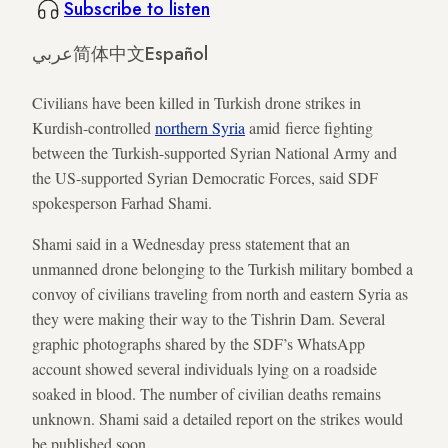
Subscribe to listen
عربي
简体中文
Español
Civilians have been killed in Turkish drone strikes in
Kurdish-controlled
northern Syria
amid fierce fighting
between the Turkish-supported Syrian National Army and
the US-supported Syrian Democratic Forces, said SDF
spokesperson Farhad Shami.
Shami said in a Wednesday press statement that an
unmanned drone belonging to the Turkish military bombed a
convoy of civilians traveling from north and eastern Syria as
they were making their way to the Tishrin Dam. Several
graphic photographs shared by the SDF’s WhatsApp
account showed several individuals lying on a roadside
soaked in blood. The number of civilian deaths remains
unknown. Shami said a detailed report on the strikes would
be published soon.