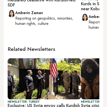
Kurds in Syri
SDF
near Kobani
Amberin Zaman
Amberin 
Reporting on
geopolitics, minorities,
Reporting
human rights, culture
human right
Related Newsletters
NEWSLETTER: TURKEY
NEWSLETTER: DAI
Exclusive: US Syria envoy calls Kurdish
Syria crisis: