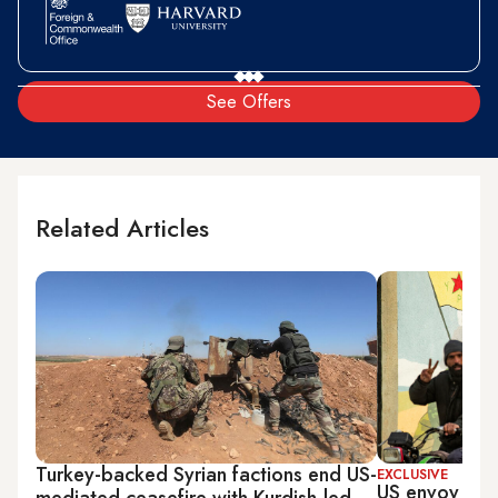
See Offers
Related Articles
Turkey-backed Syrian factions end US-
EXCLUSIVE
US envoy work
mediated ceasefire with Kurdish-led