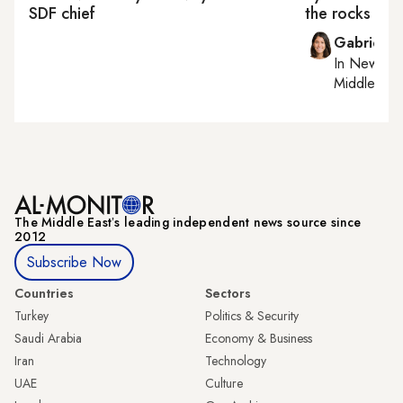
SDF chief
the rocks
Gabrielle
In
New York
Middle Eas
The Middle Eastʼs leading independent news source since
2012
Subscribe Now
Countries
Sectors
Turkey
Politics & Security
Saudi Arabia
Economy & Business
Iran
Technology
UAE
Culture