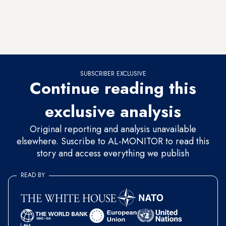
Syria. Power stations, water pumps, bakeries and oil
infrastructure have been hit,
creating acute shortages
for
millions of residents in the region. The attacks have also led
to a rising number of civilian deaths.
SUBSCRIBER EXCLUSIVE
Continue reading this
exclusive analysis
Original reporting and analysis unavailable
elsewhere. Suscribe to AL-MONITOR to read this
story and access everything we publish
READ BY