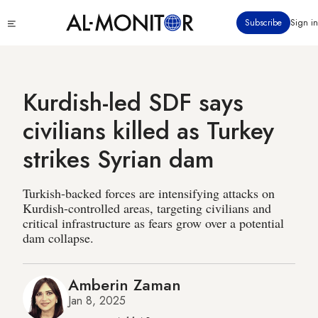
Skip
Click
Subscribe
Sign in
to
to
main
see
menu
content
Kurdish-led SDF says
civilians killed as Turkey
strikes Syrian dam
Turkish-backed forces are intensifying attacks on
Kurdish-controlled areas, targeting civilians and
critical infrastructure as fears grow over a potential
dam collapse.
Amberin Zaman
Jan 8, 2025