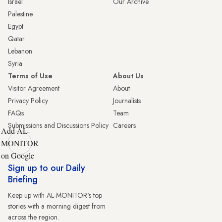
Israel
Our Archive
Palestine
Egypt
Qatar
Lebanon
Syria
Terms of Use
About Us
Visitor Agreement
About
Privacy Policy
Journalists
FAQs
Team
Submissions and Discussions Policy
Careers
Add AL-
MONITOR
on Google
Sign up to our Daily
Briefing
Keep up with AL-MONITOR's top
stories with a morning digest from
across the region.