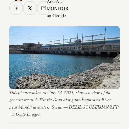
Add AL-
MONITOR
on Google
This picture taken on July 24, 2021, shows a view of the
generators at th Tishrin Dam along the Euphrates River
near Manbij in eastern Syria. — DELIL SOULEIMAN/AFP
via Getty Images