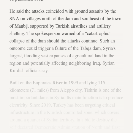
He said the attacks coincided with ground assaults by the
SNA on villages north of the dam and southeast of the town
of Manbij, supported by Turkish airstrikes and artillery
shelling. The spokesperson warned of a “catastrophic”
collapse of the dam should the attacks continue. Such an
outcome could trigger a failure of the Tabqa dam, Syria’s
largest, flooding vast expanses of agricultural land in the
region and potentially affecting neighboring Iraq, Syrian
Kurdish officials say.
Built on the Euphrates River in 1999 and lying 115
kilometers (71 miles) from Aleppo city, Tishrin is one of the
most important dams in Syria. Its main function is to produce
electricity. Since 2019, Turkey has been targeting critical
infrastructure in the Kurdish-controlled zone, which covers
around a quarter of Syrian territory, in a bid to destroy the
self-declared Democratic Administration of North and East