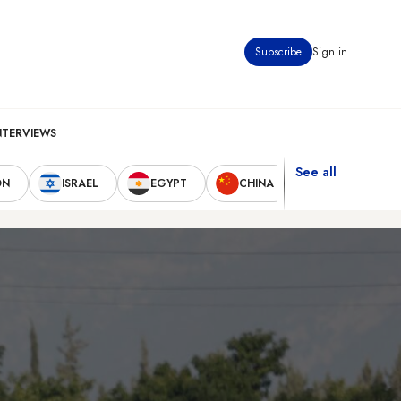
Subscribe
Sign in
NTERVIEWS
See all
ON
ISRAEL
EGYPT
CHINA
UNITED STAT