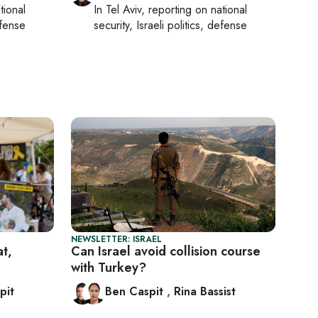
tional
In
Tel Aviv
, reporting on
national
efense
security, Israeli politics, defense
NEWSLETTER: ISRAEL
at,
Can Israel avoid collision course
with Turkey?
pit
Ben Caspit
,
Rina Bassist