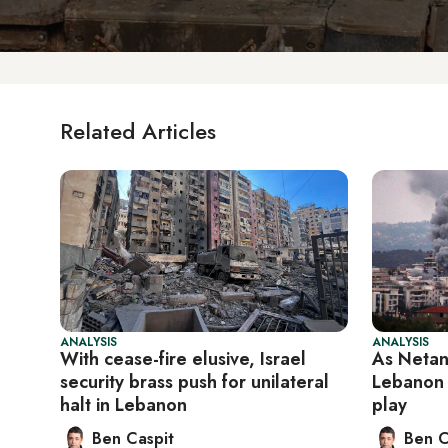
Related Articles
ANALYSIS
ANALYSIS
With cease-fire elusive, Israel
As Netan
security brass push for unilateral
Lebanon 
halt in Lebanon
play
Ben Caspit
Ben C