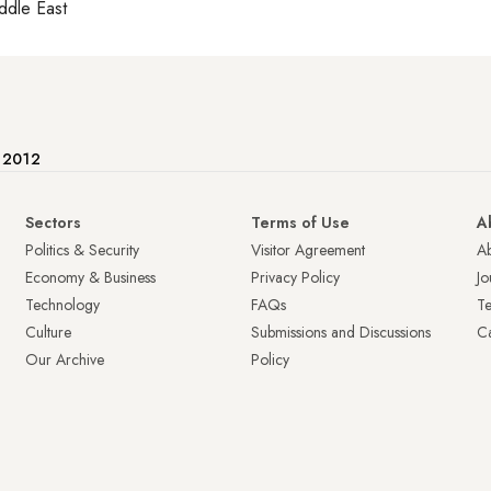
ddle East
e 2012
Sectors
Terms of Use
A
Politics & Security
Visitor Agreement
A
Economy & Business
Privacy Policy
Jo
Technology
FAQs
T
Culture
Submissions and Discussions
Ca
Our Archive
Policy