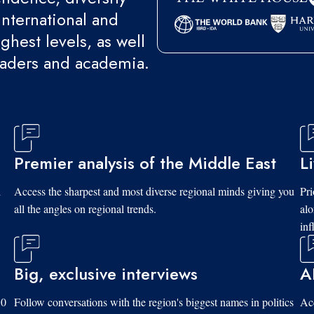
international and
ghest levels, as well
eaders and academia.
Premier analysis of the Middle East
L
d
Access the sharpest and most diverse regional minds giving you
Pri
all the angles on regional trends.
al
inf
Big, exclusive interviews
A
10
Follow conversations with the region's biggest names in politics
Acc