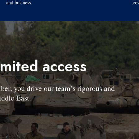
and business.
cov
imited access
, you drive our team’s rigorous and
ddle East.