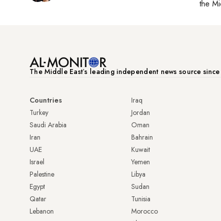
the Mi
The Middle Eastʼs leading independent news source sinc
Countries
Iraq
Turkey
Jordan
Saudi Arabia
Oman
Iran
Bahrain
UAE
Kuwait
Israel
Yemen
Palestine
Libya
Egypt
Sudan
Qatar
Tunisia
Lebanon
Morocco