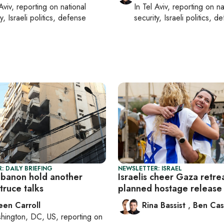
Aviv
, reporting on
national
In
Tel Aviv
, reporting on
na
y, Israeli politics, defense
security, Israeli politics, d
: DAILY BRIEFING
NEWSLETTER: ISRAEL
Lebanon hold another
Israelis cheer Gaza retre
truce talks
planned hostage release
een Carroll
Rina Bassist
,
Ben Cas
hington, DC, US
, reporting on