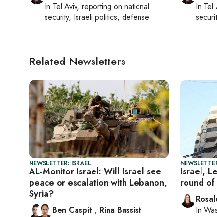
In
Tel Aviv
, reporting on
national
In
Tel 
security, Israeli politics, defense
securit
Related Newsletters
NEWSLETTER: ISRAEL
NEWSLETTER
AL-Monitor Israel: Will Israel see
Israel, 
peace or escalation with Lebanon,
round of 
Syria?
Rosal
Ben Caspit
,
Rina Bassist
In
Was