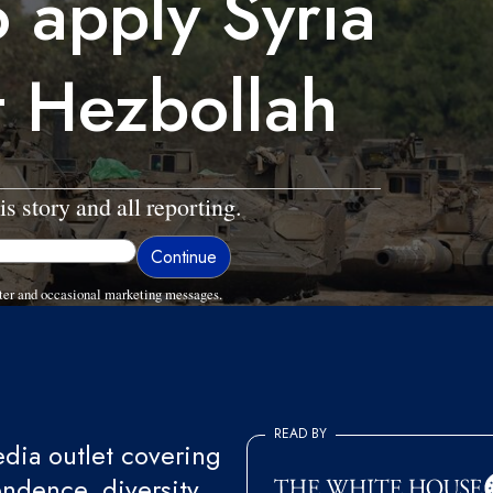
o apply Syria
t Hezbollah
is story and all reporting.
ter and occasional marketing messages.
READ BY
ia outlet covering
endence, diversity