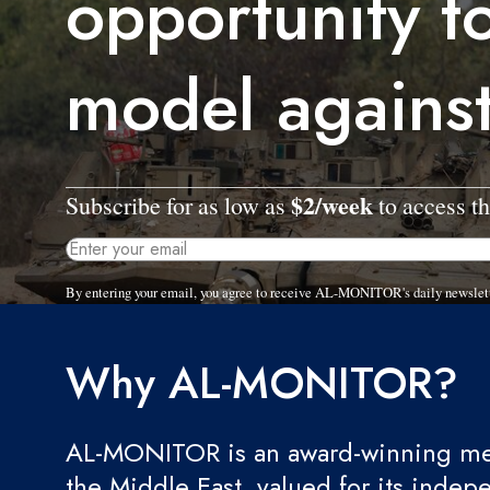
opportunity t
model agains
$2/week
Subscribe for as low as
to access th
By entering your email, you agree to receive AL-MONITOR's daily newslet
Why AL-MONITOR?
AL-MONITOR is an award-winning med
the Middle East, valued for its indep