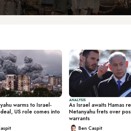
ANALYSIS
yahu warms to Israel-
As Israel awaits Hamas r
deal, US role comes into
Netanyahu frets over pos
warrants
aspit
Ben Caspit