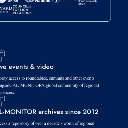
ive events & video
ority access to roundtables, summits and other events
ongside AL-MONITOR's global community of regional
luencers.
L-MONITOR archives since 2012
ess a repository of over a decade's worth of regional