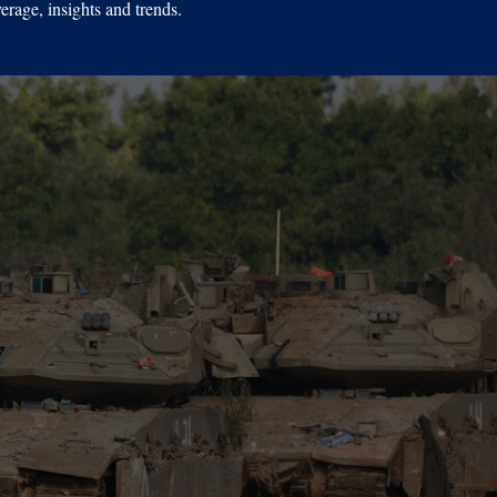
erage, insights and trends.