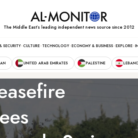
The Middle Eastʼs leading independent news source since 2012
& SECURITY
CULTURE
TECHNOLOGY
ECONOMY & BUSINESS
EXPLORE
I
RAN
UNITED ARAB EMIRATES
PALESTINE
LEBAN
easefire
sees