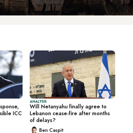
ANALYSIS
esponse,
Will Netanyahu finally agree to
sible ICC
Lebanon cease-fire after months
of delays?
Ben Caspit