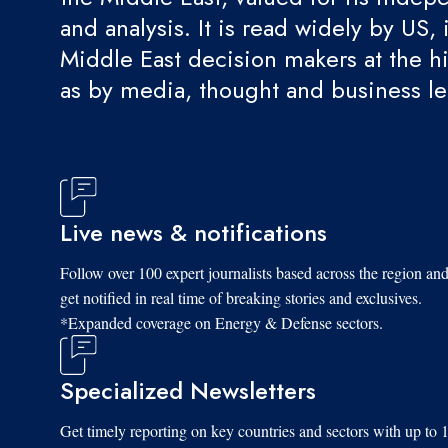
and analysis. It is read widely by US, 
Middle East decision makers at the hi
as by media, thought and business l
Live news & notifications
Follow over 100 expert journalists based across the region an
get notified in real time of breaking stories and exclusives.
*Expanded coverage on Energy & Defense sectors.
Specialized Newsletters
Get timely reporting on key countries and sectors with up to 