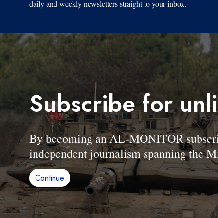
daily and weekly newsletters straight to your inbox.
Subscribe for unl
By becoming an AL-MONITOR subscriber
independent journalism spanning the Mi
Continue