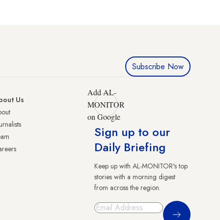
Subscribe Now
Add AL-
bout Us
MONITOR
bout
on Google
urnalists
Sign up to our
eam
Daily Briefing
reers
Keep up with AL-MONITOR's top
stories with a morning digest
from across the region.
Sign Up