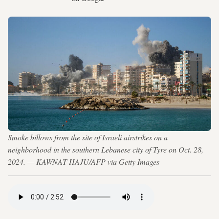
Smoke billows from the site of Israeli airstrikes on a
neighborhood in the southern Lebanese city of Tyre on Oct. 28,
2024. — KAWNAT HAJU/AFP via Getty Images