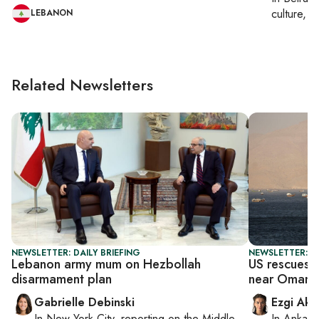
culture, co
LEBANON
Related Newsletters
NEWSLETTER: DAILY BRIEFING
NEWSLETTER: DA
Lebanon army mum on Hezbollah
US rescues h
disarmament plan
near Oman
Gabrielle Debinski
Ezgi Aki
In
New York City
, reporting on
the Middle
In
Ankara