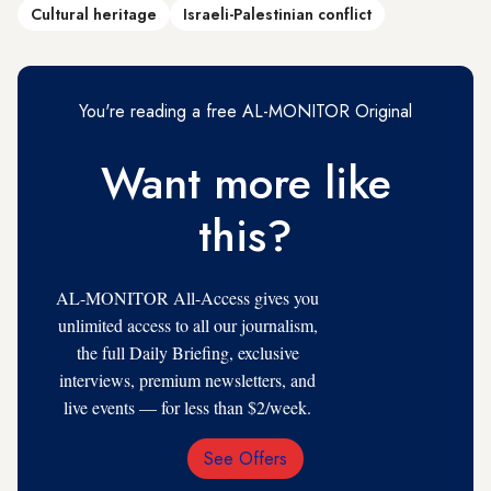
Cultural heritage
Israeli-Palestinian conflict
You're reading a free AL-MONITOR Original
Want more like
this?
AL-MONITOR All-Access gives you
unlimited access to all our journalism,
the full Daily Briefing, exclusive
interviews, premium newsletters, and
live events — for less than $2/week.
See Offers
Email
Address