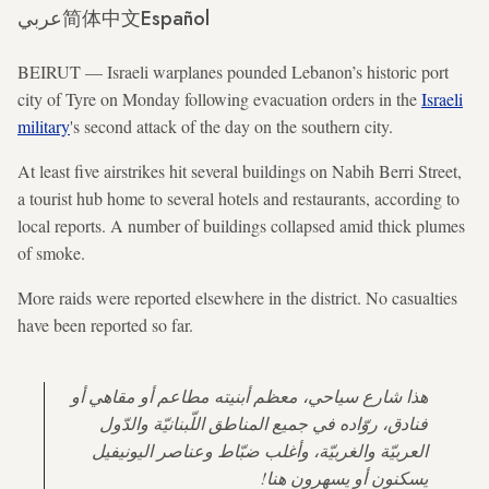
عربي
简体中文
Español
BEIRUT — Israeli warplanes pounded Lebanon’s historic port
city of Tyre on Monday following evacuation orders in the
Israeli
military
's second attack of the day on the southern city.
At least five airstrikes hit several buildings on Nabih Berri Street,
a tourist hub home to several hotels and restaurants, according to
local reports. A number of buildings collapsed amid thick plumes
of smoke.
More raids were reported elsewhere in the district. No casualties
have been reported so far.
هذا شارع سياحي، معظم أبنيته مطاعم أو مقاهي أو
فنادق، روّاده في جميع المناطق اللّبنانيّة والدّول
العربيّة والغربيّة، وأغلب ضبّاط وعناصر اليونيفيل
يسكنون أو يسهرون هنا!