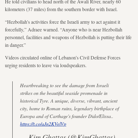
He told civilians to head north of the Awali River, nearly 60
kilometers (37 miles) from the southern border with Israel.
“Hezbollah's activities force the Israeli army to act against it
forcefully,” Adraee warned. “Anyone who is near Hezbollah
personnel, facilities and weapons of Hezbollah is putting their life
in danger.”
Videos circulated online of Lebanon’s Civil Defense Forces
urging residents to leave via loudspeakers.
Heartbreaking to see the damage from Israeli
strikes on the beautiful seaside promenade in
historical Tyre. A unique, diverse, vibrant, ancient
city, home to Roman ruins, legendary birthplace of
Europa and of Carthage's founder Dido/Elissa..
https://t.co/aJn2KVelVp
— Kim Ghattas (@KimGhattas)