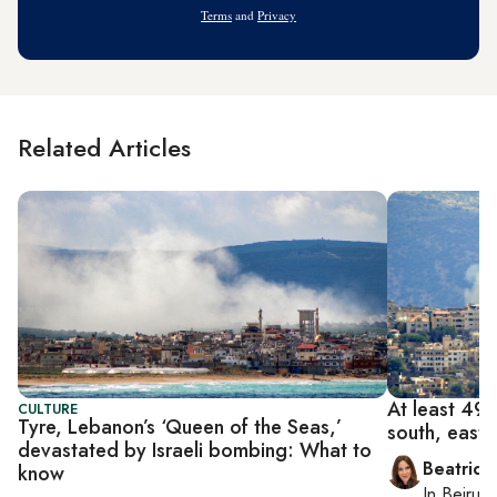
Terms
and
Privacy
Related Articles
At least 492 
CULTURE
Tyre, Lebanon’s ‘Queen of the Seas,’
south, east
devastated by Israeli bombing: What to
Beatrice
know
In
Beirut
,