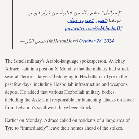
"إسرائيل" تنتقم منّا، من خيارنا، من قرارنا ومن
#جنوب_لبنان
#صور
موقفنا!
pic.twitter.com/6oMjhodmHf
— حسن الدّر (@HasanDorr)
October 28, 2024
The Israeli military's Arabic-language spokesperson, Avichay
Adraee, said in a post on X Monday that the military had struck
several “terrorist targets” belonging to Hezbollah in Tyre in the
past few days, including Hezbollah infrastructure and weapons
depots. He added that various Hezbollah military bodies,
including the Aziz Unit responsible for launching attacks on Israel
from Lebanon's southwest, have been struck.
Earlier on Monday, Adraee called on residents of a large area of
Tyre to “immediately” leave their homes ahead of the strikes.