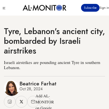
Skip
Click
Subscribe
Sign in
to
to
main
see
menu
content
Tyre, Lebanon's ancient city,
bombarded by Israeli
airstrikes
Israeli airstrikes are pounding ancient Tyre in southern
Lebanon.
Beatrice Farhat
Oct 28, 2024
Add AL-
MONITOR
on Google