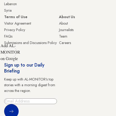
Lebanon
Syria
Terms of Use
About Us
Visitor Agreement
About
Privacy Policy
Journalists
FAQs
Team
Submissions and Discussions Policy
Careers
Add AL-
MONITOR
on Google
Sign up to our Daily
Briefing
Keep up with AL-MONITOR's top
stories with a morning digest from
across the region.
Sign Up