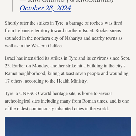
October 28, 2024
Shortly after the strikes in Tyre, a barrage of rockets was fired
from Lebanese territory toward northern Israel. Rocket sirens
sounded in the northern city of Nahariya and nearby towns as
well as in the Western Galilee.
Israel has intensified its strikes in Tyre and its environs since Sept.
23. Earlier on Monday, another strike hit a building in the city's
Ramel neighborhood, killing at least seven people and wounding
17 others, according to the Health Ministry.
Tyre, a UNESCO world heritage site, is home to several
archeological sites including many from Roman times, and is one
of the oldest continuously inhabited cities in the world.