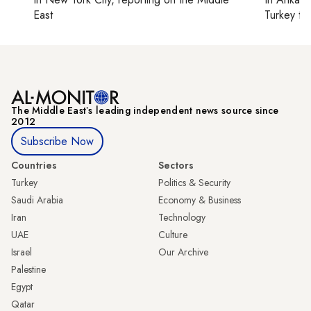
East
Turkey ti
The Middle Eastʼs leading independent news source since
2012
Subscribe Now
Countries
Sectors
Turkey
Politics & Security
Saudi Arabia
Economy & Business
Iran
Technology
UAE
Culture
Israel
Our Archive
Palestine
Egypt
Qatar