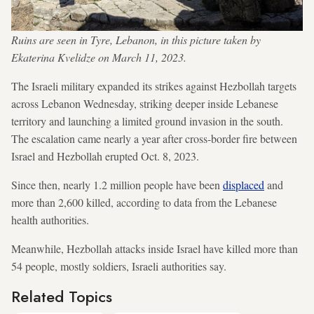
Ruins are seen in Tyre, Lebanon, in this picture taken by
Ekaterina Kvelidze on March 11, 2023.
The Israeli military expanded its strikes against Hezbollah targets
across Lebanon Wednesday, striking deeper inside Lebanese
territory and launching a limited ground invasion in the south.
The escalation came nearly a year after cross-border fire between
Israel and Hezbollah erupted Oct. 8, 2023.
Since then, nearly 1.2 million people have been
displaced
and
more than 2,600 killed, according to data from the Lebanese
health authorities.
Meanwhile, Hezbollah attacks inside Israel have killed more than
54 people, mostly soldiers, Israeli authorities say.
Related Topics