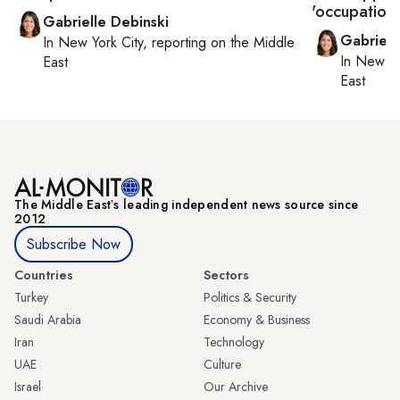
'occupation o
Gabrielle Debinski
Gabriell
In
New York City
, reporting on
the Middle
In
New Yo
East
East
The Middle Eastʼs leading independent news source since
2012
Subscribe Now
Countries
Sectors
Turkey
Politics & Security
Saudi Arabia
Economy & Business
Iran
Technology
UAE
Culture
Israel
Our Archive