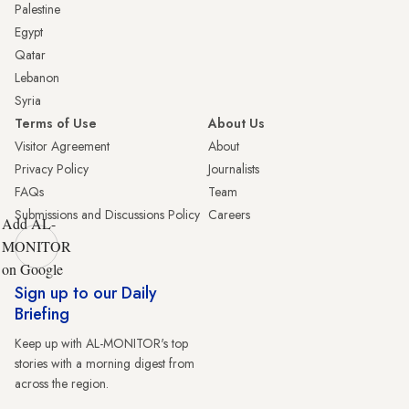
Palestine
Egypt
Qatar
Lebanon
Syria
Terms of Use
About Us
Visitor Agreement
About
Privacy Policy
Journalists
FAQs
Team
Submissions and Discussions Policy
Careers
Add AL-
MONITOR
on Google
Sign up to our Daily
Briefing
Keep up with AL-MONITOR's top
stories with a morning digest from
across the region.