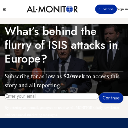
Skip
Click
Subscribe
Sign in
to
to
main
see
menu
content
What’s behind the
flurry of ISIS attacks in
Europe?
$2/week
Subscribe for as low as
to access this
story and all reporting.
By entering your email, you agree to receive AL-MONITOR's daily newsletter
and occasional marketing messages.