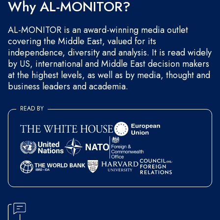
Why AL-MONITOR?
AL-MONITOR is an award-winning media outlet
covering the Middle East, valued for its
independence, diversity and analysis. It is read widely
by US, international and Middle East decision makers
at the highest levels, as well as by media, thought and
business leaders and academia.
READ BY