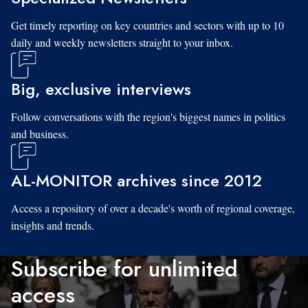
Get timely reporting on key countries and sectors with up to 10
daily and weekly newsletters straight to your inbox.
Big, exclusive interviews
Follow conversations with the region's biggest names in politics
and business.
AL-MONITOR archives since 2012
Access a repository of over a decade's worth of regional coverage,
insights and trends.
Subscribe for unlimited
access