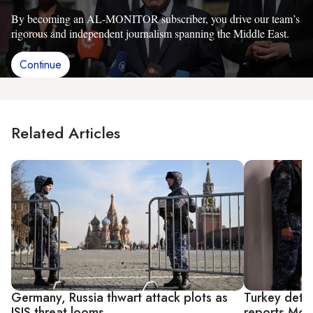
By becoming an AL-MONITOR subscriber, you drive our team’s
rigorous and independent journalism spanning the Middle East.
Continue
Related Articles
Germany, Russia thwart attack plots as
Turkey detai
ISIS threat looms
reports Mos