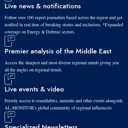
Live news & notifications
Follow over 100 expert journalists based across the region and get
notified in real time of breaking stories and exclusives. *Expanded
coverage on Energy & Defense sectors.
Premier analysis of the Middle East
Access the sharpest and most diverse regional minds giving you
all the angles on regional trends.
Live events & video
Priority access to roundtables, summits and other events alongside
AL-MONITOR's global community of regional influencers.
Specialized Newsletters