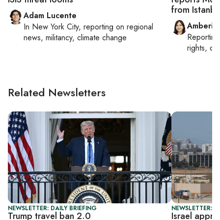
from Istanbu
Adam Lucente
Amberin
In
New York City
, reporting on
regional
Reportin
news, militancy, climate change
rights, cul
Related Newsletters
NEWSLETTER: DAILY BRIEFING
NEWSLETTER: DA
Trump travel ban 2.0
Israel appr