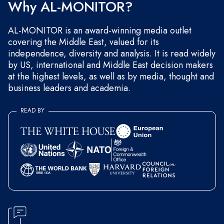
Why AL-MONITOR?
AL-MONITOR is an award-winning media outlet
covering the Middle East, valued for its
independence, diversity and analysis. It is read widely
by US, international and Middle East decision makers
at the highest levels, as well as by media, thought and
business leaders and academia.
READ BY