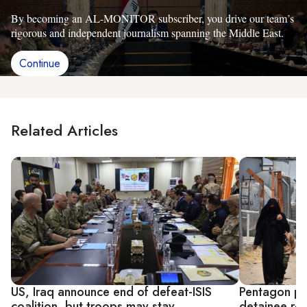
By becoming an AL-MONITOR subscriber, you drive our team’s
rigorous and independent journalism spanning the Middle East.
Continue
Related Articles
US, Iraq announce end of defeat-ISIS
Pentagon pus
coalition, but troops may stay
detainee rep