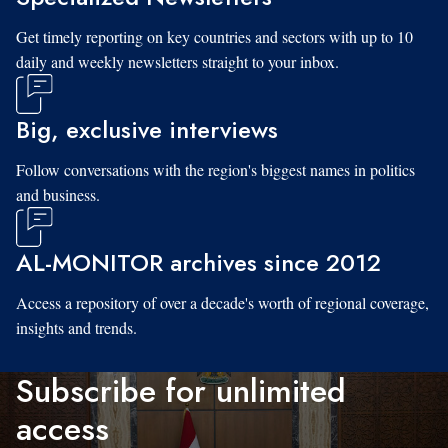
Get timely reporting on key countries and sectors with up to 10
daily and weekly newsletters straight to your inbox.
Big, exclusive interviews
Follow conversations with the region's biggest names in politics
and business.
AL-MONITOR archives since 2012
Access a repository of over a decade's worth of regional coverage,
insights and trends.
Subscribe for unlimited
access