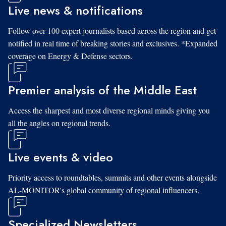
Live news & notifications
Follow over 100 expert journalists based across the region and get
notified in real time of breaking stories and exclusives. *Expanded
coverage on Energy & Defense sectors.
Premier analysis of the Middle East
Access the sharpest and most diverse regional minds giving you
all the angles on regional trends.
Live events & video
Priority access to roundtables, summits and other events alongside
AL-MONITOR's global community of regional influencers.
Specialized Newsletters