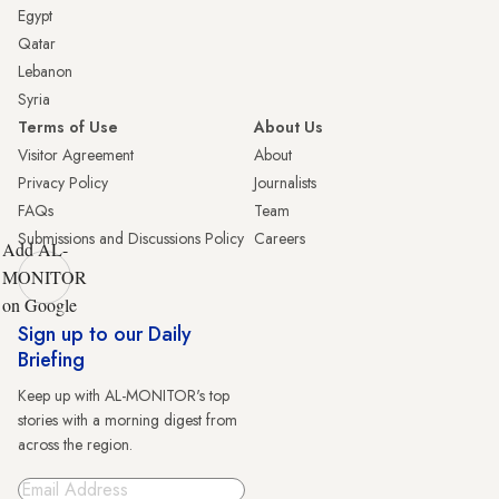
Egypt
Qatar
Lebanon
Syria
Terms of Use
About Us
Visitor Agreement
About
Privacy Policy
Journalists
FAQs
Team
Submissions and Discussions Policy
Careers
Add AL-
MONITOR
on Google
Sign up to our Daily
Briefing
Keep up with AL-MONITOR's top
stories with a morning digest from
across the region.