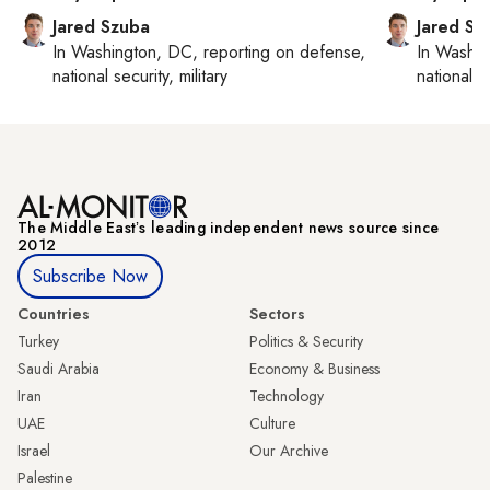
Jared Szuba
Jared Sz
In
Washington, DC
, reporting on
defense,
In
Washin
national security, military
national se
The Middle Eastʼs leading independent news source since
2012
Subscribe Now
Countries
Sectors
Turkey
Politics & Security
Saudi Arabia
Economy & Business
Iran
Technology
UAE
Culture
Israel
Our Archive
Palestine