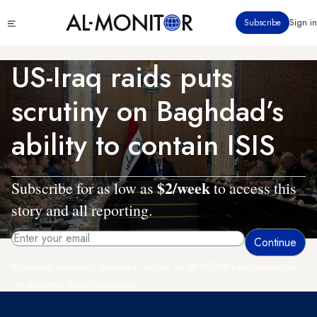
Skip
Click
Subscribe
Sign in
to
to
main
see
menu
content
US-Iraq raids puts
scrutiny on Baghdad’s
ability to contain ISIS
$2/week
Subscribe for as low as
to access this
story and all reporting.
By entering your email, you agree to receive AL-MONITOR's daily newsletter
and occasional marketing messages.