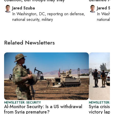
Jared Szuba
Jared Sz
In
Washington, DC
, reporting on
defense,
In
Washin
national security, military
national se
Related Newsletters
NEWSLETTER: SECURITY
NEWSLETTER: S
Al-Monitor Security: Is a US withdrawal
Syria crisis
from Syria premature?
victory lap o