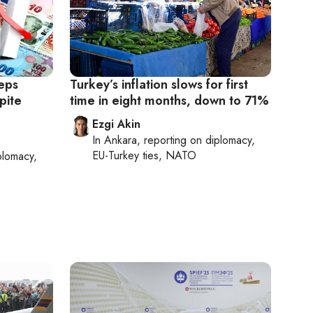
eps
Turkey’s inflation slows for first
pite
time in eight months, down to 71%
Ezgi Akin
In
Ankara
, reporting on
diplomacy,
EU-Turkey ties, NATO
plomacy,