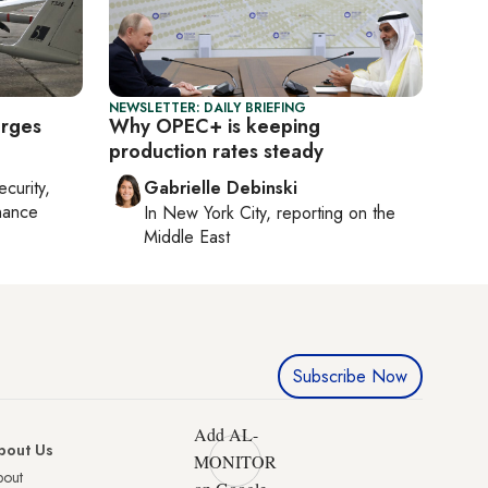
NEWSLETTER: DAILY BRIEFING
urges
Why OPEC+ is keeping
production rates steady
ecurity,
Gabrielle Debinski
nance
In
New York City
, reporting on
the
Middle East
Subscribe Now
Add AL-
bout Us
MONITOR
bout