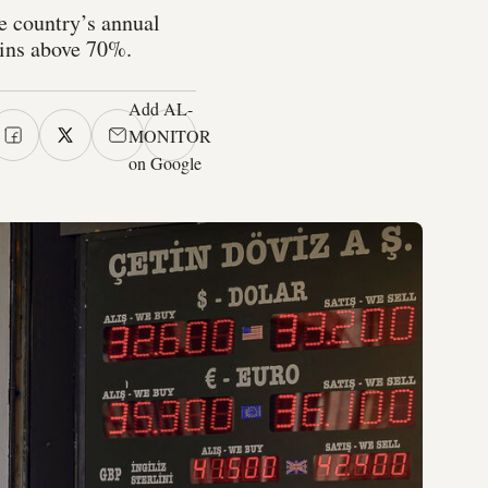
he country’s annual
mains above 70%.
Add AL-
MONITOR
on Google