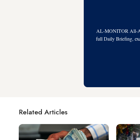
AL-MONITOR All-Acces
full Daily Briefing, e
Related Articles