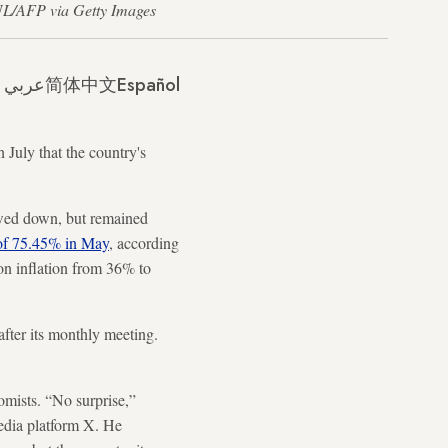
GUL/AFP via Getty Images
عربي
简体中文
Español
 July that the country's
lowed down, but remained
of 75.45% in May
, according
s on inflation from 36% to
after its monthly meeting.
mists. “No surprise,”
edia platform X. He