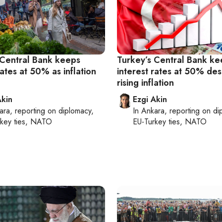
 Central Bank keeps
Turkey’s Central Bank ke
rates at 50% as inflation
interest rates at 50% des
rising inflation
Akin
Ezgi Akin
ara
, reporting on
diplomacy,
In
Ankara
, reporting on
di
rkey ties, NATO
EU-Turkey ties, NATO