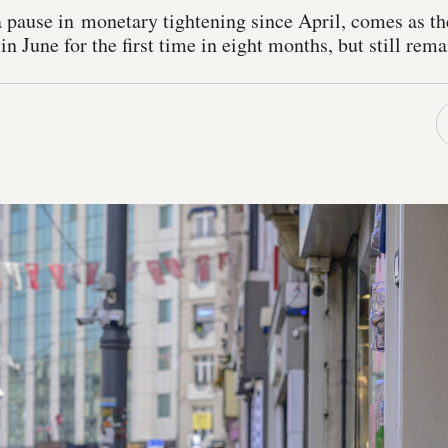
a pause in monetary tightening since April, comes as t
in June for the first time in eight months, but still re