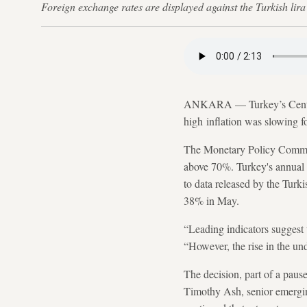
Foreign exchange rates are displayed against the Turkish l
ANKARA — Turkey’s Centr
high inflation was slowing fo
The Monetary Policy Committe
above 70%. Turkey's annual 
to data released by the Turki
38% in May.
“Leading indicators suggest t
“However, the rise in the und
The decision, part of a paus
Timothy Ash, senior emergin