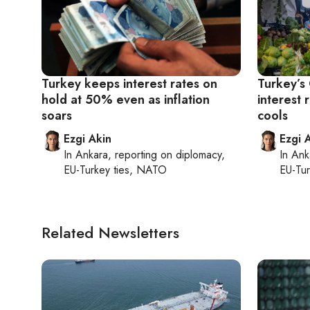
Turkey keeps interest rates on
Turkey’s
hold at 50% even as inflation
interest 
soars
cools
Ezgi Akin
Ezgi 
In
Ankara
, reporting on
diplomacy,
In
Ank
EU-Turkey ties, NATO
EU-Tu
Related Newsletters