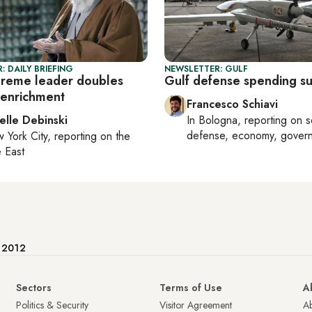
: DAILY BRIEFING
NEWSLETTER: GULF
upreme leader doubles
Gulf defense spending s
enrichment
Francesco Schiavi
elle Debinski
In
Bologna
, reporting on
s
defense, economy, gover
 York City
, reporting on
the
 East
e 2012
Sectors
Terms of Use
A
Politics & Security
Visitor Agreement
A