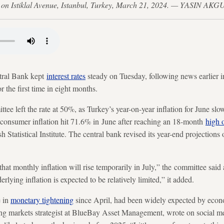
ira on Istiklal Avenue, Istanbul, Turkey, March 21, 2024. — YASIN AK
al Bank kept
interest rates
steady on Tuesday, following news earlier in
r the first time in eight months.
e left the rate at 50%, as Turkey’s year-on-year inflation for June s
consumer inflation hit 71.6% in June after reaching an 18-month
high 
sh Statistical Institute. The central bank revised its year-end projection
hat monthly inflation will rise temporarily in July,” the committee said 
erlying inflation is expected to be relatively limited,” it added.
e in
monetary tightening
since April, had been widely expected by econo
g markets strategist at BlueBay Asset Management, wrote on social m