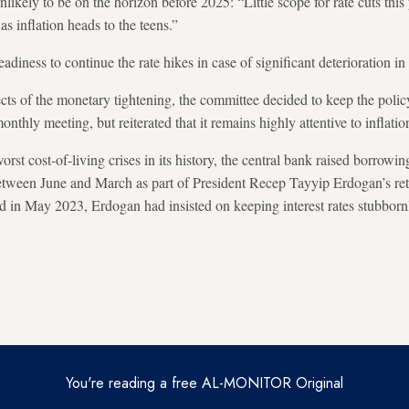
nlikely to be on the horizon before 2025: “Little scope for rate cuts this
as inflation heads to the teens.”
eadiness to continue the rate hikes in case of significant deterioration in
cts of the monetary tightening, the committee decided to keep the poli
onthly meeting, but reiterated that it remains highly attentive to inflatio
rst cost-of-living crises in its history, the central bank raised borrow
between June and March as part of President Recep Tayyip Erdogan’s re
ed in May 2023, Erdogan had insisted on keeping interest rates stubborn
You're reading a free AL-MONITOR Original