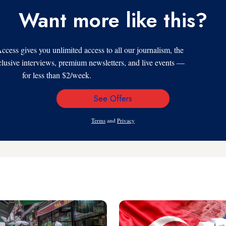
Want more like this?
s gives you unlimited access to all our journalism, the
xclusive interviews, premium newsletters, and live events —
for less than $2/week.
See Offers
Email
Address
Terms
and
Privacy