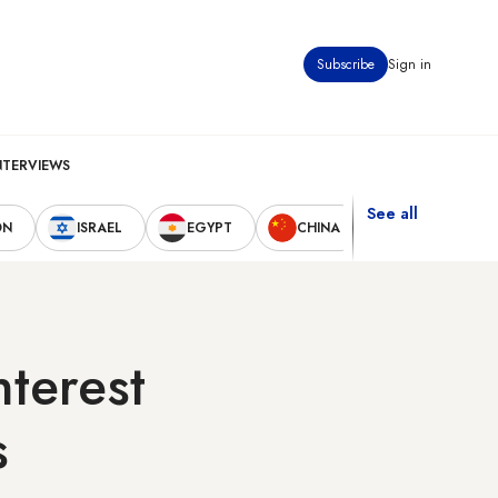
Subscribe
Sign in
NTERVIEWS
See all
ON
ISRAEL
EGYPT
CHINA
UNITED STAT
nterest
s