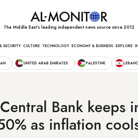
The Middle Eastʼs leading independent news source since 2012
& SECURITY
CULTURE
TECHNOLOGY
ECONOMY & BUSINESS
EXPLORE
I
RAN
UNITED ARAB EMIRATES
PALESTINE
LEBAN
 Central Bank keeps i
 50% as inflation cool