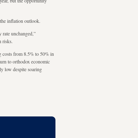
 year, but the opportunity
 the inflation outlook.
cy rate unchanged,”
n risks.
ing costs from 8.5% to 50% in
turn to orthodox economic
ly low despite soaring