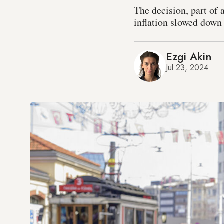
The decision, part of 
inflation slowed down 
Ezgi Akin
Jul 23, 2024