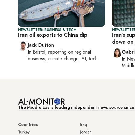
NEWSLETTER: BUSINESS & TECH
NEWSLETTER
Iran oil exports to China dip
Iran’s s
down on 
Jack Dutton
In
Bristol
, reporting on
regional
Gabri
business, climate change, AI, tech
In
New
Middle
The Middle Eastʼs leading independent news source sinc
Countries
Iraq
Turkey
Jordan