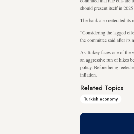
continued that rate cuts are u
should present itself in 2025 
The bank also reiterated its r
“Considering the lagged effe
the committee said after its m
As Turkey faces one of the wo
an aggressive run of hikes 
policy. Before being reelect
inflation.
Related Topics
Turkish economy