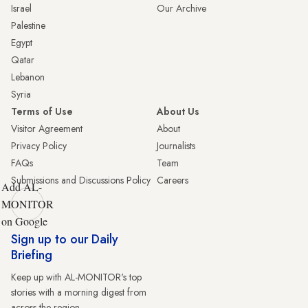
Israel
Our Archive
Palestine
Egypt
Qatar
Lebanon
Syria
Terms of Use
About Us
Visitor Agreement
About
Privacy Policy
Journalists
FAQs
Team
Submissions and Discussions Policy
Careers
Add AL-
MONITOR
on Google
Sign up to our Daily
Briefing
Keep up with AL-MONITOR's top
stories with a morning digest from
across the region.