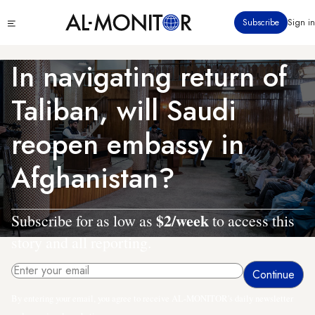
Skip
Click
Subscribe
Sign in
to
to
main
see
menu
content
In navigating return of
Taliban, will Saudi
reopen embassy in
Afghanistan?
$2/week
Subscribe for as low as
to access this
story and all reporting.
By entering your email, you agree to receive AL-MONITOR's daily newsletter