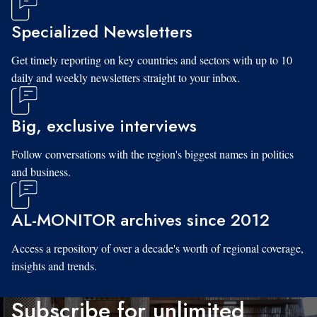
Specialized Newsletters
Get timely reporting on key countries and sectors with up to 10
daily and weekly newsletters straight to your inbox.
Big, exclusive interviews
Follow conversations with the region's biggest names in politics
and business.
AL-MONITOR archives since 2012
Access a repository of over a decade's worth of regional coverage,
insights and trends.
Subscribe for unlimited