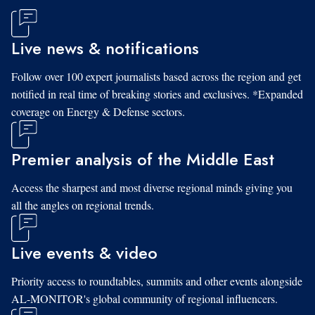
Live news & notifications
Follow over 100 expert journalists based across the region and get
notified in real time of breaking stories and exclusives. *Expanded
coverage on Energy & Defense sectors.
Premier analysis of the Middle East
Access the sharpest and most diverse regional minds giving you
all the angles on regional trends.
Live events & video
Priority access to roundtables, summits and other events alongside
AL-MONITOR's global community of regional influencers.