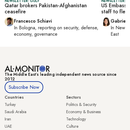
NEWSLETTER: GULF
NEWSLETTER: DA
Qatar brokers Pakistan-Afghanistan
US Embassy i
ceasefire
staff to flee
Francesco Schiavi
Gabriell
In
Bologna
, reporting on
security, defense,
In
New Yo
economy, governance
East
The Middle Eastʼs leading independent news source since
2012
Subscribe Now
Countries
Sectors
Turkey
Politics & Security
Saudi Arabia
Economy & Business
Iran
Technology
UAE
Culture