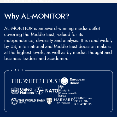
and occasional marketing messages.
Why AL-MONITOR?
AL-MONITOR is an award-winning media outlet
covering the Middle East, valued for its
independence, diversity and analysis. It is read widely
by US, international and Middle East decision makers
at the highest levels, as well as by media, thought and
business leaders and academia.
READ BY