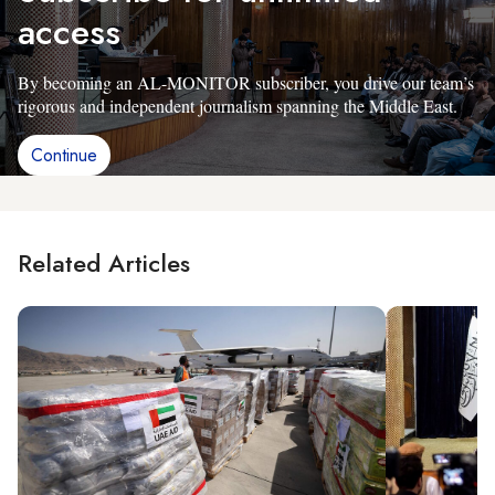
access
By becoming an AL-MONITOR subscriber, you drive our team’s
rigorous and independent journalism spanning the Middle East.
Continue
Related Articles