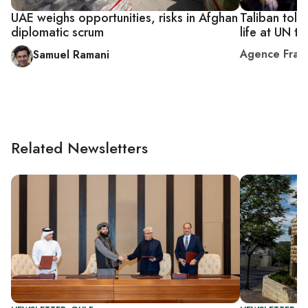
UAE weighs opportunities, risks in Afghan
Taliban told
diplomatic scrum
life at UN ta
Agence Fran
Samuel Ramani
Related Newsletters