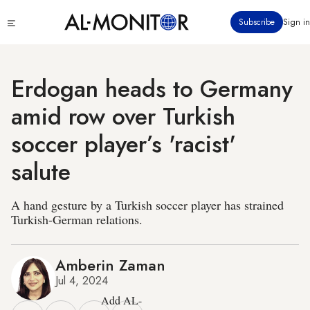
Skip
Click
Subscribe
Sign in
to
to
main
see
menu
content
Erdogan heads to Germany
amid row over Turkish
soccer player’s 'racist'
salute
A hand gesture by a Turkish soccer player has strained
Turkish-German relations.
Amberin Zaman
Jul 4, 2024
Add AL-