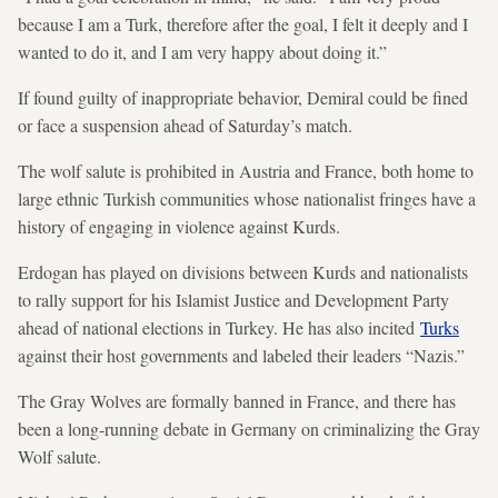
because I am a Turk, therefore after the goal, I felt it deeply and I
wanted to do it, and I am very happy about doing it.”
If found guilty of inappropriate behavior, Demiral could be fined
or face a suspension ahead of Saturday’s match.
The wolf salute is prohibited in Austria and France, both home to
large ethnic Turkish communities whose nationalist fringes have a
history of engaging in violence against Kurds.
Erdogan has played on
divisions between Kurds and nationalists
to rally support for his Islamist Justice and Development Party
ahead of national elections in Turkey. He has also incited
Turks
against their host governments and labeled their leaders “Nazis.”
The Gray Wolves are formally banned in France, and there has
been a long-running debate in Germany on criminalizing the Gray
Wolf salute.