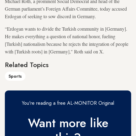
Michael Roth, a prominent Social Democrat and head of the
German parliament’s Foreign Affairs Committee, today accused
Erdogan of seeking to sow discord in Germany.
“Erdogan wants to divide the Turkish community in [Germany].
He makes everything a question of national honor, fueling
[Turkish] nationalism because he rejects the integration of people
with [Turkish roots] in [Germany]," Roth said on X.
Related Topics
Sports
You're reading a free AL-MONITOR Original
Want more like