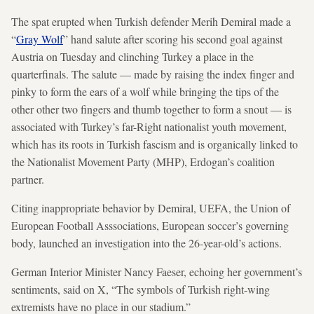
The spat erupted when Turkish defender Merih Demiral made a
“
Gray Wolf
” hand salute after scoring his second goal against
Austria on Tuesday and clinching Turkey a place in the
quarterfinals. The salute — made by raising the index finger and
pinky to form the ears of a wolf while bringing the tips of the
other other two fingers and thumb together to form a snout —
is
associated with Turkey’s far-Right nationalist youth movement,
which has its roots in Turkish fascism and is organically linked to
the Nationalist Movement Party (MHP), Erdogan’s coalition
partner.
Citing inappropriate behavior by Demiral, UEFA, the Union of
European Football Asssociations, European soccer’s governing
body, launched an investigation into the 26-year-old’s actions.
German Interior Minister Nancy Faeser, echoing her government’s
sentiments, said on X, “The symbols of Turkish right-wing
extremists have no place in our stadium.”