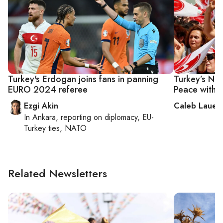
Turkey's Erdogan joins fans in panning
Turkey’s Nat
EURO 2024 referee
Peace with 
Ezgi Akin
Caleb Lauer
In
Ankara
, reporting on
diplomacy, EU-
Turkey ties, NATO
Related Newsletters