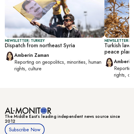
NEWSLETTER: TURKEY
NEWSLETTER: T
Dispatch from northeast Syria
Turkish law
peace plan
Amberin Zaman
Amberin
Reporting on
geopolitics, minorities, human
Reportin
rights, culture
rights, cul
The Middle Eastʼs leading independent news source since
2012
Subscribe Now