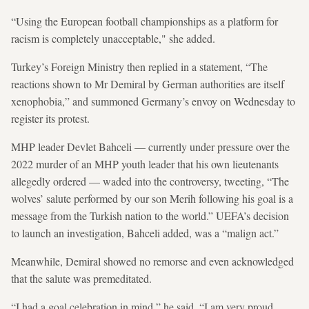
“Using the European football championships as a platform for
racism is completely unacceptable," she added.
Turkey’s Foreign Ministry then replied in a statement, “The
reactions shown to Mr Demiral by German authorities are itself
xenophobia,” and summoned Germany’s envoy on Wednesday to
register its protest.
MHP leader Devlet Bahceli — currently under pressure over the
2022 murder of an MHP youth leader that his own lieutenants
allegedly ordered — waded into the controversy, tweeting, “The
wolves’ salute performed by our son Merih following his goal is a
message from the Turkish nation to the world.” UEFA’s decision
to launch an investigation, Bahceli added, was a “malign act.”
Meanwhile, Demiral showed no remorse and even acknowledged
that the salute was premeditated.
“I had a goal celebration in mind,” he said. “I am very proud