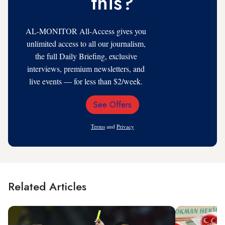
this?
AL-MONITOR All-Access gives you
unlimited access to all our journalism,
the full Daily Briefing, exclusive
interviews, premium newsletters, and
live events — for less than $2/week.
See Offers
Email
Address
Terms
and
Privacy
Related Articles