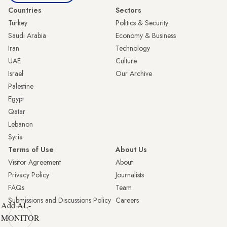
Countries
Sectors
Turkey
Politics & Security
Saudi Arabia
Economy & Business
Iran
Technology
UAE
Culture
Israel
Our Archive
Palestine
Egypt
Qatar
Lebanon
Syria
Terms of Use
About Us
Visitor Agreement
About
Privacy Policy
Journalists
FAQs
Team
Submissions and Discussions Policy
Careers
Add AL-
MONITOR