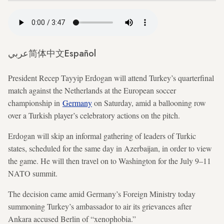
عربي
简体中文
Español
President Recep Tayyip Erdogan will attend Turkey’s quarterfinal
match against the Netherlands at the European soccer
championship in
Germany
on Saturday, amid a ballooning row
over a Turkish player’s celebratory actions on the pitch.
Erdogan will skip an informal gathering of leaders of Turkic
states, scheduled for the same day in Azerbaijan, in order to view
the game. He will then travel on to Washington for the July 9–11
NATO summit.
The decision came amid Germany’s Foreign Ministry today
summoning Turkey’s ambassador to air its grievances after
Ankara accused Berlin of “xenophobia.”