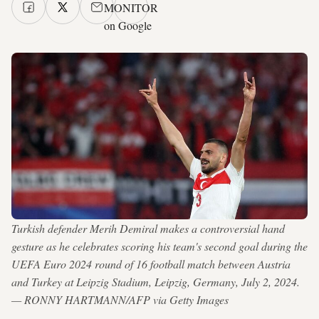
MONITOR
on Google
Turkish defender Merih Demiral makes a controversial hand
gesture as he celebrates scoring his team's second goal during the
UEFA Euro 2024 round of 16 football match between Austria
and Turkey at Leipzig Stadium, Leipzig, Germany, July 2, 2024.
— RONNY HARTMANN/AFP via Getty Images