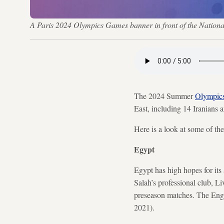
A Paris 2024 Olympics Games banner in front of the Nat
The 2024 Summer
Olympic
East, including 14 Iranians
Here is a look at some of th
Egypt
Egypt has high hopes for its
Salah’s professional club, Li
preseason matches. The Engl
2021).