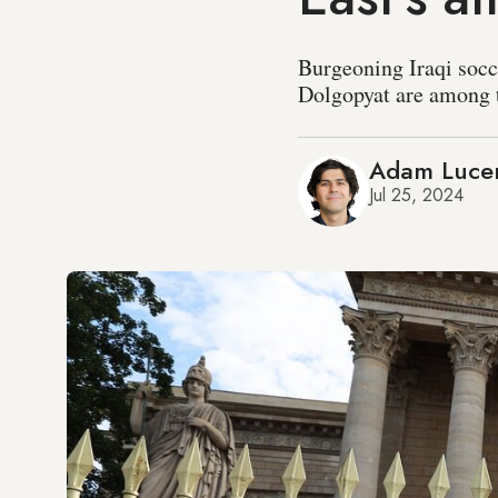
Burgeoning Iraqi socc
Dolgopyat are among 
Adam Luce
Jul 25, 2024