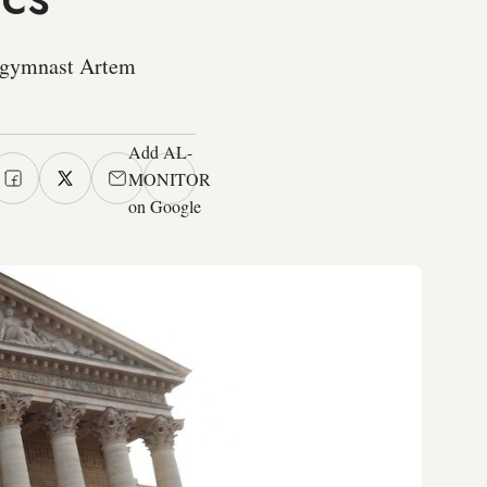
g gymnast Artem
Add AL-
MONITOR
on Google