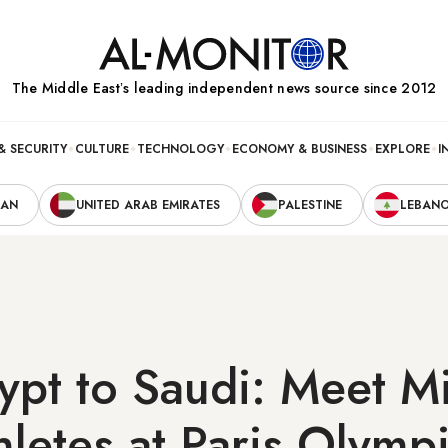
The Middle Eastʼs leading independent news source since 2012
& SECURITY
CULTURE
TECHNOLOGY
ECONOMY & BUSINESS
EXPLORE
I
RAN
UNITED ARAB EMIRATES
PALESTINE
LEBAN
ypt to Saudi: Meet M
thletes at Paris Olymp