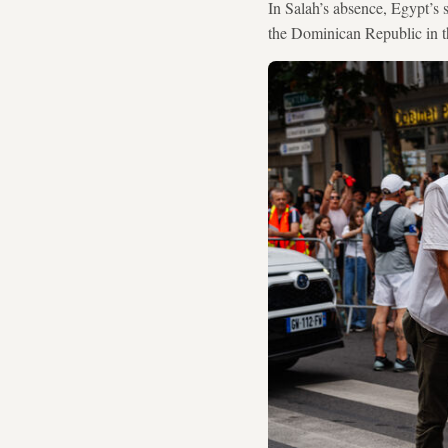
In Salah’s absence, Egypt’s
the Dominican Republic in t