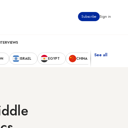
Subscribe
Sign in
NTERVIEWS
See all
ON
ISRAEL
EGYPT
CHINA
UNITED STAT
iddle
ics