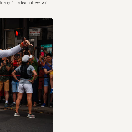
Elneny. The team drew with