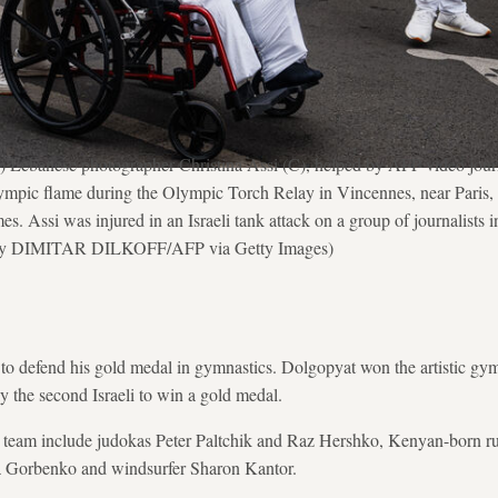
Lebanese photographer Christina Assi (C), helped by AFP video journa
lympic flame during the Olympic Torch Relay in Vincennes, near Paris, 
. Assi was injured in an Israeli tank attack on a group of journalists
 by DIMITAR DILKOFF/AFP via Getty Images)
o defend his gold medal in gymnastics. Dolgopyat won the artistic gym
 the second Israeli to win a gold medal.
i team include judokas Peter Paltchik and Raz Hershko, Kenyan-born 
a Gorbenko and windsurfer Sharon Kantor.