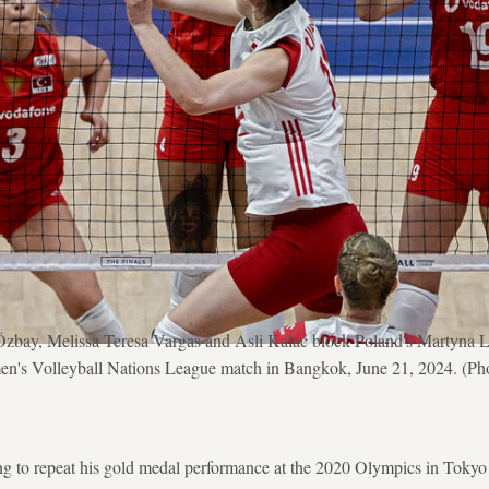
zbay, Melissa Teresa Vargas and Asli Kalac block Poland's Martyna Lu
n's Volleyball Nations League match in Bangkok, June 21, 2024. (Pho
g to repeat his gold medal performance at the 2020 Olympics in Tokyo 