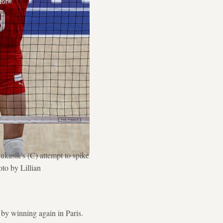
kasik's (C) attempt to spike
to by Lillian
by winning again in Paris.