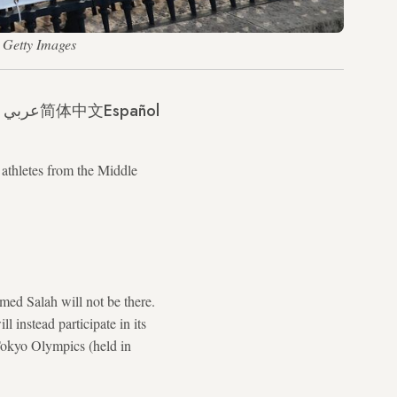
 Getty Images
عربي
简体中文
Español
 athletes from the Middle
amed Salah will not be there.
l instead participate in its
Tokyo Olympics (held in