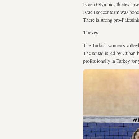
Israeli Olympic athletes hav
Israeli soccer team was booe
There is strong pro-Palestin
Turkey
The Turkish women’s volleyba
The squad is led by Cuban-b
professionally in Turkey fo