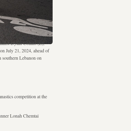
list Dylan Collins (L),
on July 21, 2024, ahead of
 in southern Lebanon on
nastics competition at the
runner Lonah Chemtai