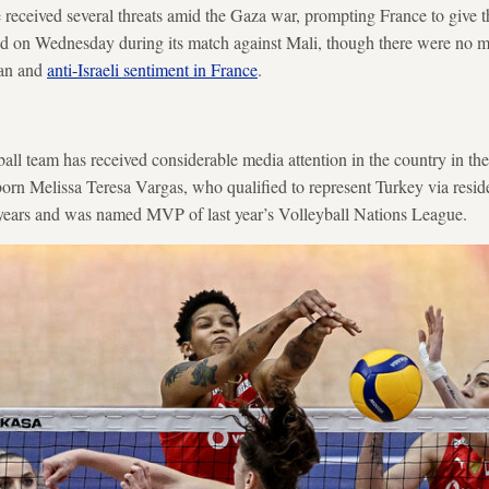
e received several threats amid the Gaza war, prompting France to give
d on Wednesday during its match against Mali, though there were no ma
ian and
anti-Israeli sentiment in France
.
ll team has received considerable media attention in the country in th
orn Melissa Teresa Vargas, who qualified to represent Turkey via resid
r years and was named MVP of last year’s Volleyball Nations League.