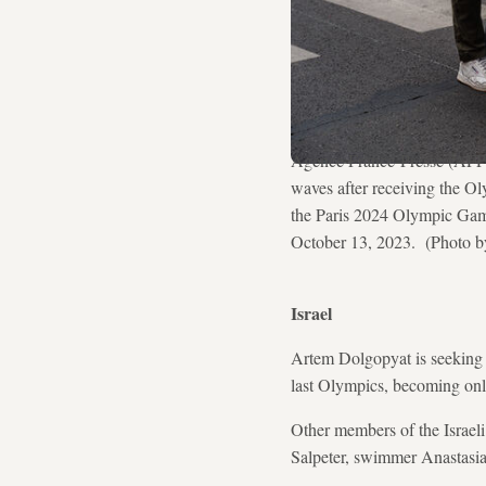
Agence France-Presse (AFP) 
waves after receiving the O
the Paris 2024 Olympic Games
October 13, 2023. (Photo
Israel
Artem Dolgopyat is seeking t
last Olympics, becoming only
Other members of the Israel
Salpeter, swimmer Anastasi