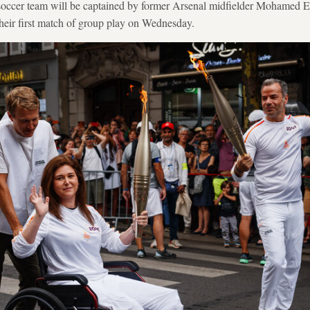
 soccer team will be captained by former Arsenal midfielder Mohamed 
heir first match of group play on Wednesday.