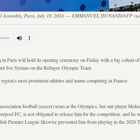
ional Assembly, Paris, July 18, 2024. — EMMANUEL DUNAND/AFP via
s
in Paris will hold its opening ceremony on Friday with a big cohort of
 and five Syrians on the Refugee Olympic Team.
e region’s most prominent athletes and teams competing in France:
 association football (soccer) team at the Olympics, but star player Moh
verpool FC, is not obligated to release him for the competition, and he wil
ish Premier League likewise prevented him from playing in the 2020 