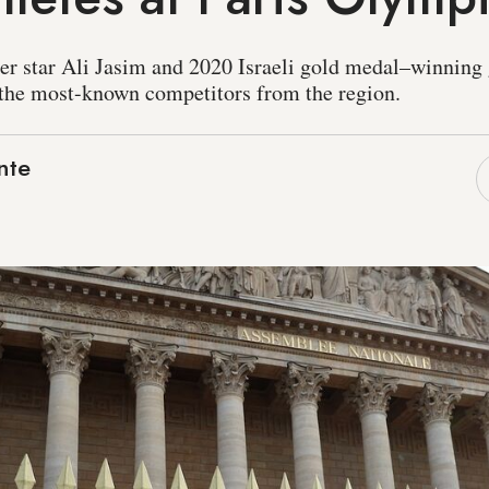
er star Ali Jasim and 2020 Israeli gold medal–winnin
the most-known competitors from the region.
nte