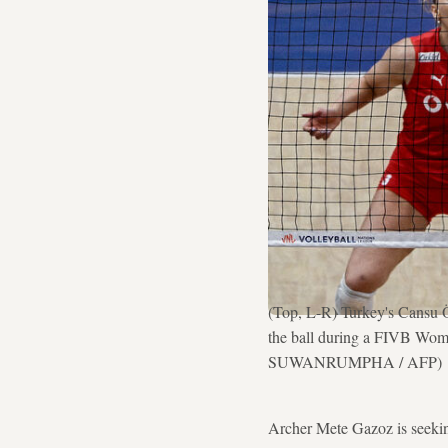
(Top, L-R) Turkey's Cansu Ö
the ball during a FIVB Wome
SUWANRUMPHA / AFP)
Archer Mete Gazoz is seekin