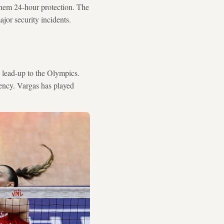
 them 24-hour protection. The
jor security incidents.
e lead-up to the Olympics.
ency. Vargas has played