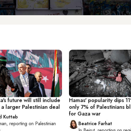
s future will still include
Hamas' popularity dips 1
a larger Palestinian deal
only 7% of Palestinians b
for Gaza war
 Kuttab
man
, reporting on
Palestinian
Beatrice Farhat
s
In
Beirut
, reporting on
reg