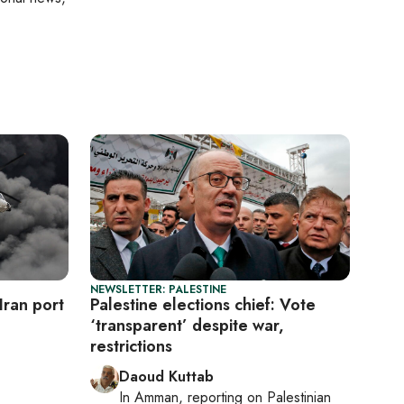
NEWSLETTER: PALESTINE
Iran port
Palestine elections chief: Vote
‘transparent’ despite war,
restrictions
Daoud Kuttab
In
Amman
, reporting on
Palestinian