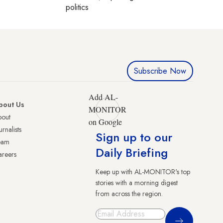
politics
Subscribe Now
Add AL-
bout Us
MONITOR
bout
on Google
urnalists
Sign up to our
eam
Daily Briefing
reers
Keep up with AL-MONITOR's top
stories with a morning digest
from across the region.
Sign Up