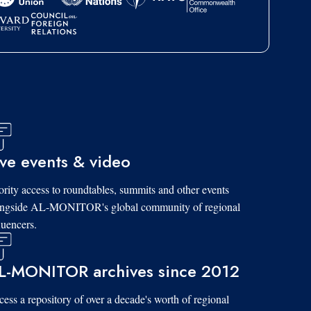
ive events & video
ority access to roundtables, summits and other events
ongside AL-MONITOR's global community of regional
luencers.
L-MONITOR archives since 2012
ess a repository of over a decade's worth of regional