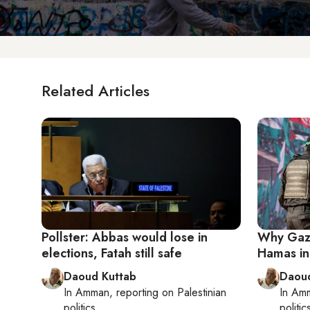
Related Articles
Pollster: Abbas would lose in
Why Gaza'
elections, Fatah still safe
Hamas in 
Daoud Kuttab
Daoud
In
Amman
, reporting on
Palestinian
In
Am
politics
politic