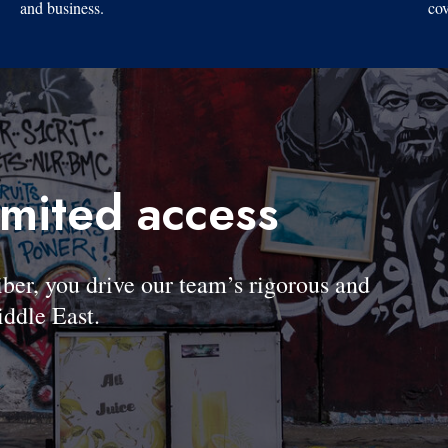
and business.
cov
imited access
, you drive our team’s rigorous and
ddle East.