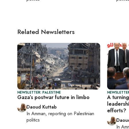
Related Newsletters
NEWSLETTER: PALESTINE
NEWSLETTER
Gaza’s postwar future in limbo
A turning
leadersh
Daoud Kuttab
efforts?
In
Amman
, reporting on
Palestinian
politics
Daoud
In
Am