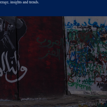
erage, insights and trends.