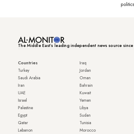
politic
The Middle Eastʼs leading independent news source sinc
Countries
Iraq
Turkey
Jordan
Saudi Arabia
Oman
Iran
Bahrain
UAE
Kuwait
Israel
Yemen
Palestine
Libya
Egypt
Sudan
Qatar
Tunisia
Lebanon
Morocco