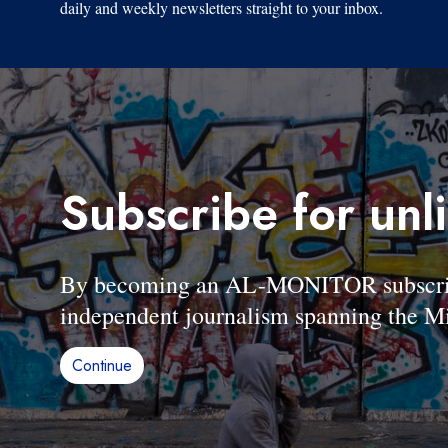
daily and weekly newsletters straight to your inbox.
Subscribe for unl
By becoming an AL-MONITOR subscriber
independent journalism spanning the Mi
Continue