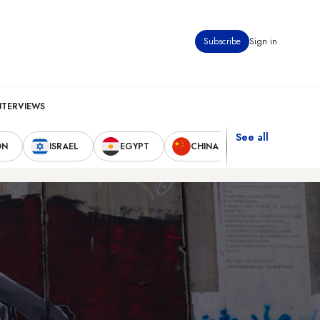
Subscribe
Sign in
NTERVIEWS
See all
ON
ISRAEL
EGYPT
CHINA
UNITED STAT