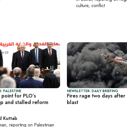
culture, conflict
: PALESTINE
NEWSLETTER: DAILY BRIEFING
 point for PLO’s
Fires rage two days after 
ip and stalled reform
blast
 Kuttab
man
, reporting on
Palestinian