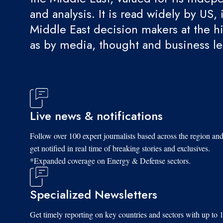
and analysis. It is read widely by US, 
Middle East decision makers at the hi
as by media, thought and business l
Live news & notifications
Follow over 100 expert journalists based across the region an
get notified in real time of breaking stories and exclusives.
*Expanded coverage on Energy & Defense sectors.
Specialized Newsletters
Get timely reporting on key countries and sectors with up to 