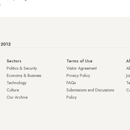
s
e 2012
Sectors
Terms of Use
A
Politics & Security
Visitor Agreement
A
Economy & Business
Privacy Policy
Jo
Technology
FAQs
T
Culture
Submissions and Discussions
Ca
Our Archive
Policy