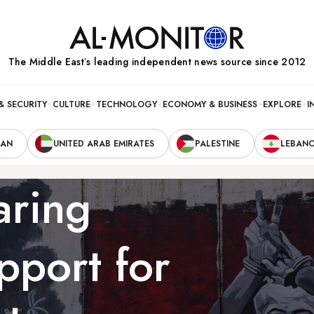
The Middle Eastʼs leading independent news source since 2012
& SECURITY
CULTURE
TECHNOLOGY
ECONOMY & BUSINESS
EXPLORE
I
RAN
UNITED ARAB EMIRATES
PALESTINE
LEBAN
aring
pport for