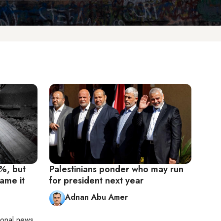
1%, but
Palestinians ponder who may run
lame it
for president next year
Adnan Abu Amer
ional news,