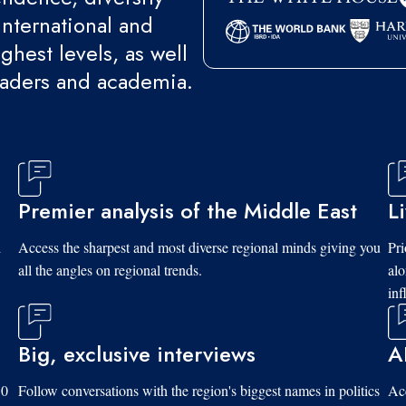
international and
ghest levels, as well
eaders and academia.
Premier analysis of the Middle East
L
d
Access the sharpest and most diverse regional minds giving you
Pri
all the angles on regional trends.
al
inf
Big, exclusive interviews
A
10
Follow conversations with the region's biggest names in politics
Acc