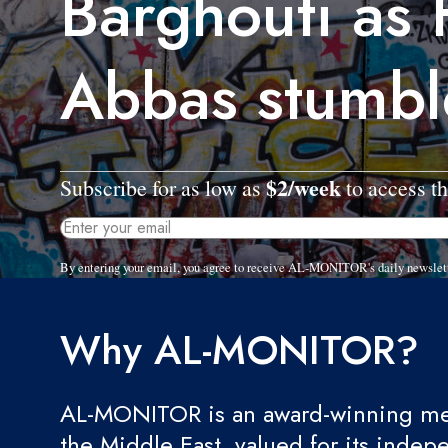
Barghouti as
Abbas stumbl
$2/week
Subscribe for as low as
to access th
By entering your email, you agree to receive AL-MONITOR's daily newslet
Why AL-MONITOR?
AL-MONITOR is an award-winning med
the Middle East, valued for its indep