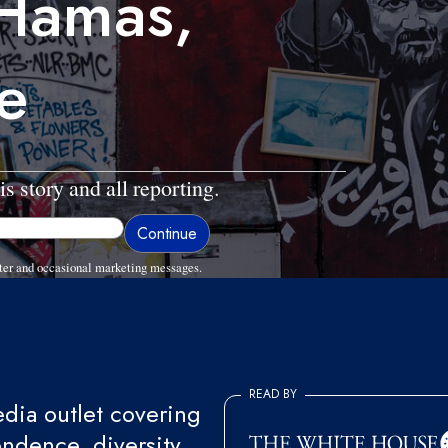
 Hamas,
e
is story and all reporting.
ter and occasional marketing messages.
READ BY
ia outlet covering
endence, diversity