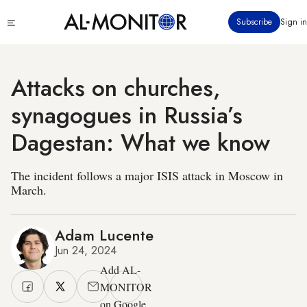
Skip
Click
Subscribe
Sign in
to
to
main
see
menu
content
Attacks on churches,
synagogues in Russia’s
Dagestan: What we know
The incident follows a major ISIS attack in Moscow in
March.
Adam Lucente
Jun 24, 2024
Add AL-
MONITOR
on Google