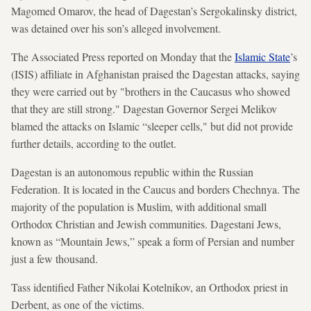
Magomed Omarov, the head of Dagestan’s Sergokalinsky district,
was detained over his son’s alleged involvement.
The Associated Press reported on Monday that the
Islamic State
’s
(ISIS) affiliate in Afghanistan praised the Dagestan attacks, saying
they were carried out by "brothers in the Caucasus who showed
that they are still strong." Dagestan Governor Sergei Melikov
blamed the attacks on Islamic “sleeper cells," but did not provide
further details, according to the outlet.
Dagestan is an autonomous republic within the Russian
Federation. It is located in the Caucus and borders Chechnya. The
majority of the population is Muslim, with additional small
Orthodox Christian and Jewish communities. Dagestani Jews,
known as “Mountain Jews,” speak a form of Persian and number
just a few thousand.
Tass identified Father Nikolai Kotelnikov, an Orthodox priest in
Derbent, as one of the victims.