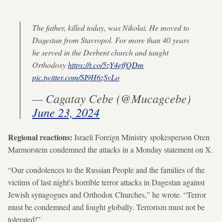
The father, killed today, was Nikolai. He moved to
Dagestan from Stavropol. For more than 40 years
he served in the Derbent church and taught
Orthodoxy
https://t.co/5zY4effQDm
pic.twitter.com/SI9H6zSvLo
— Cagatay Cebe (@Mucagcebe)
June 23, 2024
Regional reactions:
Israeli Foreign Ministry spokesperson Oren
Marmorstein condemned the attacks in a Monday statement on X.
“Our condolences to the Russian People and the families of the
victims of last night's horrible terror attacks in Dagestan against
Jewish synagogues and Orthodox Churches,” he wrote. “Terror
must be condemned and fought globally. Terrorism must not be
tolerated!”