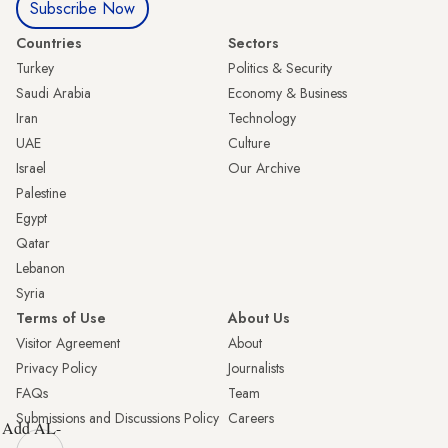
Subscribe Now
Countries
Sectors
Turkey
Politics & Security
Saudi Arabia
Economy & Business
Iran
Technology
UAE
Culture
Israel
Our Archive
Palestine
Egypt
Qatar
Lebanon
Syria
Terms of Use
About Us
Visitor Agreement
About
Privacy Policy
Journalists
FAQs
Team
Submissions and Discussions Policy
Careers
Add AL-