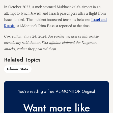
In October 2023, a mob stormed Makhachkala’s airport in an
attempt to lynch Jewish and Israeli passengers after a flight from
Israel landed. The incident increased tensions between
Israel and
Russia
, Al-Monitor’s Rina Bassist reported at the time.
Correction: June 24, 2024. An earlier version of this article
mistakenly said that an ISIS affiliate claimed the Dagestan
attacks, rather they praised them.
Related Topics
Islamic State
You're reading a free AL-MONITOR Original
Want more like