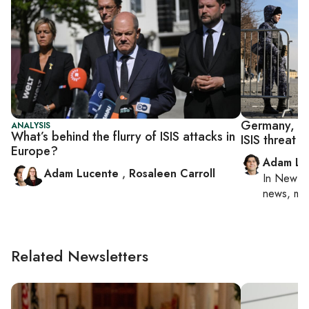
Germany, Rus
ANALYSIS
What’s behind the flurry of ISIS attacks in
ISIS threat 
Europe?
Adam Lu
Adam Lucente
,
Rosaleen Carroll
In
New Yo
news, mil
Related Newsletters