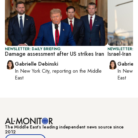
NEWSLETTER: DAILY BRIEFING
NEWSLETTER: DA
Damage assessment after US strikes Iran
Israel-Iran c
Gabrielle Debinski
Gabriell
In
New York City
, reporting on
the Middle
In
New Yo
East
East
The Middle Eastʼs leading independent news source since
2012