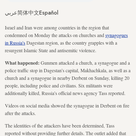
عربي
简体中文
Español
Israel and Iran were among countries in the region that
condemned on Monday the attacks on churches and
synagogues
in Russia's
Dagestan region, as the country grapples with a
resurgent Islamic State and antisemitic violence.
What happened:
Gunmen attacked a church, a synagogue and a
police traffic stop in Dagestan’s capital, Makhachkala, as well as a
church and a synagogue in nearby Derbent on Sunday, killing 20
people, including police and civilians. Six militants were
additionally killed, Russia’s official news agency Tass reported.
Videos on social media showed the synagogue in Derbent on fire
after the attacks.
The identities of the attackers have been determined, Tass
reported without providing further details. The outlet added that