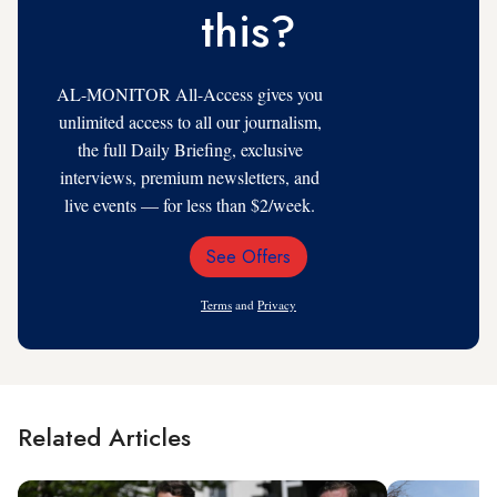
this?
AL-MONITOR All-Access gives you
unlimited access to all our journalism,
the full Daily Briefing, exclusive
interviews, premium newsletters, and
live events — for less than $2/week.
See Offers
Email
Address
Terms
and
Privacy
Related Articles