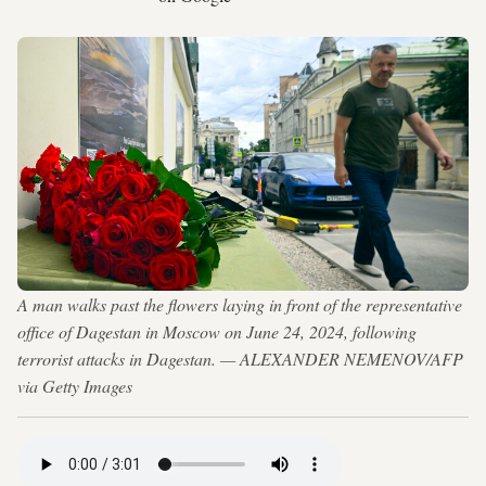
A man walks past the flowers laying in front of the representative
office of Dagestan in Moscow on June 24, 2024, following
terrorist attacks in Dagestan. — ALEXANDER NEMENOV/AFP
via Getty Images