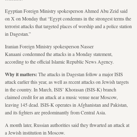
Egyptian Foreign Ministry spokesperson Ahmed Abu Zeid said
on X on Monday that “Egypt condemns in the strongest terms the
terrorist attacks that targeted places of worship and a police station
in Dagestan.”
Iranian Foreign Ministry spokesperson Nasser
Kanaani condemned the attacks in a Monday statement,
according to the official Islamic Republic News Agency.
Why it matters:
The attacks in Dagestan follow a major ISIS
attack earlier this year, as well as recent attacks on Jewish targets
in the country. In March, ISIS’ Khorasan (ISIS-K) branch
claimed credit for an attack at a music venue near Moscow,
leaving 145 dead. ISIS-K operates in Afghanistan and Pakistan,
and its fighters are predominantly from Central Asia.
A month later, Russian authorities said they thwarted an attack at
a Jewish institution in Moscow.