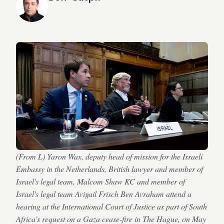
(From L) Yaron Wax, deputy head of mission for the Israeli
Embassy in the Netherlands, British lawyer and member of
Israel's legal team, Malcom Shaw KC and member of
Israel's legal team Avigail Frisch Ben Avraham attend a
hearing at the International Court of Justice as part of South
Africa's request on a Gaza cease-fire in The Hague, on May