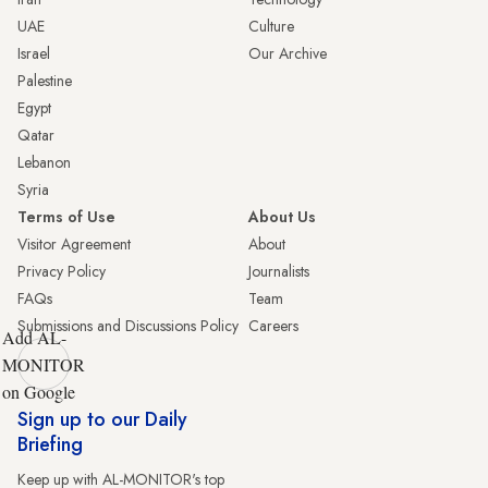
UAE
Culture
Israel
Our Archive
Palestine
Egypt
Qatar
Lebanon
Syria
Terms of Use
About Us
Visitor Agreement
About
Privacy Policy
Journalists
FAQs
Team
Submissions and Discussions Policy
Careers
Add AL-
MONITOR
on Google
Sign up to our Daily
Briefing
Keep up with AL-MONITOR's top