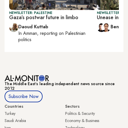
NEWSLETTER: PALESTINE
NEWSLETTER: ISR
Gaza’s postwar future in limbo
Unease in Is
Daoud Kuttab
Ben Ca
In
Amman
, reporting on
Palestinian
politics
The Middle Eastʼs leading independent news source since
2012
Subscribe Now
Countries
Sectors
Turkey
Politics & Security
Saudi Arabia
Economy & Business
Iran
Technology