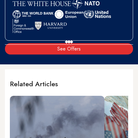
See Offers
Related Articles