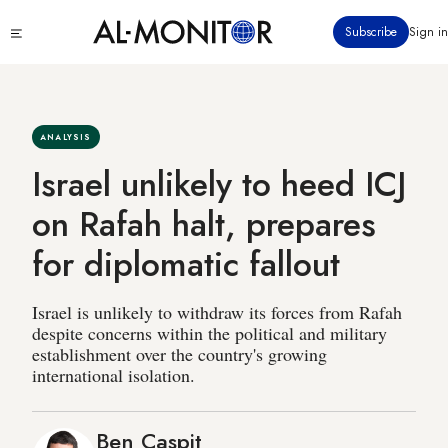
Skip
Click
Subscribe
Sign in
to
to
main
see
menu
content
ANALYSIS
Israel unlikely to heed ICJ
on Rafah halt, prepares
for diplomatic fallout
Israel is unlikely to withdraw its forces from Rafah
despite concerns within the political and military
establishment over the country's growing
international isolation.
Ben Caspit