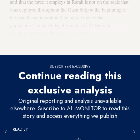
and that the force it employs in Rafah is not on the scale that
was deployed throughout the Gaza Strip at the beginning of
the war, the actions should not affect the civilian
population," an Israeli legal source told Al-Monitor,
speaking on the condition of anonymity.
Military operations state of play
SUBSCRIBER EXCLUSIVE
Continue reading this
exclusive analysis
Original reporting and analysis unavailable
elsewhere. Suscribe to AL-MONITOR to read this
story and access everything we publish
READ BY