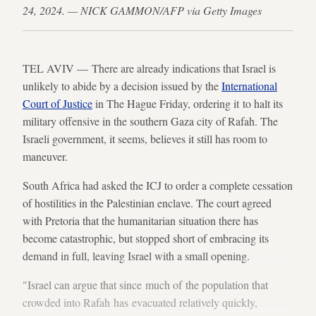
24, 2024. — NICK GAMMON/AFP via Getty Images
TEL AVIV — There are already indications that Israel is
unlikely to abide by a decision issued by the
International
Court of Justice
in The Hague Friday, ordering it to halt its
military offensive in the southern Gaza city of Rafah. The
Israeli government, it seems, believes it still has room to
maneuver.
South Africa had asked the ICJ to order a complete cessation
of hostilities in the Palestinian enclave. The court agreed
with Pretoria that the humanitarian situation there has
become catastrophic, but stopped short of embracing its
demand in full, leaving Israel with a small opening.
"Israel can argue that since much of the population that
crowded into Rafah has evacuated relatively quickly,