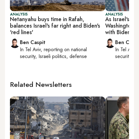
ANALYSIS
ANALYSIS
Netanyahu buys time in Rafah,
As Israel's Ga
balances Israel's far right and Biden's
Washington, N
'red lines'
with Biden
Ben Caspit
Ben Caspi
In
Tel Aviv
, reporting on
national
In
Tel Aviv
,
security, Israeli politics, defense
security, Is
Related Newsletters