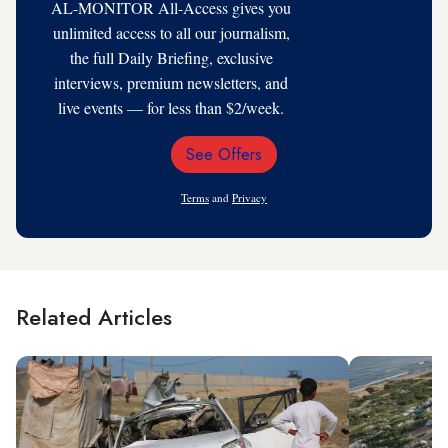
AL-MONITOR All-Access gives you
unlimited access to all our journalism,
the full Daily Briefing, exclusive
interviews, premium newsletters, and
live events — for less than $2/week.
See Offers
Email
Address
Terms
and
Privacy
Related Articles