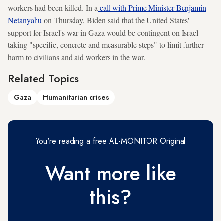
workers had been killed. In a
call with Prime Minister Benjamin
Netanyahu
on Thursday, Biden said that the United States'
support for Israel's war in Gaza would be contingent on Israel
taking "specific, concrete and measurable steps" to limit further
harm to civilians and aid workers in the war.
Related Topics
Gaza
Humanitarian crises
You're reading a free AL-MONITOR Original
Want more like
this?