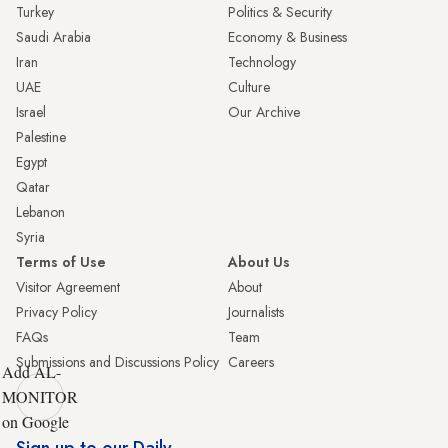
Turkey
Politics & Security
Saudi Arabia
Economy & Business
Iran
Technology
UAE
Culture
Israel
Our Archive
Palestine
Egypt
Qatar
Lebanon
Syria
Terms of Use
About Us
Visitor Agreement
About
Privacy Policy
Journalists
FAQs
Team
Submissions and Discussions Policy
Careers
Add AL-
MONITOR
on Google
Sign up to our Daily