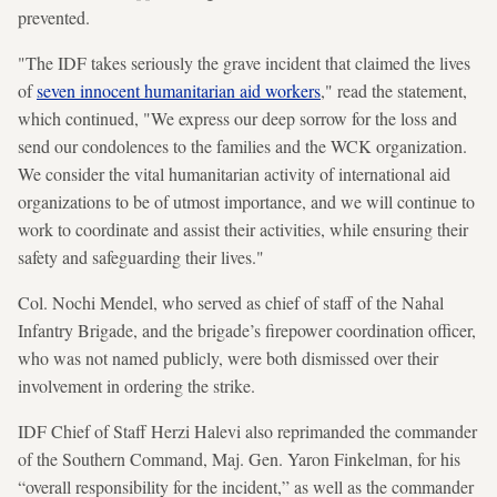
prevented.
"The IDF takes seriously the grave incident that claimed the lives
of
seven innocent humanitarian aid workers
," read the statement,
which continued, "We express our deep sorrow for the loss and
send our condolences to the families and the WCK organization.
We consider the vital humanitarian activity of international aid
organizations to be of utmost importance, and we will continue to
work to coordinate and assist their activities, while ensuring their
safety and safeguarding their lives."
Col. Nochi Mendel, who served as chief of staff of the Nahal
Infantry Brigade, and the brigade’s firepower coordination officer,
who was not named publicly, were both dismissed over their
involvement in ordering the strike.
IDF Chief of Staff Herzi Halevi also reprimanded the commander
of the Southern Command, Maj. Gen. Yaron Finkelman, for his
“overall responsibility for the incident,” as well as the commander