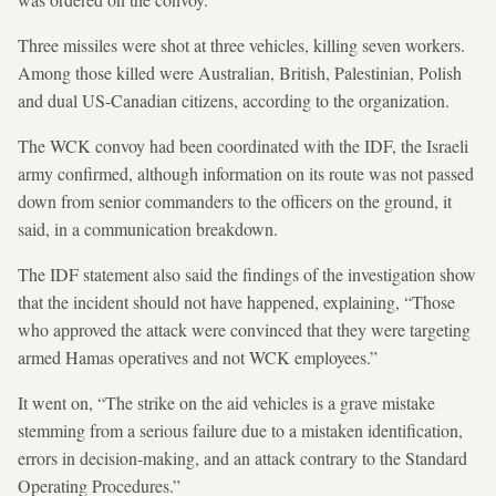
Three missiles were shot at three vehicles, killing seven workers.
Among those killed were Australian, British, Palestinian, Polish
and dual US-Canadian citizens, according to the organization.
The WCK convoy had been coordinated with the IDF, the Israeli
army confirmed, although information on its route was not passed
down from senior commanders to the officers on the ground, it
said, in a communication breakdown.
The IDF statement also said the findings of the investigation show
that the incident should not have happened, explaining, “Those
who approved the attack were convinced that they were targeting
armed Hamas operatives and not WCK employees.”
It went on, “The strike on the aid vehicles is a grave mistake
stemming from a serious failure due to a mistaken identification,
errors in decision-making, and an attack contrary to the Standard
Operating Procedures.”