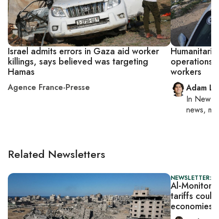
Israel admits errors in Gaza aid worker
Humanitaria
killings, says believed was targeting
operations af
Hamas
workers
Agence France-Presse
Adam Lu
In
New Yo
news, mil
Related Newsletters
NEWSLETTER: DA
Al-Monitor D
tariffs could
economies