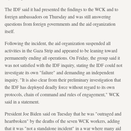
The IDF said it had presented the findings to the WCK and to
foreign ambassadors on Thursday and was still answering
questions from foreign governments and the aid organization
itself.
Following the incident, the aid organization suspended all
activities in the Gaza Strip and appeared to be leaning toward
permanently ending all operations. On Friday, the group said it
was not satisfied with the IDF inquiry, stating the IDF could not
investigate its own "failure" and demanding an independent
inquiry. "It is also clear from their preliminary investigation that
the IDF has deployed deadly force without regard to its own
protocols, chain of command and rules of engagement," WCK
said in a statement.
President Joe Biden said on Tuesday that he was "outraged and
heartbroken" by the deaths of the seven WCK workers, adding
that it was "not a standalone incident" in a war where many aid