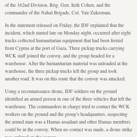
of the 162nd Division, Brig. Gen. Itzik Cohen, and the
commander of the Nahal Brigade, Col. Yair Zukerman.
In the statement released on Friday, the IDF explained that the
incident, which started late on Monday night, occurred after eight
trucks collected humanitarian equipment that had been ferried
from Cyprus at the port of Gaza. Three pickup trucks carrying
WCK staff joined the convoy, and the group headed for a
warehouse. After the humanitarian material was unloaded at the
warehouse, the three pickup trucks left the group and took
another road. It was on this route that the convoy was attacked.
Using a reconnaissance drone, IDF soldiers on the ground
identified an armed person in one of the three vehicles that left the
warehouse. The commanders in charge tried to contact the WCK
workers on the ground and the group’s headquarters, suspecting
the armed man was a Hamas assailant and other Hamas members
could be in the convoy. When no contact was made, a drone strike
was ordered on the convoy.