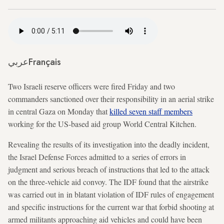
عربي
Français
Two Israeli reserve officers were fired Friday and two
commanders sanctioned over their responsibility in an aerial strike
in central Gaza on Monday that
killed seven staff members
working for the US-based aid group World Central Kitchen.
Revealing the results of its investigation into the deadly incident,
the Israel Defense Forces admitted to a series of errors in
judgment and serious breach of instructions that led to the attack
on the three-vehicle aid convoy. The IDF found that the airstrike
was carried out in in blatant violation of IDF rules of engagement
and specific instructions for the current war that forbid shooting at
armed militants approaching aid vehicles and could have been