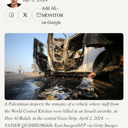
Add AL-
MONITOR
on Google
A Palestinian inspects the remains of a vehicle where staff from
the World Central Kitchen were killed in an Israeli airstrike, in
Deir Al-Balah, in the central Gaza Strip, April 2, 2024. —
YASSER QUDIHE/Middle East Images/AFP via Getty Images