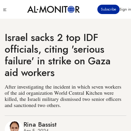
Skip
Click
Subscribe
Sign in
to
to
main
see
menu
content
Israel sacks 2 top IDF
officials, citing 'serious
failure' in strike on Gaza
aid workers
After investigating the incident in which seven workers
of the aid organization World Central Kitchen were
killed, the Israeli military dismissed two senior officers
and sanctioned two others.
Rina Bassist
Apr 5, 2024