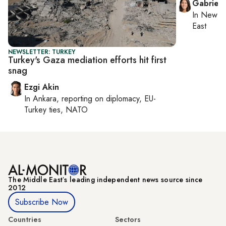
Gabriell
In
New Yo
East
NEWSLETTER: TURKEY
Turkey's Gaza mediation efforts hit first
snag
Ezgi Akin
In
Ankara
, reporting on
diplomacy, EU-
Turkey ties, NATO
The Middle Eastʼs leading independent news source since
2012
Subscribe Now
Countries
Sectors