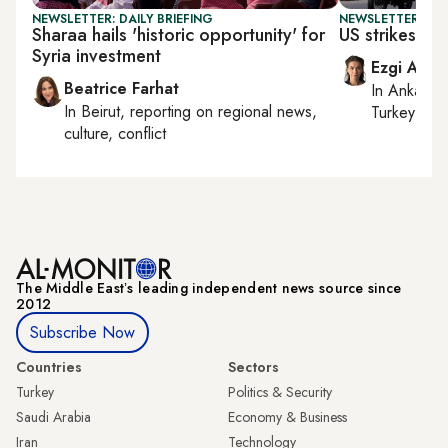
NEWSLETTER: DAILY BRIEFING
NEWSLETTER: DAI
Sharaa hails 'historic opportunity' for
US strikes Ira
Syria investment
Ezgi Akin
Beatrice Farhat
In
Ankara
,
In
Beirut
, reporting on
regional news,
Turkey tie
culture, conflict
The Middle Eastʼs leading independent news source since
2012
Subscribe Now
Countries
Sectors
Turkey
Politics & Security
Saudi Arabia
Economy & Business
Iran
Technology