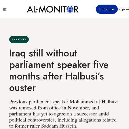
Skip
Click
Subscribe
Sign in
to
to
main
see
menu
content
ANALYSIS
Iraq still without
parliament speaker five
months after Halbusi’s
ouster
Previous parliament speaker Mohammed al-Halbusi
was removed from office in November, and
parliament has yet to agree on a successor amid
political controversies, including allegations related
to former ruler Saddam Hussein.