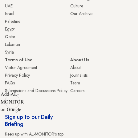
UAE
Culture
Israel
Our Archive
Palestine
Egypt
Qatar
Lebanon
Syria
Terms of Use
About Us
Visitor Agreement
About
Privacy Policy
Journalists
FAQs
Team
Submissions and Discussions Policy
Careers
Add AL-
MONITOR
on Google
Sign up to our Daily
Briefing
Keep up with AL-MONITOR's top