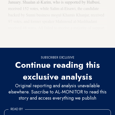
January. Shaalan al-Karim, who is supported by Halbusi,
received 152 votes, while Salim al-Eisawi, the candidate
backed by Sunni business mogul Khamis Khanjar, received
97 votes, and former speaker Mahmoud al-Mashhadani
received 48 votes. All failed to receive a majority of support
from the 329-member parliament, meaning at least 165
votes.
SUBSCRIBER EXCLUSIVE
Continue reading this
exclusive analysis
Original reporting and analysis unavailable
elsewhere. Suscribe to AL-MONITOR to read this
story and access everything we publish
READ BY