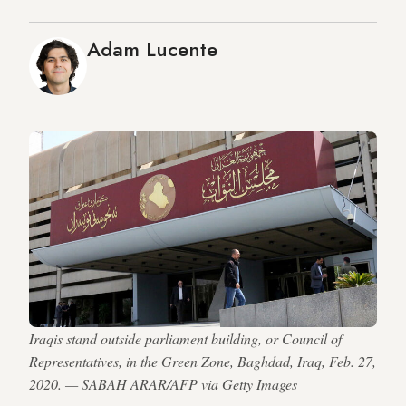
Adam Lucente
Iraqis stand outside parliament building, or Council of
Representatives, in the Green Zone, Baghdad, Iraq, Feb. 27,
2020. — SABAH ARAR/AFP via Getty Images