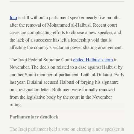
Iraq
is still without a parliament speaker nearly five months
after the removal of Mohammed al-Halbusi. Recent court
cases are complicating efforts to choose a new speaker, and
the lack of a successor has left a leadership void that is
affecting the country’s sectarian power-sharing arrangement.
The Iraqi Federal Supreme Court
ended Halbusi's term
in
November. The decision related to a case against Halbusi by
another Sunni member of parliament, Laith al-Dulaimi. Early
last year, Dulaimi accused Halbusi of forging his signature
on a resignation letter. Both men were formally removed
from the legislative body by the court in the November
ruling.
Parliamentary deadlock
The Iraqi parliament held a vote on electing a new speaker in