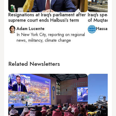
Resignations at Iraq's parliament after
Iraq's speake
supreme court ends Halbusi’s term
of Muqtada a
Adam Lucente
Hassan Al
In
New York City
, reporting on
regional
news, militancy, climate change
Related Newsletters