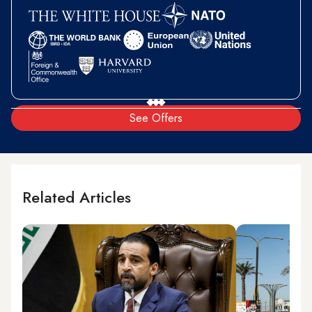
See Offers
Related Articles