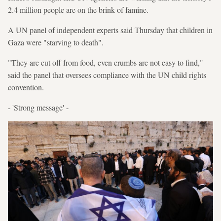
2.4 million people are on the brink of famine.
A UN panel of independent experts said Thursday that children in
Gaza were "starving to death".
"They are cut off from food, even crumbs are not easy to find,"
said the panel that oversees compliance with the UN child rights
convention.
- 'Strong message' -