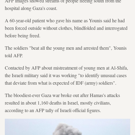
AFP images showed streams of people fleeing south from the
hospital along Gaza's coast.
A 60-year-old patient who gave his name as Younis said he had
been forced outside without clothes, blindfolded and interrogated
before being freed.
The soldiers "beat all the young men and arrested them", Younis
told AFP.
Contacted by AFP about mistreatment of young men at Al-Shifa,
the Israeli military said it was working "to identify unusual cases
that deviate from what is expected of IDF (army) soldiers".
The bloodiest-ever Gaza war broke out after Hamas's attacks
resulted in about 1,160 deaths in Israel, mostly civilians,
according to an AFP tally of Israeli official figures.