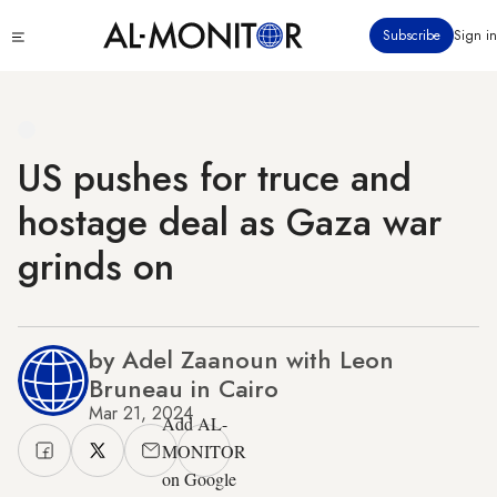
Skip
Click
Subscribe
Sign in
to
to
main
see
menu
content
US pushes for truce and
hostage deal as Gaza war
grinds on
by Adel Zaanoun with Leon
Bruneau in Cairo
Mar 21, 2024
Add AL-
MONITOR
on Google