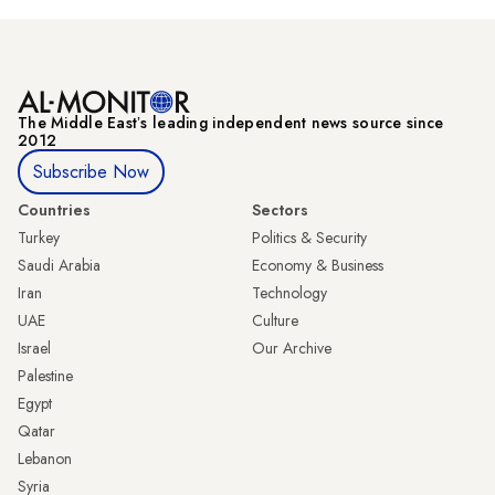
The Middle Eastʼs leading independent news source since
2012
Subscribe Now
Countries
Sectors
Turkey
Politics & Security
Saudi Arabia
Economy & Business
Iran
Technology
UAE
Culture
Israel
Our Archive
Palestine
Egypt
Qatar
Lebanon
Syria