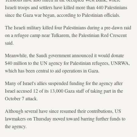
Israeli troops and settlers have killed more than 440 Palestinians
since the Gaza war began, according to Palestinian officials.
The Israeli military killed four Palestinians during a pre-dawn raid
on a refugee camp near Tulkarem, the Palestinian Red Crescent
said.
Meanwhile, the Saudi government announced it would donate
$40 million to the UN agency for Palestinian refugees, UNRWA,
which has been central to aid operations in Gaza.
Many of Israel's allies suspended funding for the agency after
Israel accused 12 of its 13,000 Gaza staff of taking part in the
October 7 attack.
Although several have since resumed their contributions, US
lawmakers on Thursday moved toward barring further funds to
the agency.