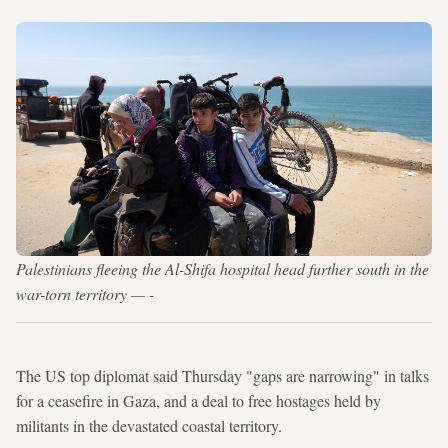
Palestinians fleeing the Al-Shifa hospital head further south in the
war-torn territory — -
The US top diplomat said Thursday "gaps are narrowing" in talks
for a ceasefire in Gaza, and a deal to free hostages held by
militants in the devastated coastal territory.