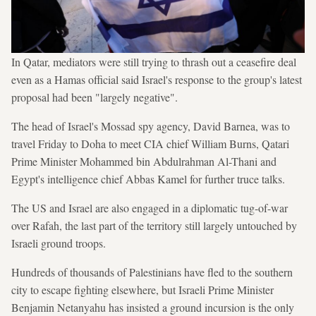
In Qatar, mediators were still trying to thrash out a ceasefire deal
even as a Hamas official said Israel's response to the group's latest
proposal had been "largely negative".
The head of Israel's Mossad spy agency, David Barnea, was to
travel Friday to Doha to meet CIA chief William Burns, Qatari
Prime Minister Mohammed bin Abdulrahman Al-Thani and
Egypt's intelligence chief Abbas Kamel for further truce talks.
The US and Israel are also engaged in a diplomatic tug-of-war
over Rafah, the last part of the territory still largely untouched by
Israeli ground troops.
Hundreds of thousands of Palestinians have fled to the southern
city to escape fighting elsewhere, but Israeli Prime Minister
Benjamin Netanyahu has insisted a ground incursion is the only