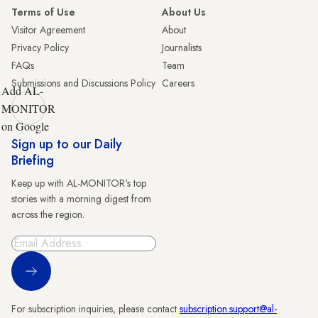
Terms of Use
About Us
Visitor Agreement
About
Privacy Policy
Journalists
FAQs
Team
Submissions and Discussions Policy
Careers
Add AL-
MONITOR
on Google
Sign up to our Daily
Briefing
Keep up with AL-MONITOR's top
stories with a morning digest from
across the region.
Sign Up
For subscription inquiries, please contact
subscription.support@al-