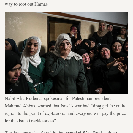
way to root out Hamas.
Nabil Abu Rudeina, spokesman for Palestinian president
Mahmud Abbas, warned that Israel's war had "dragged the entire
region to the point of explosion... and everyone will pay the price
for this Israeli recklessness".
Tensions have also flared in the occupied West Bank, where