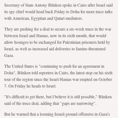
Secretary of State Antony Blinken spoke in Cairo after Israel said
its spy chief would head back Friday to Doha for more truce talks
with American, Egyptian and Qatari mediators.
They are pushing for a deal to secure a six-week truce in the war
between Israel and Hamas, now in its sixth month, that would
allow hostages to be exchanged for Palestinian prisoners held by
Israel, as well as increased aid deliveries to famine-threatened
Gaza.
The United States is "continuing to push for an agreement in
Doha", Blinken told reporters in Cairo, the latest stop on his sixth
tour of the region since the Israel-Hamas war erupted on October
7. On Friday he heads to Israel.
"It's difficult to get there, but I believe it is still possible," Blinken
said of the truce deal, adding that "gaps are narrowing".
But he warned that a looming Israeli ground offensive in Gaza's