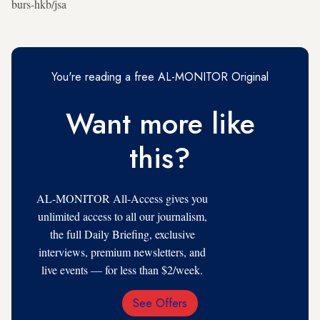
burs-hkb/jsa
You're reading a free AL-MONITOR Original
Want more like
this?
AL-MONITOR All-Access gives you
unlimited access to all our journalism,
the full Daily Briefing, exclusive
interviews, premium newsletters, and
live events — for less than $2/week.
See Offers
Email