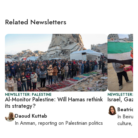
Related Newsletters
NEWSLETTER: PALESTINE
NEWSLETTER: DA
Al-Monitor Palestine: Will Hamas rethink
Israel, Gaza
its strategy?
Beatrice
Daoud Kuttab
In
Beirut
,
In
Amman
, reporting on
Palestinian politics
culture, co