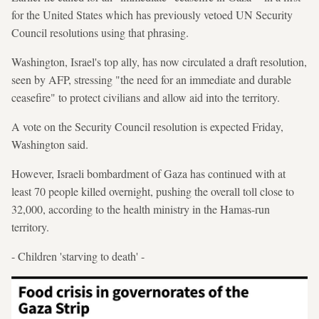
for the United States which has previously vetoed UN Security
Council resolutions using that phrasing.
Washington, Israel's top ally, has now circulated a draft resolution,
seen by AFP, stressing "the need for an immediate and durable
ceasefire" to protect civilians and allow aid into the territory.
A vote on the Security Council resolution is expected Friday,
Washington said.
However, Israeli bombardment of Gaza has continued with at
least 70 people killed overnight, pushing the overall toll close to
32,000, according to the health ministry in the Hamas-run
territory.
- Children 'starving to death' -