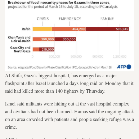
Al-Shifa, Gaza's biggest hospital, has emerged as a major
flashpoint after Israel launched a days-long raid on Monday that it
said had killed more than 140 fighters by Thursday.
Israel said militants were hiding out at the vast hospital complex
and civilians had not been harmed. Hamas said the ongoing attack
on an area crowded with patients and people seeking refuge was a
crime.