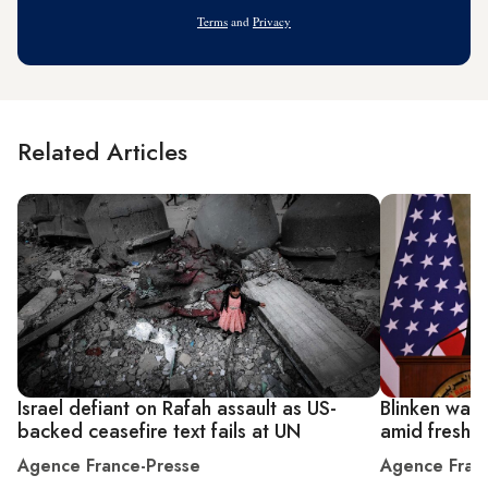
Address
Terms
and
Privacy
Related Articles
Israel defiant on Rafah assault as US-
Blinken warn
backed ceasefire text fails at UN
amid fresh p
Agence France-Presse
Agence Fran