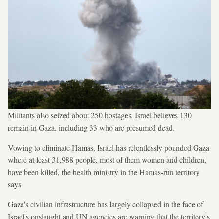
Militants also seized about 250 hostages. Israel believes 130
remain in Gaza, including 33 who are presumed dead.
Vowing to eliminate Hamas, Israel has relentlessly pounded Gaza
where at least 31,988 people, most of them women and children,
have been killed, the health ministry in the Hamas-run territory
says.
Gaza's civilian infrastructure has largely collapsed in the face of
Israel's onslaught and UN agencies are warning that the territory's