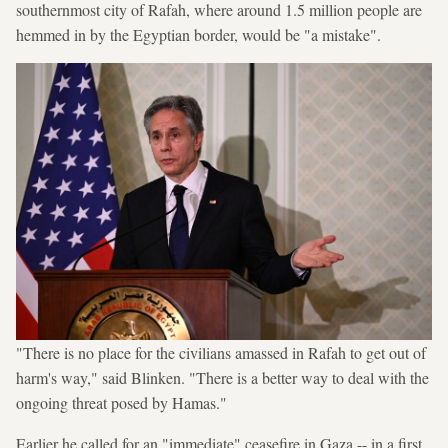
southernmost city of Rafah, where around 1.5 million people are
hemmed in by the Egyptian border, would be "a mistake".
"There is no place for the civilians amassed in Rafah to get out of
harm's way," said Blinken. "There is a better way to deal with the
ongoing threat posed by Hamas."
Earlier he called for an "immediate" ceasefire in Gaza -- in a first