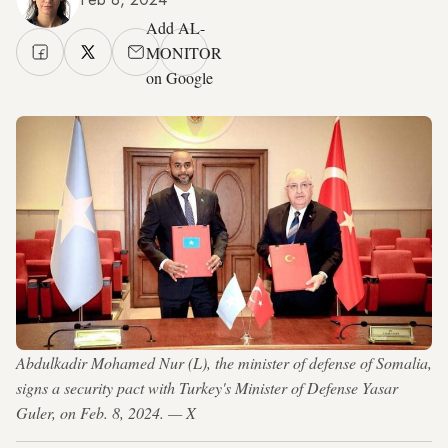
Add AL-
MONITOR
on Google
Abdulkadir Mohamed Nur (L), the minister of defense of Somalia,
signs a security pact with Turkey's Minister of Defense Yasar
Guler, on Feb. 8, 2024. — X