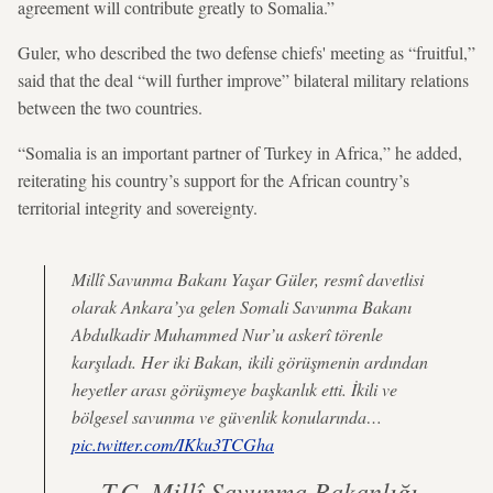
agreement will contribute greatly to Somalia.”
Guler, who described the two defense chiefs' meeting as “fruitful,”
said that the deal “will further improve” bilateral military relations
between the two countries.
“Somalia is an important partner of Turkey in Africa,” he added,
reiterating his country’s support for the African country’s
territorial integrity and sovereignty.
Millî Savunma Bakanı Yaşar Güler, resmî davetlisi
olarak Ankara’ya gelen Somali Savunma Bakanı
Abdulkadir Muhammed Nur’u askerî törenle
karşıladı. Her iki Bakan, ikili görüşmenin ardından
heyetler arası görüşmeye başkanlık etti. İkili ve
bölgesel savunma ve güvenlik konularında…
pic.twitter.com/IKku3TCGha
— T.C. Millî Savunma Bakanlığı