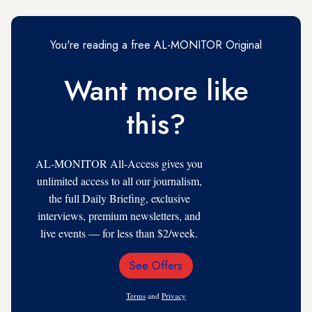
You're reading a free AL-MONITOR Original
Want more like
this?
AL-MONITOR All-Access gives you
unlimited access to all our journalism,
the full Daily Briefing, exclusive
interviews, premium newsletters, and
live events — for less than $2/week.
See Offers
Email
Address
Terms
and
Privacy