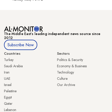
The Middle Eastʼs leading independent news source since
2012
Subscribe Now
Countries
Sectors
Turkey
Politics & Security
Saudi Arabia
Economy & Business
Iran
Technology
UAE
Culture
Israel
Our Archive
Palestine
Egypt
Qatar
Lebanon