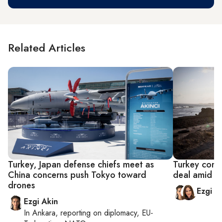
Related Articles
Turkey, Japan defense chiefs meet as
Turkey confi
China concerns push Tokyo toward
deal amid S
drones
Ezgi A
Ezgi Akin
In
Ankara
, reporting on
diplomacy, EU-