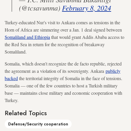
(@tcsavunma)
February 8, 2024
Turkey-educated Nur's visit to Ankara comes as tensions in the
Horn of Africa are simmering over a Jan. 1 deal signed between
Somaliland and Ethiopia
that would grant Addis Ababa access to
the Red Sea in return for the recognition of breakaway
Somaliland.
Somalia, which doesn’t recognize the de facto republic, rejected
the agreement as a violation of its sovereignty. Ankara
publicly
backed
the territorial integrity of Somalia in the face of tensions.
Somalia — one of the few countries to host a Turkish military
base — maintains close military and economic cooperation with
Turkey.
Related Topics
Defense/Security cooperation