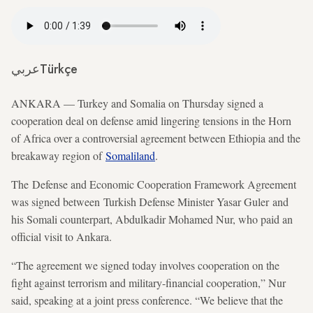
عربي
Türkçe
ANKARA — Turkey and Somalia on Thursday signed a
cooperation deal on defense amid lingering tensions in the Horn
of Africa over a controversial agreement between Ethiopia and the
breakaway region of
Somaliland
.
The Defense and Economic Cooperation Framework Agreement
was signed between Turkish Defense Minister Yasar Guler and
his Somali counterpart, Abdulkadir Mohamed Nur, who paid an
official visit to Ankara.
“The agreement we signed today involves cooperation on the
fight against terrorism and military-financial cooperation,” Nur
said, speaking at a joint press conference. “We believe that the