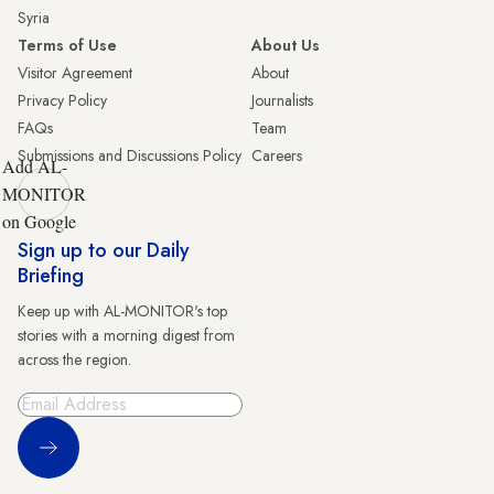
Syria
Terms of Use
About Us
Visitor Agreement
About
Privacy Policy
Journalists
FAQs
Team
Submissions and Discussions Policy
Careers
Add AL-
MONITOR
on Google
Sign up to our Daily
Briefing
Keep up with AL-MONITOR's top
stories with a morning digest from
across the region.
Sign Up