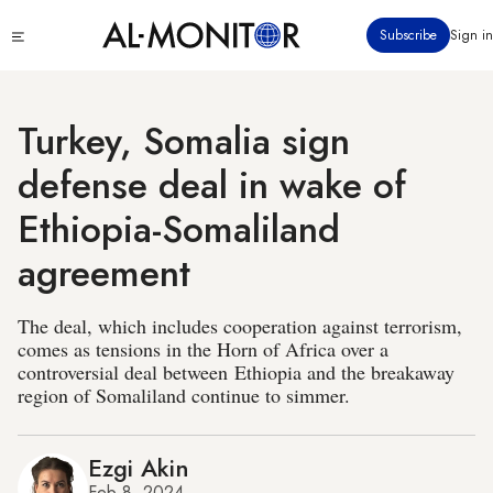
Skip
Click
Subscribe
Sign in
to
to
main
see
menu
content
Turkey, Somalia sign
defense deal in wake of
Ethiopia-Somaliland
agreement
The deal, which includes cooperation against terrorism,
comes as tensions in the Horn of Africa over a
controversial deal between Ethiopia and the breakaway
region of Somaliland continue to simmer.
Ezgi Akin
Feb 8, 2024