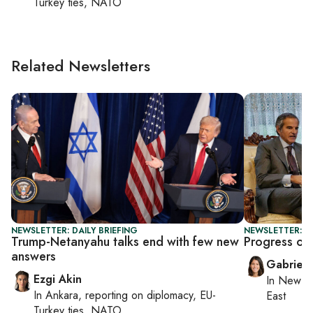
Turkey ties, NATO
Related Newsletters
NEWSLETTER: DAILY BRIEFING
NEWSLETTER: DA
Trump-Netanyahu talks end with few new
Progress or 
answers
Gabriell
Ezgi Akin
In
New Yo
In
Ankara
, reporting on
diplomacy, EU-
East
Turkey ties, NATO