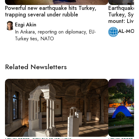
Powerful new earthquake hits Turkey,
Earthquake 
trapping several under rubble
Turkey, Syri
mount: Live
Ezgi Akin
AL-MONI
In
Ankara
, reporting on
diplomacy, EU-
Turkey ties, NATO
Related Newsletters