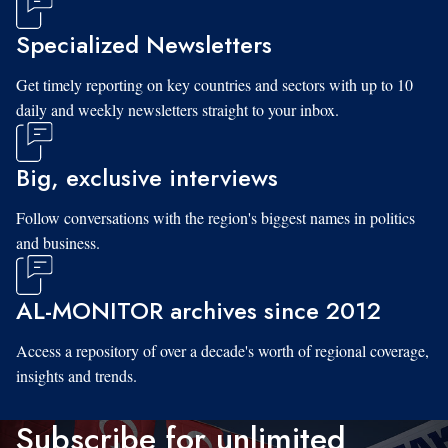
Specialized Newsletters
Get timely reporting on key countries and sectors with up to 10
daily and weekly newsletters straight to your inbox.
Big, exclusive interviews
Follow conversations with the region's biggest names in politics
and business.
AL-MONITOR archives since 2012
Access a repository of over a decade's worth of regional coverage,
insights and trends.
Subscribe for unlimited