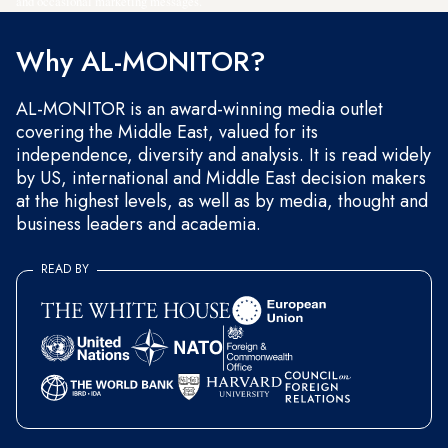
and occasional marketing messages.
Why AL-MONITOR?
AL-MONITOR is an award-winning media outlet
covering the Middle East, valued for its
independence, diversity and analysis. It is read widely
by US, international and Middle East decision makers
at the highest levels, as well as by media, thought and
business leaders and academia.
READ BY