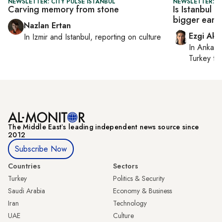
NEWSLETTER: CITY PULSE ISTANBUL
NEWSLETTER: T
Carving memory from stone
Is Istanbul 
bigger eart
Nazlan Ertan
Ezgi Aki
In
Izmir
and
Istanbul
, reporting on
culture
In
Ankara
Turkey ti
The Middle Eastʼs leading independent news source since
2012
Subscribe Now
Countries
Sectors
Turkey
Politics & Security
Saudi Arabia
Economy & Business
Iran
Technology
UAE
Culture