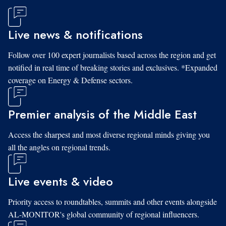
Live news & notifications
Follow over 100 expert journalists based across the region and get
notified in real time of breaking stories and exclusives. *Expanded
coverage on Energy & Defense sectors.
Premier analysis of the Middle East
Access the sharpest and most diverse regional minds giving you
all the angles on regional trends.
Live events & video
Priority access to roundtables, summits and other events alongside
AL-MONITOR's global community of regional influencers.