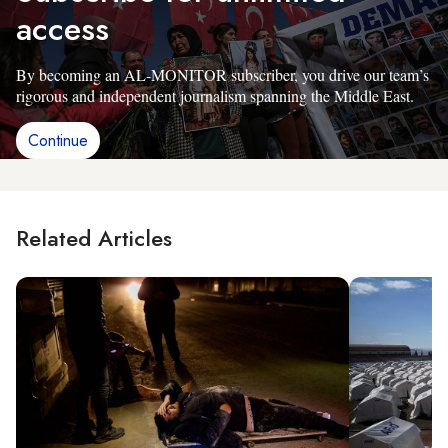
access
By becoming an AL-MONITOR subscriber, you drive our team’s
rigorous and independent journalism spanning the Middle East.
Continue
Related Articles