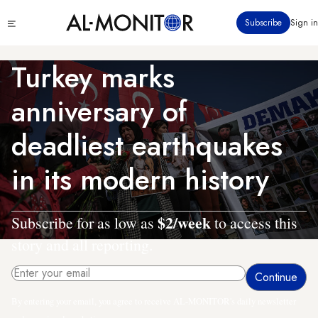
Skip
Click
Subscribe
Sign in
to
to
main
see
menu
content
Turkey marks
anniversary of
deadliest earthquakes
in its modern history
$2/week
Subscribe for as low as
to access this
story and all reporting.
By entering your email, you agree to receive AL-MONITOR's daily newsletter