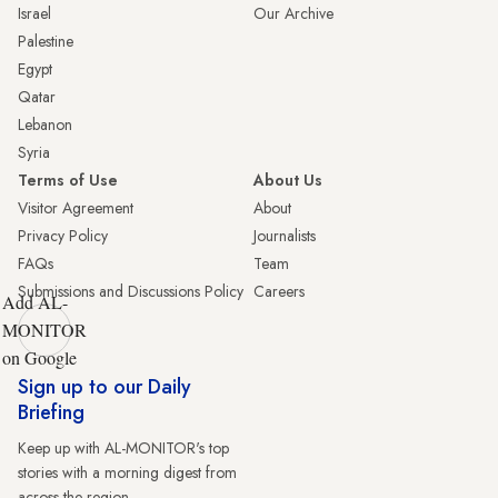
Israel
Our Archive
Palestine
Egypt
Qatar
Lebanon
Syria
Terms of Use
About Us
Visitor Agreement
About
Privacy Policy
Journalists
FAQs
Team
Submissions and Discussions Policy
Careers
Add AL-
MONITOR
on Google
Sign up to our Daily
Briefing
Keep up with AL-MONITOR's top
stories with a morning digest from
across the region.