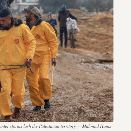
 winter storms lash the Palestinian territory — Mahmud Hams