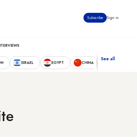
Subscribe
Sign in
NTERVIEWS
See all
ON
ISRAEL
EGYPT
CHINA
UNITED STAT
ite