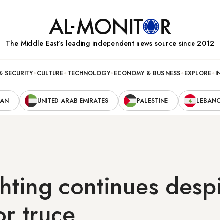
The Middle Eastʼs leading independent news source since 2012
& SECURITY
CULTURE
TECHNOLOGY
ECONOMY & BUSINESS
EXPLORE
I
RAN
UNITED ARAB EMIRATES
PALESTINE
LEBAN
hting continues desp
or truce