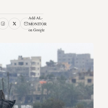
Add AL-
MONITOR
on Google