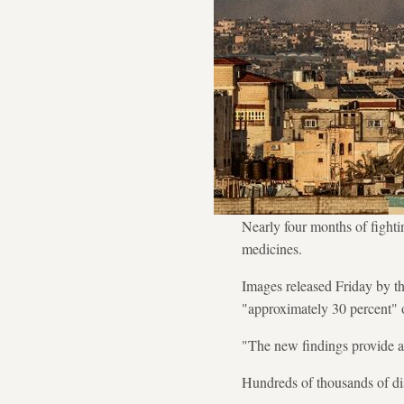
Nearly four months of fightin
medicines.
Images released Friday by t
"approximately 30 percent" o
"The new findings provide a
Hundreds of thousands of dis