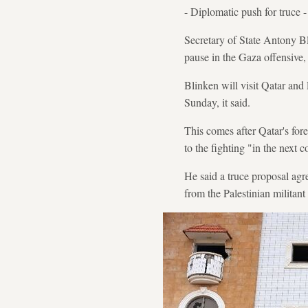
- Diplomatic push for truce -
Secretary of State Antony Bli
pause in the Gaza offensive,
Blinken will visit Qatar and 
Sunday, it said.
This comes after Qatar's fo
to the fighting "in the next 
He said a truce proposal agr
from the Palestinian militan