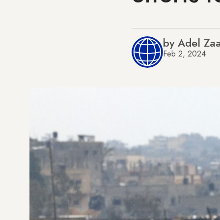
by Adel Za
Feb 2, 2024