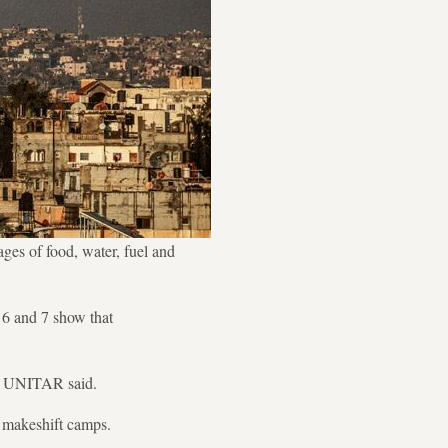
ages of food, water, fuel and
 6 and 7 show that
," UNITAR said.
d makeshift camps.