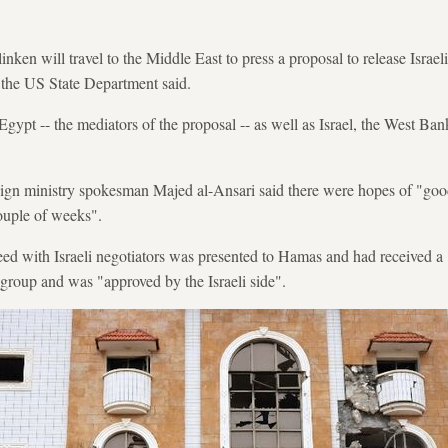
nken will travel to the Middle East to press a proposal to release Israeli
 the US State Department said.
Egypt -- the mediators of the proposal -- as well as Israel, the West Ba
reign ministry spokesman Majed al-Ansari said there were hopes of "go
couple of weeks".
eed with Israeli negotiators was presented to Hamas and had received a "
t group and was "approved by the Israeli side".