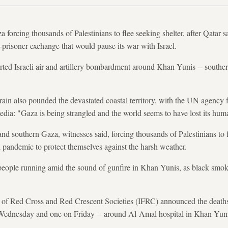
a forcing thousands of Palestinians to flee seeking shelter, after Qatar
e-prisoner exchange that would pause its war with Israel.
ted Israeli air and artillery bombardment around Khan Yunis -- souther
 rain also pounded the devastated coastal territory, with the UN agency f
a: "Gaza is being strangled and the world seems to have lost its huma
l and southern Gaza, witnesses said, forcing thousands of Palestinians t
id pandemic to protect themselves against the harsh weather.
eople running amid the sound of gunfire in Khan Yunis, as black smok
n of Red Cross and Red Crescent Societies (IFRC) announced the deaths
 Wednesday and one on Friday -- around Al-Amal hospital in Khan Yuni