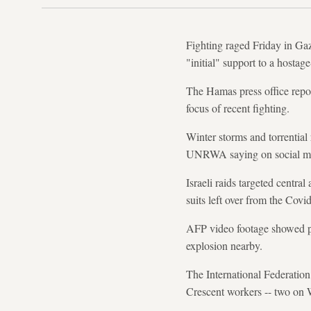
Fighting raged Friday in Gaz
"initial" support to a hostag
The Hamas press office repor
focus of recent fighting.
Winter storms and torrential
UNRWA saying on social medi
Israeli raids targeted centra
suits left over from the Cov
AFP video footage showed p
explosion nearby.
The International Federatio
Crescent workers -- two on