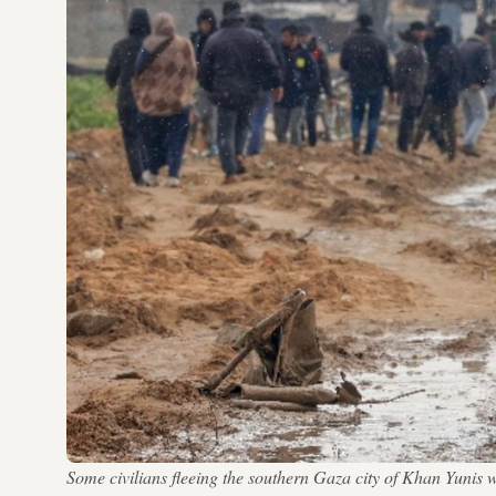
Some civilians fleeing the southern Gaza city of Khan Yunis