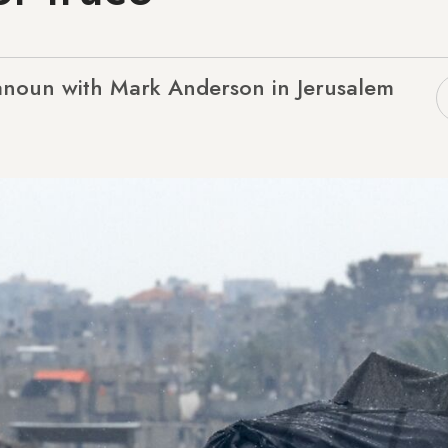
anoun with Mark Anderson in Jerusalem