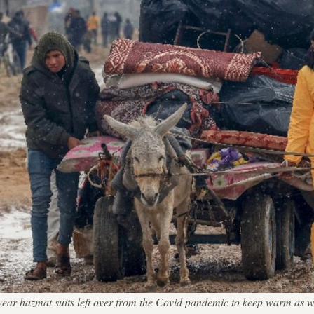
 wear hazmat suits left over from the Covid pandemic to keep warm as