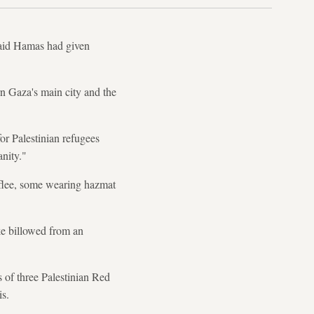
 said Hamas had given
n Gaza's main city and the
or Palestinian refugees
nity."
o flee, some wearing hazmat
e billowed from an
 of three Palestinian Red
s.