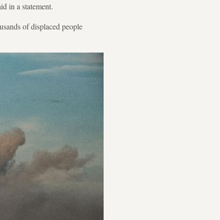
id in a statement.
housands of displaced people