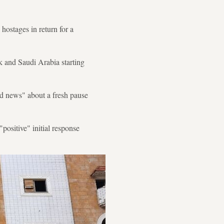
 hostages in return for a
nk and Saudi Arabia starting
od news" about a fresh pause
positive" initial response