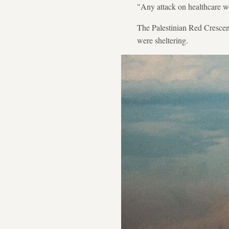
"Any attack on healthcare wo
The Palestinian Red Crescent 
were sheltering.