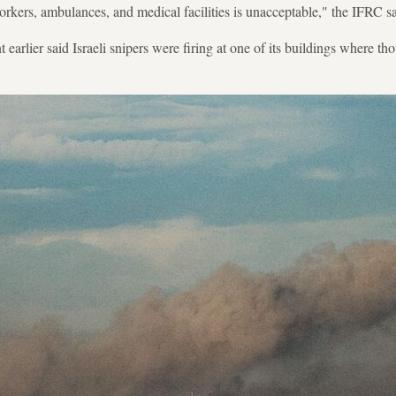
rkers, ambulances, and medical facilities is unacceptable," the IFRC sa
earlier said Israeli snipers were firing at one of its buildings where t