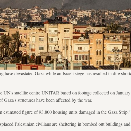
g have devastated Gaza while an Israeli siege has resulted in dire short
he UN's satellite centre UNITAR based on footage collected on January
f Gaza's structures have been affected by the war.
n estimated figure of 93,800 housing units damaged in the Gaza Strip
placed Palestinian civilians are sheltering in bombed out buildings an