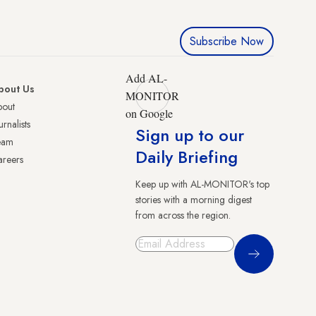
Subscribe Now
Add AL-
bout Us
MONITOR
bout
on Google
urnalists
Sign up to our
eam
Daily Briefing
reers
Keep up with AL-MONITOR's top
stories with a morning digest
from across the region.
Sign Up