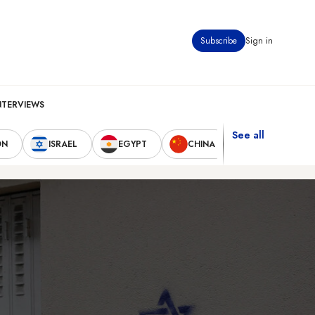
Subscribe
Sign in
NTERVIEWS
See all
ON
ISRAEL
EGYPT
CHINA
UNITED STAT