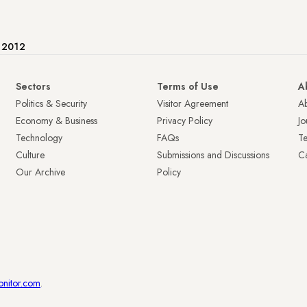
e 2012
Sectors
Terms of Use
A
Politics & Security
Visitor Agreement
A
Economy & Business
Privacy Policy
Jo
Technology
FAQs
T
Culture
Submissions and Discussions
Ca
Our Archive
Policy
onitor.com
.