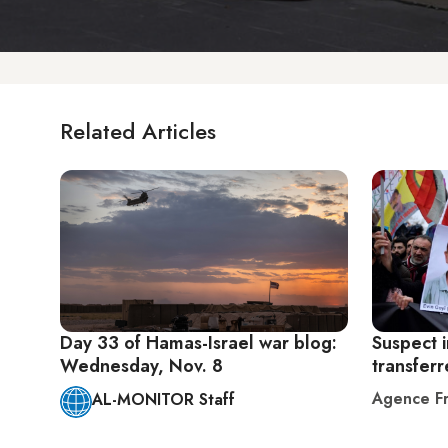
Related Articles
Day 33 of Hamas-Israel war blog:
Suspect i
Wednesday, Nov. 8
transferr
Agence Fr
AL-MONITOR Staff