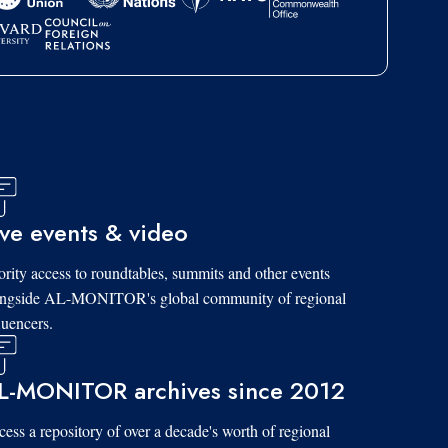
ive events & video
ority access to roundtables, summits and other events
ongside AL-MONITOR's global community of regional
luencers.
L-MONITOR archives since 2012
ess a repository of over a decade's worth of regional