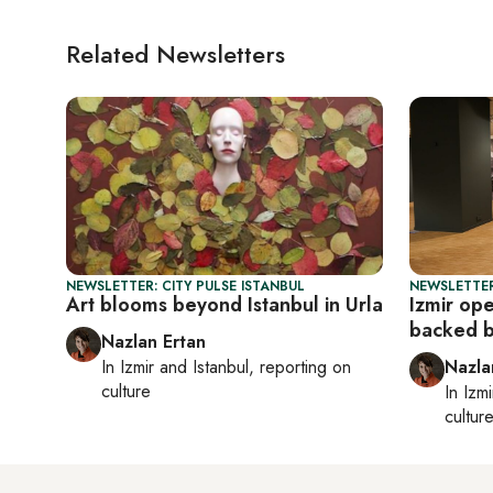
Related Newsletters
NEWSLETTER: CITY PULSE ISTANBUL
NEWSLETTER
Art blooms beyond Istanbul in Urla
Izmir op
backed 
Nazlan Ertan
In
Izmir
and
Istanbul
, reporting on
Nazla
culture
In
Izmi
cultur