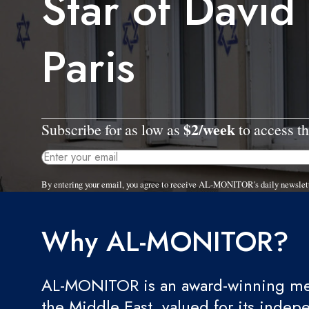
Star of David g
Paris
$2/week
Subscribe for as low as
to access th
By entering your email, you agree to receive AL-MONITOR's daily newslet
Why AL-MONITOR?
AL-MONITOR is an award-winning med
the Middle East, valued for its indep