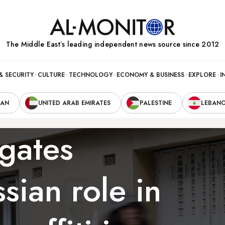
The Middle Eastʼs leading independent news source since 2012
& SECURITY
CULTURE
TECHNOLOGY
ECONOMY & BUSINESS
EXPLORE
I
RAN
UNITED ARAB EMIRATES
PALESTINE
LEBAN
igates
sian role in