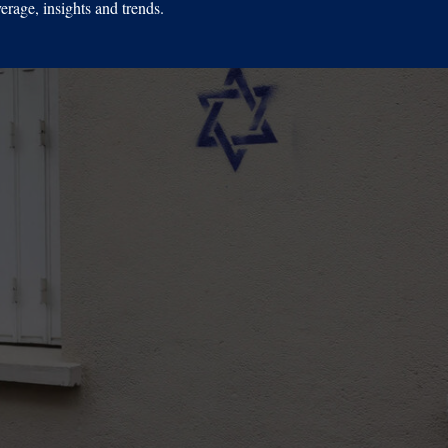
erage, insights and trends.