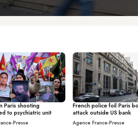
n Paris shooting
French police foil Paris 
ed to psychiatric unit
attack outside US bank
ance-Presse
Agence France-Presse