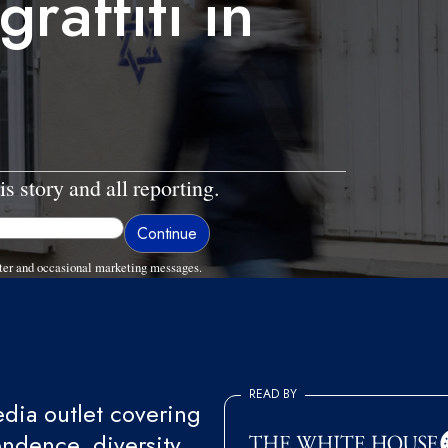
raffiti in
is story and all reporting.
ter and occasional marketing messages.
READ BY
ia outlet covering
endence, diversity