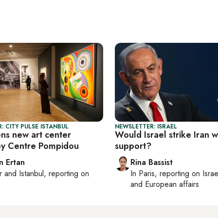
: CITY PULSE ISTANBUL
NEWSLETTER: ISRAEL
ens new art center
Would Israel strike Iran 
by Centre Pompidou
support?
n Ertan
Rina Bassist
r
and
Istanbul
, reporting on
In
Paris
, reporting on
Israe
e
and European affairs