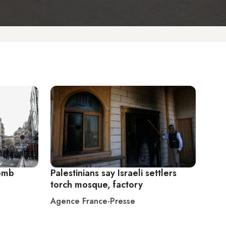
bomb
Palestinians say Israeli settlers
torch mosque, factory
Agence France-Presse