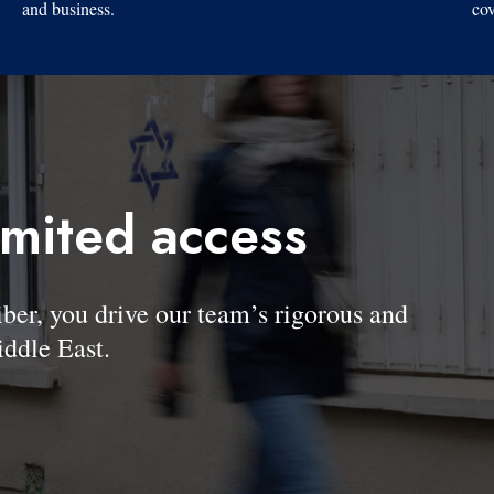
and business.
cov
imited access
, you drive our team’s rigorous and
ddle East.