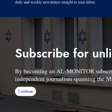
daily and weekly newsletters straight to your inbox.
Subscribe for unl
By becoming an AL-MONITOR subscriber
independent journalism spanning the Mi
Continue