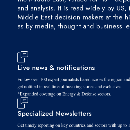
and analysis. It is read widely by US, 
Middle East decision makers at the hi
as by media, thought and business l
Live news & notifications
Follow over 100 expert journalists based across the region an
get notified in real time of breaking stories and exclusives.
*Expanded coverage on Energy & Defense sectors.
Specialized Newsletters
Get timely reporting on key countries and sectors with up to 