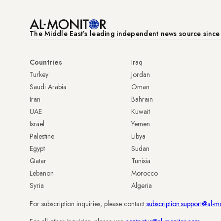
The Middle Eastʼs leading independent news source sinc
Countries
Iraq
Turkey
Jordan
Saudi Arabia
Oman
Iran
Bahrain
UAE
Kuwait
Israel
Yemen
Palestine
Libya
Egypt
Sudan
Qatar
Tunisia
Lebanon
Morocco
Syria
Algeria
For subscription inquiries, please contact
subscription.support@al-m