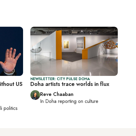
NEWSLETTER: CITY PULSE DOHA
without US
Doha artists trace worlds in flux
Reve Chaaban
In
Doha
reporting on culture
li politics