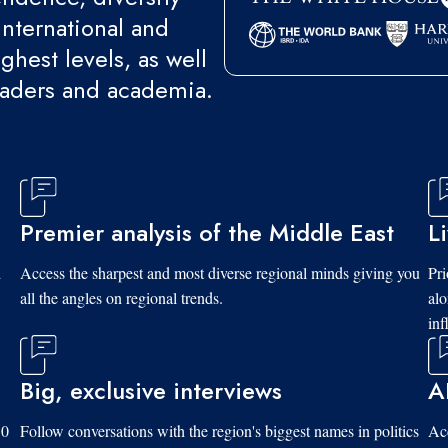
international and
ghest levels, as well
eaders and academia.
Premier analysis of the Middle East
L
d
Access the sharpest and most diverse regional minds giving you
Pri
all the angles on regional trends.
al
inf
Big, exclusive interviews
A
10
Follow conversations with the region's biggest names in politics
Acc