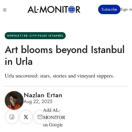
Skip
Click
Subscribe
Sign in
to
to
main
see
menu
content
NEWSLETTER: CITY PULSE ISTANBUL
Art blooms beyond Istanbul
in Urla
Urla uncovered: stars, stories and vineyard suppers.
Nazlan Ertan
Aug 22, 2025
Add AL-
MONITOR
on Google