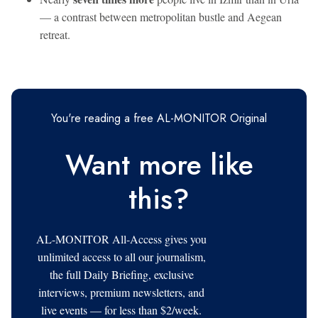
— a contrast between metropolitan bustle and Aegean
retreat.
You're reading a free AL-MONITOR Original
Want more like
this?
AL-MONITOR All-Access gives you
unlimited access to all our journalism,
the full Daily Briefing, exclusive
interviews, premium newsletters, and
live events — for less than $2/week.