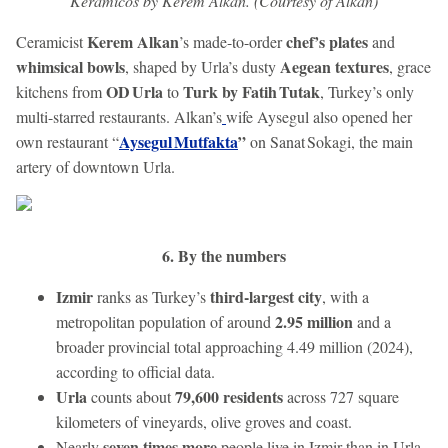
Keramicos by Kerem Alkan. (Courtesy of Alkan)
Kerem Alkan
chef’s plates
Ceramicist
’s made-to-order
and
whimsical bowls
Aegean textures
, shaped by Urla’s dusty
, grace
OD Urla
Turk by Fatih Tutak
kitchens from
to
, Turkey’s only
multi-starred restaurants. Alkan’s
wife Aysegul also opened her
Aysegul Mutfakta
”
own restaurant “
on Sanat Sokagi, the main
artery of downtown Urla.
6. By the numbers
Izmir
third-largest city
ranks as Turkey’s
, with a
2.95 million
metropolitan population of around
and a
broader provincial total approaching 4.49 million (2024),
according to official data.
Urla
79,600 residents
counts about
across 727 square
kilometers of vineyards, olive groves and coast.
seven times more
Nearly
people live in Izmir than in Urla