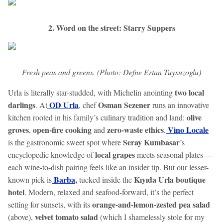
2. Word on the street: Starry Suppers
Fresh peas and greens. (Photo: Defne Ertan Tuysuzoglu)
two local
Urla is literally star-studded, with Michelin anointing
darlings
OD Urla
Osman Sezener
. At
, chef
runs an innovative
olive
kitchen rooted in his family’s culinary tradition and land:
groves
open-fire cooking
zero-waste ethics
Vino Locale
,
and
.
Seray Kumbasar
is the gastronomic sweet spot where
’s
local grapes
encyclopedic knowledge of
meets seasonal plates —
each wine-to-dish pairing feels like an insider tip. But our lesser-
Barba
,
Kıyıda Urla boutique
known pick is
tucked inside the
hotel
. Modern, relaxed and seafood-forward, it’s the perfect
orange-and-lemon-zested pea salad
setting for sunsets, with its
velvet tomato salad
(above),
(which I shamelessly stole for my