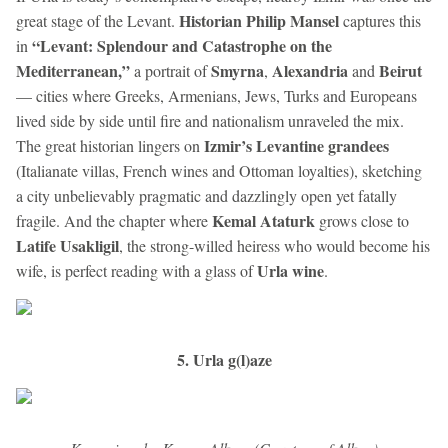
Historian Philip Mansel
great stage of the Levant.
captures this
“Levant: Splendour and Catastrophe on the
in
Mediterranean,”
Smyrna
Alexandria
Beirut
a portrait of
,
and
— cities where Greeks, Armenians, Jews, Turks and Europeans
lived side by side until fire and nationalism unraveled the mix.
Izmir’s Levantine grandees
The great historian lingers on
(Italianate villas, French wines and Ottoman loyalties), sketching
a city unbelievably pragmatic and dazzlingly open yet fatally
Kemal Ataturk
fragile. And the chapter where
grows close to
Latife Usakligil
, the strong-willed heiress who would become his
Urla wine
wife, is perfect reading with a glass of
.
5. Urla g(l)aze