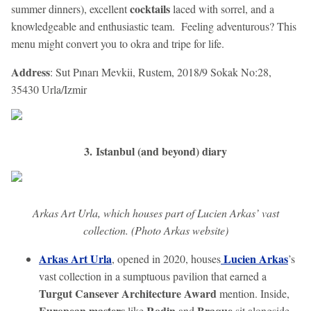
cocktails
summer dinners), excellent
laced with sorrel, and a
knowledgeable and enthusiastic team. Feeling adventurous? This
menu might convert you to okra and tripe for life.
Address
: Sut Pınarı Mevkii, Rustem, 2018/9 Sokak No:28,
35430 Urla/Izmir
3. Istanbul (and beyond) diary
Arkas Art Urla, which houses part of Lucien Arkas’ vast
collection. (Photo Arkas website)
Arkas Art Urla
Lucien Arkas
, opened in 2020, houses
’s
vast collection in a sumptuous pavilion that earned a
Turgut Cansever Architecture Award
mention. Inside,
European masters
Rodin
Braque
like
and
sit alongside