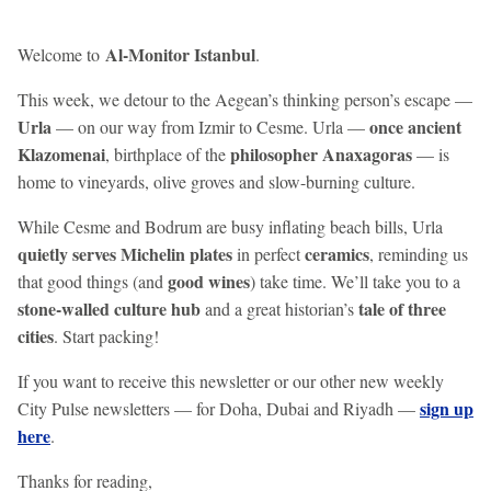
Al-Monitor Istanbul
Welcome to
.
This week, we detour to the Aegean’s thinking person’s escape —
Urla
once ancient
— on our way from Izmir to Cesme. Urla —
Klazomenai
philosopher Anaxagoras
, birthplace of the
— is
home to vineyards, olive groves and slow-burning culture.
While Cesme and Bodrum are busy inflating beach bills, Urla
quietly serves Michelin plates
ceramics
in perfect
, reminding us
good
wines
that good things (and
) take time. We’ll take you to a
stone-walled culture hub
tale of three
and a great historian’s
cities
. Start packing!
If you want to receive this newsletter or our other new weekly
sign up
City Pulse newsletters — for Doha, Dubai and Riyadh —
here
.
Thanks for reading,