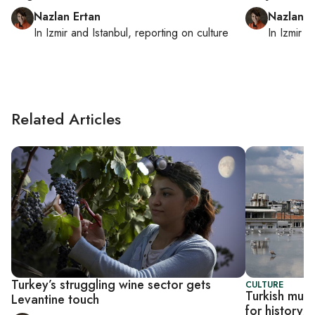
Nazlan Ertan
Nazlan E
In
Izmir
and
Istanbul
, reporting on
culture
In
Izmir
a
Related Articles
Turkey’s struggling wine sector gets
CULTURE
Turkish mus
Levantine touch
for history, 