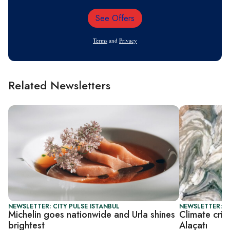
See Offers
Email
Address
Terms
and
Privacy
Related Newsletters
NEWSLETTER: CITY PULSE ISTANBUL
NEWSLETTER: CI
Michelin goes nationwide and Urla shines
Climate cris
brightest
Alaçatı