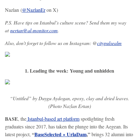
Nazlan (
@NazlanEr
on X)
P.S. Have tips on Istanbul’s culture scene? Send them my way
at
nertan@al-monitor.com
.
Also, don’t forget to follow us on Instagram: @
citypulsealm
1. Leading the week: Young and unhidden
“Untitled” by Duygu Aydogan, epoxy, clay and dried leaves.
(Photo Nazlan Ertan)
BASE
, the
Istanbul-based art platform
spotlighting fresh
graduates since 2017, has taken the plunge into the Aegean. Its
“
BaseSelected × UrlaDam
,”
latest project,
brings 32 alumni into