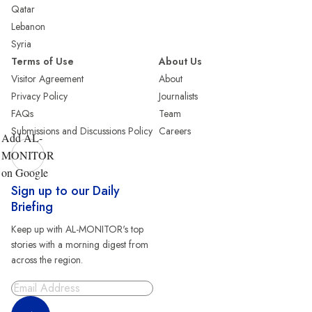
Qatar
Lebanon
Syria
Terms of Use
About Us
Visitor Agreement
About
Privacy Policy
Journalists
FAQs
Team
Submissions and Discussions Policy
Careers
Add AL-
MONITOR
on Google
Sign up to our Daily
Briefing
Keep up with AL-MONITOR's top
stories with a morning digest from
across the region.
Sign Up