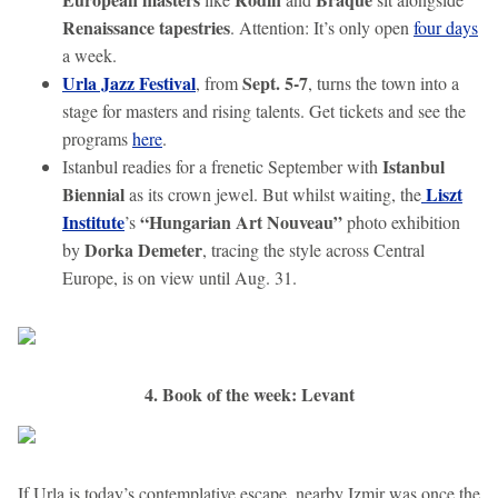
Renaissance tapestries
. Attention: It’s only open
four days
a week.
Urla Jazz Festival
Sept. 5-7
, from
, turns the town into a
stage for masters and rising talents. Get tickets and see the
programs
here
.
Istanbul
Istanbul readies for a frenetic September with
Biennial
Liszt
as its crown jewel. But whilst waiting, the
Institute
“Hungarian Art Nouveau”
’s
photo exhibition
Dorka Demeter
by
, tracing the style across Central
Europe, is on view until Aug. 31.
4. Book of the week: Levant
If Urla is today’s contemplative escape, nearby Izmir was once the