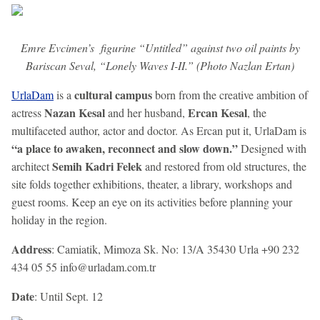
Emre Evcimen’s figurine “Untitled” against two oil paints by
Bariscan Seval, “Lonely Waves I-II.” (Photo Nazlan Ertan)
cultural campus
UrlaDam
is a
born from the creative ambition of
Nazan Kesal
Ercan Kesal
actress
and her husband,
, the
multifaceted author, actor and doctor. As Ercan put it, UrlaDam is
“a place to awaken, reconnect and slow down.”
Designed with
Semih Kadri Felek
architect
and restored from old structures, the
site folds together exhibitions, theater, a library, workshops and
guest rooms. Keep an eye on its activities before planning your
holiday in the region.
Address
: Camiatik, Mimoza Sk. No: 13/A 35430 Urla +90 232
434 05 55 info@urladam.com.tr
Date
: Until Sept. 12