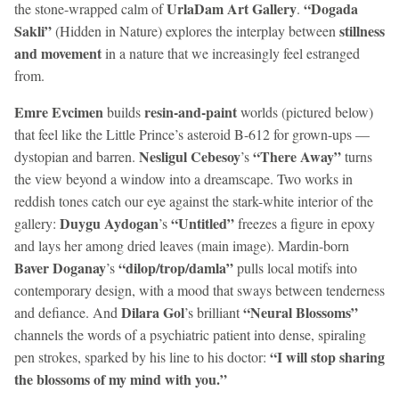
UrlaDam Art Gallery
“Dogada
the stone-wrapped calm of
.
Sakli”
stillness
(Hidden in Nature) explores the interplay between
and movement
in a nature that we increasingly feel estranged
from.
Emre Evcimen
resin-and-paint
builds
worlds (pictured below)
that feel like the Little Prince’s asteroid B-612 for grown-ups —
Nesligul Cebesoy
“There Away”
dystopian and barren.
’s
turns
the view beyond a window into a dreamscape. Two works in
reddish tones catch our eye against the stark-white interior of the
Duygu Aydogan
“Untitled”
gallery:
’s
freezes a figure in epoxy
and lays her among dried leaves (main image). Mardin-born
Baver Doganay
“dilop/trop/damla”
’s
pulls local motifs into
contemporary design, with a mood that sways between tenderness
Dilara Gol
“Neural Blossoms”
and defiance. And
’s brilliant
channels the words of a psychiatric patient into dense, spiraling
“I will stop sharing
pen strokes, sparked by his line to his doctor:
the blossoms of my mind with you.”