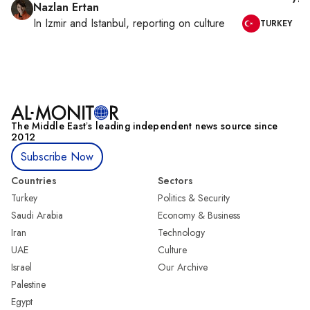
Nazlan Ertan
In
Izmir
and
Istanbul
, reporting on
culture
TURKEY
The Middle Eastʼs leading independent news source since
2012
Subscribe Now
Countries
Sectors
Turkey
Politics & Security
Saudi Arabia
Economy & Business
Iran
Technology
UAE
Culture
Israel
Our Archive
Palestine
Egypt