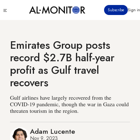
Skip
Click
Subscribe
Sign in
to
to
main
see
menu
content
Emirates Group posts
record $2.7B half-year
profit as Gulf travel
recovers
Gulf airlines have largely recovered from the
COVID-19 pandemic, though the war in Gaza could
threaten tourism in the region.
Adam Lucente
Nov 9, 2023