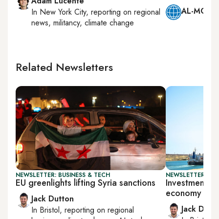
Adam Lucente
AL-MONIT
In
New York City
, reporting on
regional
news, militancy, climate change
Related Newsletters
NEWSLETTER: BUSINESS & TECH
NEWSLETTER: BUS
EU greenlights lifting Syria sanctions
Investment sur
economy
Jack Dutton
Jack Dutt
In
Bristol
, reporting on
regional