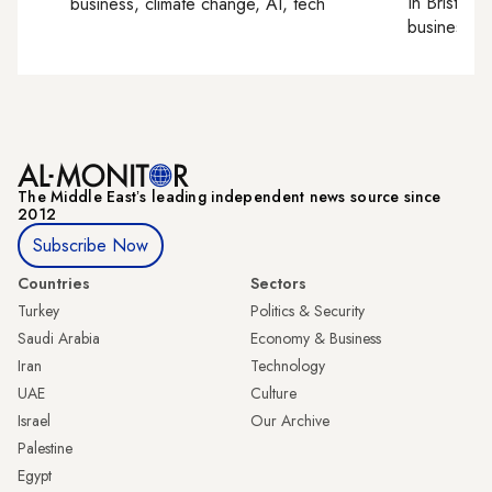
In
Bristol
, 
business, climate change, AI, tech
business, c
The Middle Eastʼs leading independent news source since
2012
Subscribe Now
Countries
Sectors
Turkey
Politics & Security
Saudi Arabia
Economy & Business
Iran
Technology
UAE
Culture
Israel
Our Archive
Palestine
Egypt