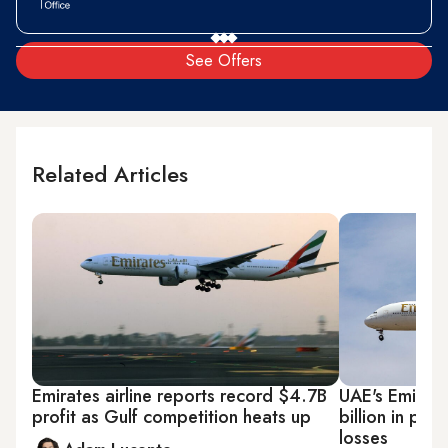
See Offers
Related Articles
Emirates airline reports record $4.7B
UAE's Emirate
profit as Gulf competition heats up
billion in pro
losses