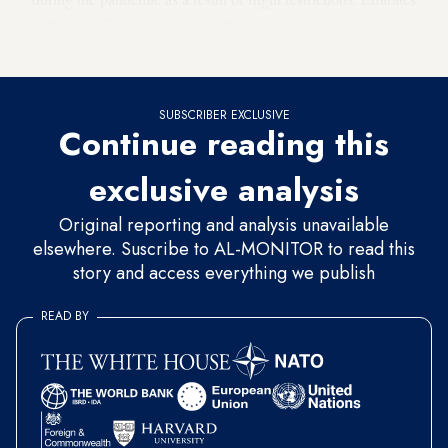
sustained a $5.5 billion loss in the fiscal year beginning in
2020 and then a $1.1 billion loss in 2021.
SUBSCRIBER EXCLUSIVE
Continue reading this
exclusive analysis
Original reporting and analysis unavailable
elsewhere. Suscribe to AL-MONITOR to read this
story and access everything we publish
READ BY