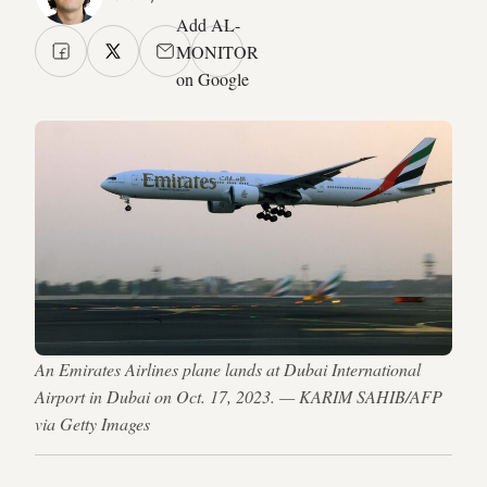
Add AL-
MONITOR
on Google
An Emirates Airlines plane lands at Dubai International
Airport in Dubai on Oct. 17, 2023. — KARIM SAHIB/AFP
via Getty Images