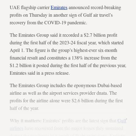
UAE flagship carrier
Emirates
announced record-breaking
profits on Thursday in another sign of Gulf air travel’s
recovery from the COVID-19 pandemic.
The Emirates Group said it recorded a $2.7 billion profit
during the first half of the 2023-24 fiscal year, which started
April 1. The figure is the group’s highest-ever six-month
financial result and constitutes a 138% increase from the
$1.2 billion it posted during the first half of the previous year,
Emirates said in a press release.
The Emirates Group includes the eponymous Dubai-based
airline as well as the airport services provider dnata. The
profits for the airline alone were $2.6 billion during the first
half of the year.
Why it matters:
Emirates’ profits are the latest sign that
Gulf
airlines
have recovered from the major losses they sustained
during the pandemic as a result of flight restrictions. Emirates