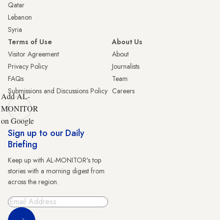
Qatar
Lebanon
Syria
Terms of Use
About Us
Visitor Agreement
About
Privacy Policy
Journalists
FAQs
Team
Submissions and Discussions Policy
Careers
Add AL-
MONITOR
on Google
Sign up to our Daily
Briefing
Keep up with AL-MONITOR's top
stories with a morning digest from
across the region.
Sign Up