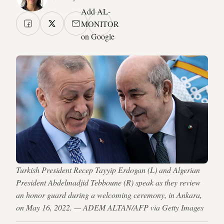
Add AL-
MONITOR
on Google
Turkish President Recep Tayyip Erdogan (L) and Algerian
President Abdelmadjid Tebboune (R) speak as they review
an honor guard during a welcoming ceremony, in Ankara,
on May 16, 2022. — ADEM ALTAN/AFP via Getty Images