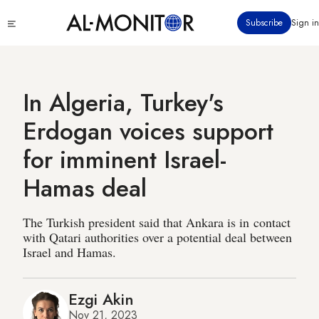
Skip
Click
Subscribe
Sign in
to
to
main
see
menu
content
In Algeria, Turkey's
Erdogan voices support
for imminent Israel-
Hamas deal
The Turkish president said that Ankara is in contact
with Qatari authorities over a potential deal between
Israel and Hamas.
Ezgi Akin
Nov 21, 2023