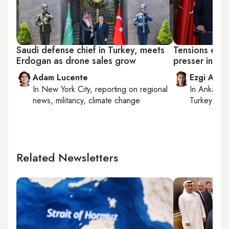
Saudi defense chief in Turkey, meets
Tensions erup
Erdogan as drone sales grow
presser in G
Adam Lucente
Ezgi Akin
In
New York City
, reporting on
regional
In
Ankara
,
news, militancy, climate change
Turkey tie
Related Newsletters