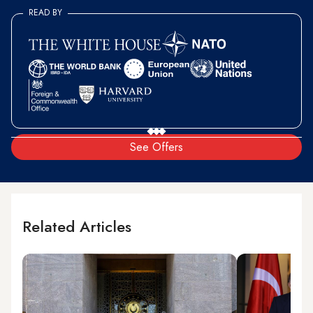
READ BY
See Offers
Related Articles