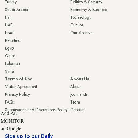
Turkey
Politics & Security
Saudi Arabia
Economy & Business
Iran
Technology
UAE
Culture
Israel
Our Archive
Palestine
Egypt
Qatar
Lebanon
Syria
Terms of Use
About Us
Visitor Agreement
About
Privacy Policy
Journalists
FAQs
Team
Submissions and Discussions Policy
Careers
Add AL-
MONITOR
on Google
Sign up to our Daily