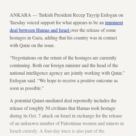
ANKARA — Turkish President Recep Tayyip Erdogan on
Tuesday voiced support for what appears to be an
imminent
deal between Hamas and Israel
over the release of some
hostages in Gaza, adding that his country was in contact
with Qatar on the issue.
“Negotiations on the return of the hostages are currently
continuing. Both our foreign minister and the head of the
national intelligence agency are jointly working with Qatar,”
Erdogan said. “We hope to receive a positive outcome as
soon as possible.”
A potential Qatari-mediated deal reportedly includes the
release of roughly 50 civilians that Hamas took hostage
during its Oct. 7 attack on Israel in exchange for the release
of an unknown number of Palestinian women and minors in
Israeli custody. A four-day truce is also part of the