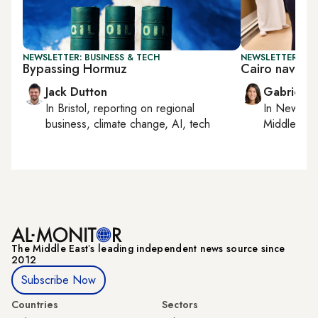
NEWSLETTER: BUSINESS & TECH
NEWSLETTER: DAI
Bypassing Hormuz
Cairo navigat
Jack Dutton
Gabrielle
In
Bristol
, reporting on
regional
In
New York
business, climate change, AI, tech
Middle Eas
The Middle Eastʼs leading independent news source since
2012
Subscribe Now
Countries
Sectors