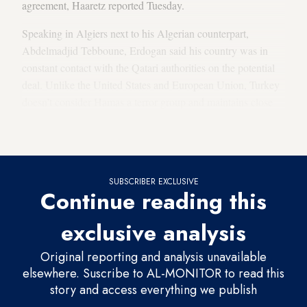
agreement, Haaretz reported Tuesday.
Speaking in Algiers next to his Algerian counterpart,
Abdelmadjid Tebboune, Erdogan said his country was in
constant contact with the Qatari authorities on the potential
deal. Unlike the United States and European Union, Turkey
doesn’t consider Hamas a terror group and maintains close
ties with the militant group’s political leadership based in
Doha.
SUBSCRIBER EXCLUSIVE
Continue reading this
exclusive analysis
Original reporting and analysis unavailable
elsewhere. Suscribe to AL-MONITOR to read this
story and access everything we publish