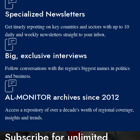
Specialized Newsletters
Get timely reporting on key countries and sectors with up to 10
daily and weekly newsletters straight to your inbox.
Big, exclusive interviews
Follow conversations with the region's biggest names in politics
and business.
AL-MONITOR archives since 2012
Access a repository of over a decade's worth of regional coverage,
insights and trends.
Subscribe for unlimited