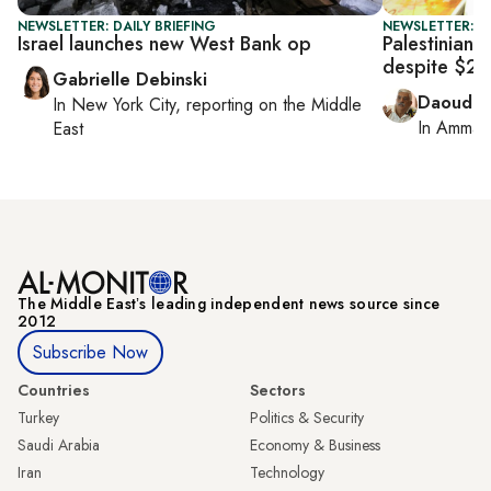
NEWSLETTER: DAILY BRIEFING
NEWSLETTER: P
Israel launches new West Bank op
Palestinian f
despite $23
Gabrielle Debinski
Daoud K
In
New York City
, reporting on
the Middle
In
Amman
East
The Middle Eastʼs leading independent news source since
2012
Subscribe Now
Countries
Sectors
Turkey
Politics & Security
Saudi Arabia
Economy & Business
Iran
Technology