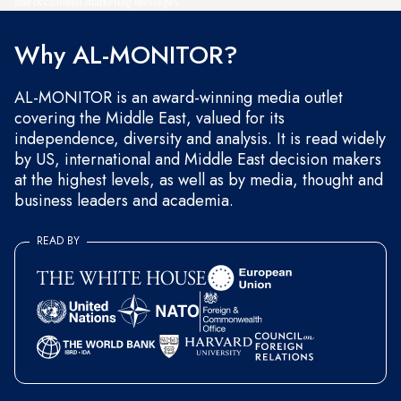
and occasional marketing messages.
Why AL-MONITOR?
AL-MONITOR is an award-winning media outlet
covering the Middle East, valued for its
independence, diversity and analysis. It is read widely
by US, international and Middle East decision makers
at the highest levels, as well as by media, thought and
business leaders and academia.
READ BY