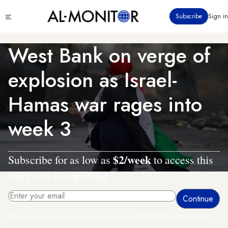
Skip
Click
Subscribe
Sign in
to
to
main
see
menu
content
West Bank on verge of
explosion as Israel-
Hamas war rages into
week 3
$2/week
Subscribe for as low as
to access this
story and all reporting.
By entering your email, you agree to receive AL-MONITOR's daily newsletter