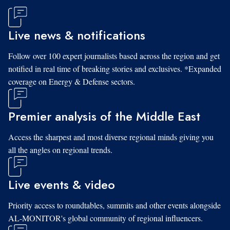
Live news & notifications
Follow over 100 expert journalists based across the region and get
notified in real time of breaking stories and exclusives. *Expanded
coverage on Energy & Defense sectors.
Premier analysis of the Middle East
Access the sharpest and most diverse regional minds giving you
all the angles on regional trends.
Live events & video
Priority access to roundtables, summits and other events alongside
AL-MONITOR's global community of regional influencers.