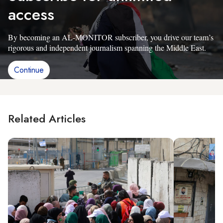
access
By becoming an AL-MONITOR subscriber, you drive our team’s
rigorous and independent journalism spanning the Middle East.
Continue
Related Articles