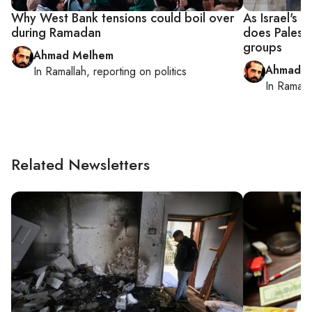
Why West Bank tensions could boil over
As Israel's 
during Ramadan
does Palesti
groups
Ahmad Melhem
Ahmad M
In
Ramallah
, reporting on
politics
In
Ramall
Related Newsletters