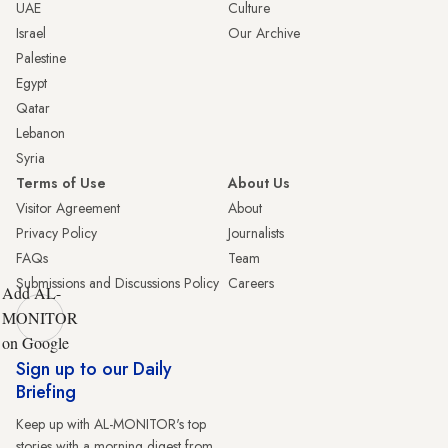
UAE
Culture
Israel
Our Archive
Palestine
Egypt
Qatar
Lebanon
Syria
Terms of Use
About Us
Visitor Agreement
About
Privacy Policy
Journalists
FAQs
Team
Submissions and Discussions Policy
Careers
Add AL-
MONITOR
on Google
Sign up to our Daily
Briefing
Keep up with AL-MONITOR's top
stories with a morning digest from