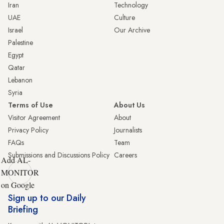
Iran
Technology
UAE
Culture
Israel
Our Archive
Palestine
Egypt
Qatar
Lebanon
Syria
Terms of Use
About Us
Visitor Agreement
About
Privacy Policy
Journalists
FAQs
Team
Submissions and Discussions Policy
Careers
Add AL-
MONITOR
on Google
Sign up to our Daily
Briefing