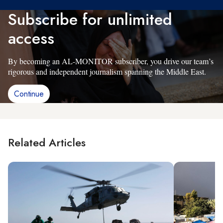
Subscribe for unlimited
access
By becoming an AL-MONITOR subscriber, you drive our team’s
rigorous and independent journalism spanning the Middle East.
Continue
Related Articles