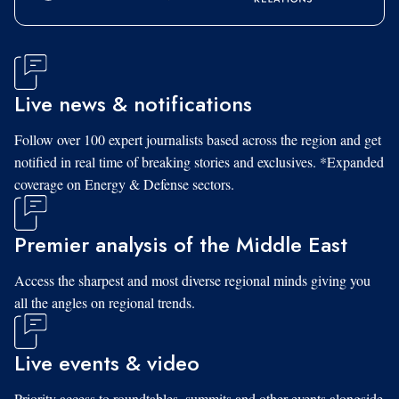
Live news & notifications
Follow over 100 expert journalists based across the region and get
notified in real time of breaking stories and exclusives. *Expanded
coverage on Energy & Defense sectors.
Premier analysis of the Middle East
Access the sharpest and most diverse regional minds giving you
all the angles on regional trends.
Live events & video
Priority access to roundtables, summits and other events alongside