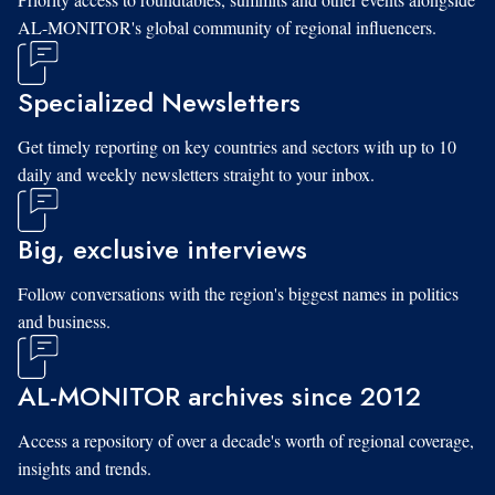
AL-MONITOR's global community of regional influencers.
Specialized Newsletters
Get timely reporting on key countries and sectors with up to 10
daily and weekly newsletters straight to your inbox.
Big, exclusive interviews
Follow conversations with the region's biggest names in politics
and business.
AL-MONITOR archives since 2012
Access a repository of over a decade's worth of regional coverage,
insights and trends.