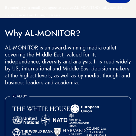
By entering your email, you agree to receive AL-MONITOR's daily newsletter
and occasional marketing messages.
Why AL-MONITOR?
AL-MONITOR is an award-winning media outlet
covering the Middle East, valued for its
independence, diversity and analysis. It is read widely
by US, international and Middle East decision makers
at the highest levels, as well as by media, thought and
business leaders and academia.
READ BY