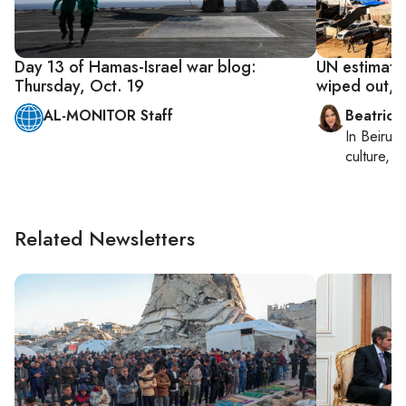
Day 13 of Hamas-Israel war blog:
UN estimate
Thursday, Oct. 19
wiped out, 
AL-MONITOR Staff
Beatrice
In
Beirut
,
culture, co
Related Newsletters