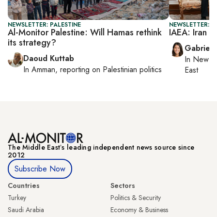
NEWSLETTER: PALESTINE
NEWSLETTER: DA
Al-Monitor Palestine: Will Hamas rethink
IAEA: Iran r
its strategy?
Gabriell
Daoud Kuttab
In
New Yo
In
Amman
, reporting on
Palestinian politics
East
The Middle Eastʼs leading independent news source since
2012
Subscribe Now
Countries
Sectors
Turkey
Politics & Security
Saudi Arabia
Economy & Business