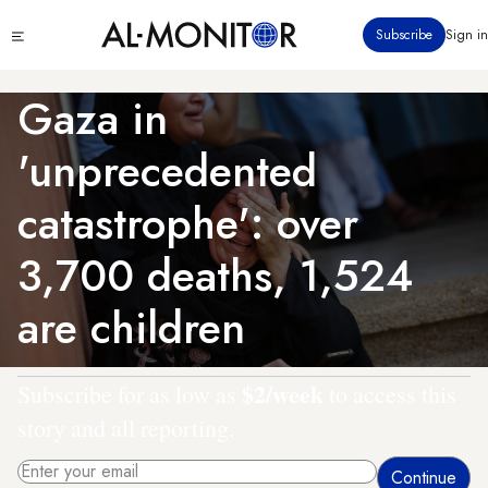
Skip
Click
Subscribe
Sign in
to
to
main
see
menu
content
Gaza in
'unprecedented
catastrophe': over
3,700 deaths, 1,524
are children
$2/week
Subscribe for as low as
to access this
story and all reporting.