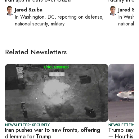
Jared Szuba
Jared Sz
In
Washington, DC
, reporting on
defense,
In
Washin
national security, military
national se
Related Newsletters
NEWSLETTER: SECURITY
NEWSLETTER: DA
Iran pushes war to new fronts, offering
Trump says U
dilemma for Trump
— Houthis, I