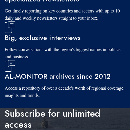
Get timely reporting on key countries and sectors with up to 10
daily and weekly newsletters straight to your inbox.
Big, exclusive interviews
Follow conversations with the region's biggest names in politics
and business.
AL-MONITOR archives since 2012
Access a repository of over a decade's worth of regional coverage,
insights and trends.
Subscribe for unlimited
access