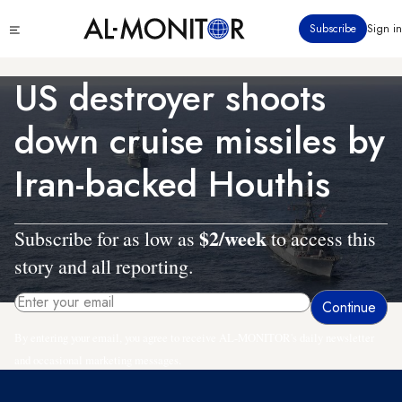
Skip
Click
Subscribe
Sign in
to
to
main
see
menu
content
US destroyer shoots
down cruise missiles by
Iran-backed Houthis
$2/week
Subscribe for as low as
to access this
story and all reporting.
By entering your email, you agree to receive AL-MONITOR's daily newsletter
and occasional marketing messages.