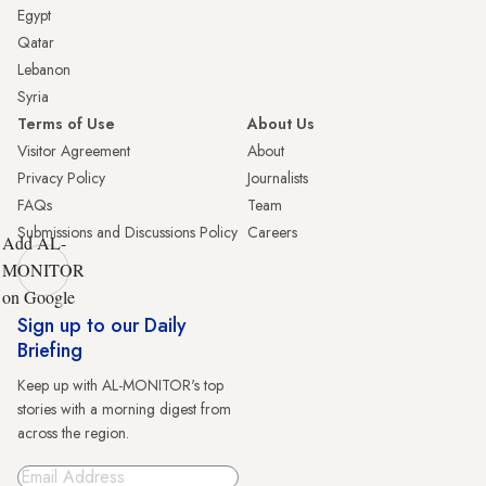
Egypt
Qatar
Lebanon
Syria
Terms of Use
About Us
Visitor Agreement
About
Privacy Policy
Journalists
FAQs
Team
Submissions and Discussions Policy
Careers
Add AL-
MONITOR
on Google
Sign up to our Daily
Briefing
Keep up with AL-MONITOR's top
stories with a morning digest from
across the region.