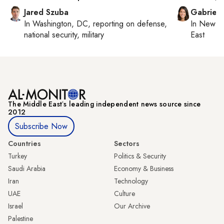
Jared Szuba
Gabriell
In
Washington, DC
, reporting on
defense,
In
New Yo
national security, military
East
The Middle Eastʼs leading independent news source since
2012
Subscribe Now
Countries
Sectors
Turkey
Politics & Security
Saudi Arabia
Economy & Business
Iran
Technology
UAE
Culture
Israel
Our Archive
Palestine