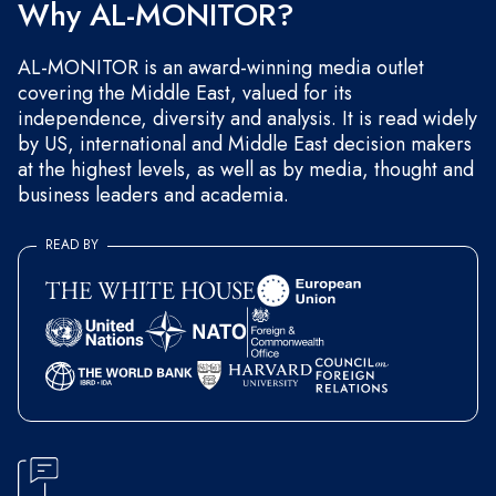
Why AL-MONITOR?
AL-MONITOR is an award-winning media outlet
covering the Middle East, valued for its
independence, diversity and analysis. It is read widely
by US, international and Middle East decision makers
at the highest levels, as well as by media, thought and
business leaders and academia.
READ BY