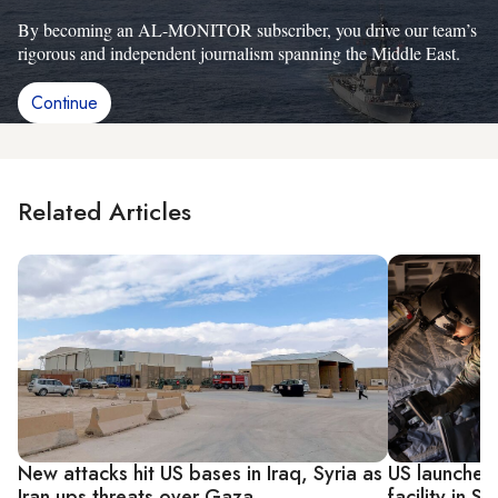
By becoming an AL-MONITOR subscriber, you drive our team’s
rigorous and independent journalism spanning the Middle East.
Continue
Related Articles
New attacks hit US bases in Iraq, Syria as
US launches 
Iran ups threats over Gaza
facility in S