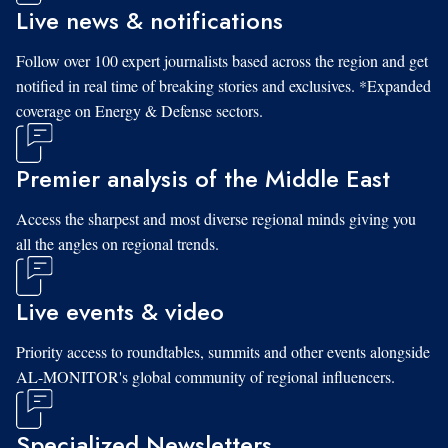
Live news & notifications
Follow over 100 expert journalists based across the region and get
notified in real time of breaking stories and exclusives. *Expanded
coverage on Energy & Defense sectors.
Premier analysis of the Middle East
Access the sharpest and most diverse regional minds giving you
all the angles on regional trends.
Live events & video
Priority access to roundtables, summits and other events alongside
AL-MONITOR's global community of regional influencers.
Specialized Newsletters