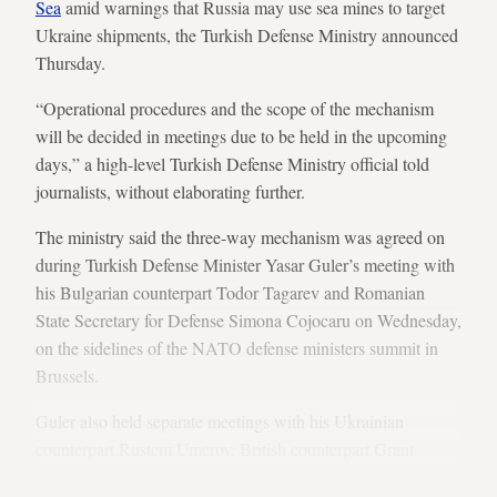
Sea
amid warnings that Russia may use sea mines to target
Ukraine shipments, the Turkish Defense Ministry announced
Thursday.
“Operational procedures and the scope of the mechanism
will be decided in meetings due to be held in the upcoming
days,” a high-level Turkish Defense Ministry official told
journalists, without elaborating further.
The ministry said the three-way mechanism was agreed on
during Turkish Defense Minister Yasar Guler’s meeting with
his Bulgarian counterpart Todor Tagarev and Romanian
State Secretary for Defense Simona Cojocaru on Wednesday,
on the sidelines of the NATO defense ministers summit in
Brussels.
Guler also held separate meetings with his Ukrainian
counterpart Rustem Umerov, British counterpart Grant
Shapps and US counterpart Lloyd J. Austin on the sidelines