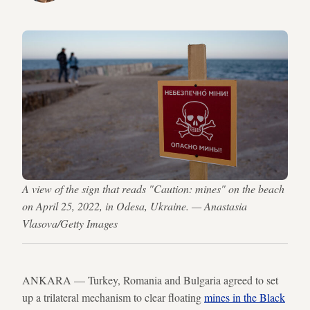
A view of the sign that reads "Caution: mines" on the beach
on April 25, 2022, in Odesa, Ukraine. — Anastasia
Vlasova/Getty Images
ANKARA — Turkey, Romania and Bulgaria agreed to set
up a trilateral mechanism to clear floating
mines in the Black