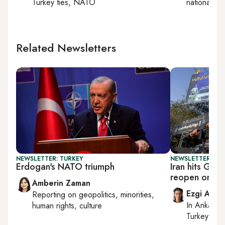
Turkey ties, NATO
national sec
Related Newsletters
NEWSLETTER: TURKEY
NEWSLETTER: DAI
Erdogan's NATO triumph
Iran hits Gulf
reopen on its
Amberin Zaman
Ezgi Akin
Reporting on
geopolitics, minorities,
In
Ankara
,
human rights, culture
Turkey tie