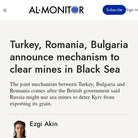
Skip
Click
Subscribe
Sign in
to
to
main
see
menu
content
Turkey, Romania, Bulgaria
announce mechanism to
clear mines in Black Sea
The joint mechanism between Turkey, Bulgaria and
Romania comes after the British government said
Russia might use sea mines to deter Kyiv from
exporting its grain.
Ezgi Akin