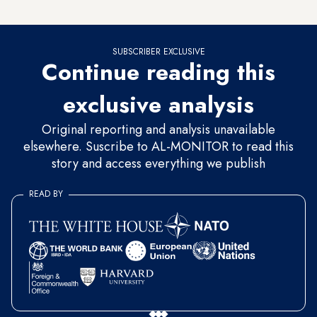
of the summit.
SUBSCRIBER EXCLUSIVE
Continue reading this
exclusive analysis
Original reporting and analysis unavailable
elsewhere. Suscribe to AL-MONITOR to read this
story and access everything we publish
READ BY