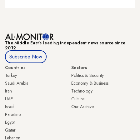
The Middle Eastʼs leading independent news source since
2012
Subscribe Now
Countries
Sectors
Turkey
Politics & Security
Saudi Arabia
Economy & Business
Iran
Technology
UAE
Culture
Israel
Our Archive
Palestine
Egypt
Qatar
Lebanon