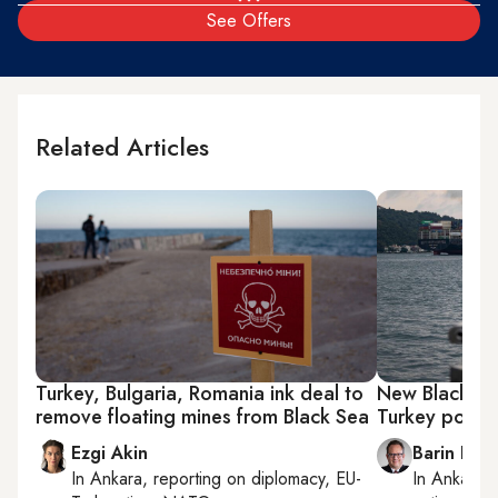
See Offers
Related Articles
Turkey, Bulgaria, Romania ink deal to
New Black Se
remove floating mines from Black Sea
Turkey point
Ezgi Akin
Barin Kay
In
Ankara
, reporting on
diplomacy, EU-
In
Ankara
,