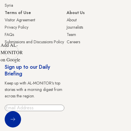
Syria
Terms of Use
About Us
Visitor Agreement
About
Privacy Policy
Journalists
FAQs
Team
Submissions and Discussions Policy
Careers
Add AL-
MONITOR
on Google
Sign up to our Daily
Briefing
Keep up with AL-MONITOR's top
stories with a morning digest from
across the region.
Sign Up