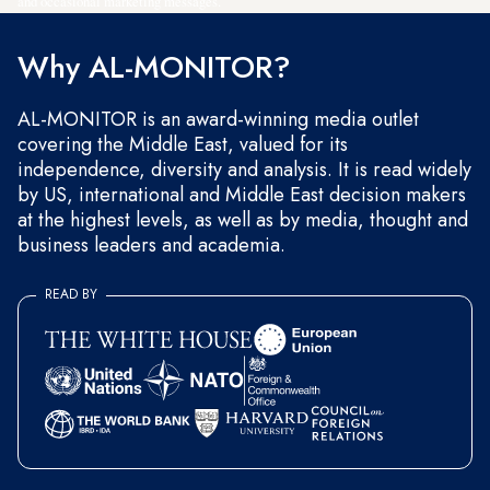
and occasional marketing messages.
Why AL-MONITOR?
AL-MONITOR is an award-winning media outlet
covering the Middle East, valued for its
independence, diversity and analysis. It is read widely
by US, international and Middle East decision makers
at the highest levels, as well as by media, thought and
business leaders and academia.
READ BY