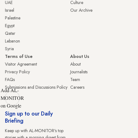
UAE
Culture
Israel
Our Archive
Palestine
Egypt
Qatar
Lebanon
Syria
Terms of Use
About Us
Visitor Agreement
About
Privacy Policy
Journalists
FAQs
Team
Submissions and Discussions Policy
Careers
Add AL-
MONITOR
on Google
Sign up to our Daily
Briefing
Keep up with AL-MONITOR's top
stories with a morning digest from