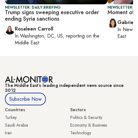
NEWSLETTER: DAILY BRIEFING
NEWSLETTER: DA
Trump signs sweeping executive order
Moment of t
ending Syria sanctions
Gabriell
Rosaleen Carroll
In
New Yo
In
Washington, DC, US
, reporting on
the
East
Middle East
The Middle Eastʼs leading independent news source since
2012
Subscribe Now
Countries
Sectors
Turkey
Politics & Security
Saudi Arabia
Economy & Business
Iran
Technology