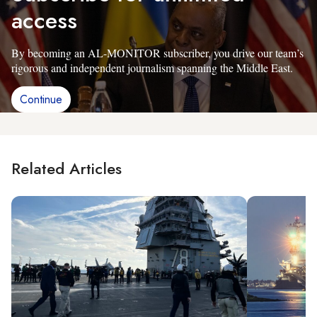
access
By becoming an AL-MONITOR subscriber, you drive our team’s
rigorous and independent journalism spanning the Middle East.
Continue
Related Articles