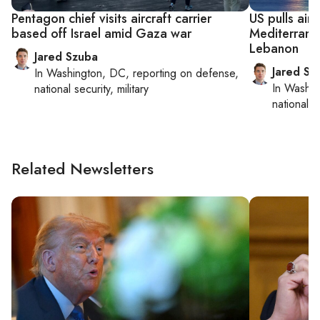
Pentagon chief visits aircraft carrier
US pulls airc
based off Israel amid Gaza war
Mediterranea
Lebanon
Jared Szuba
Jared Sz
In
Washington, DC
, reporting on
defense,
In
Washin
national security, military
national se
Related Newsletters