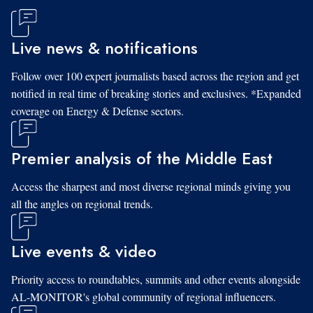
Live news & notifications
Follow over 100 expert journalists based across the region and get
notified in real time of breaking stories and exclusives. *Expanded
coverage on Energy & Defense sectors.
Premier analysis of the Middle East
Access the sharpest and most diverse regional minds giving you
all the angles on regional trends.
Live events & video
Priority access to roundtables, summits and other events alongside
AL-MONITOR's global community of regional influencers.