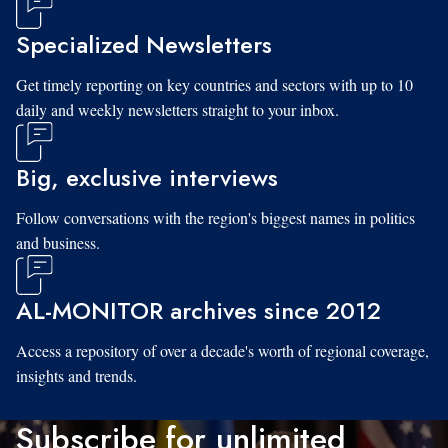
Specialized Newsletters
Get timely reporting on key countries and sectors with up to 10
daily and weekly newsletters straight to your inbox.
Big, exclusive interviews
Follow conversations with the region's biggest names in politics
and business.
AL-MONITOR archives since 2012
Access a repository of over a decade's worth of regional coverage,
insights and trends.
Subscribe for unlimited