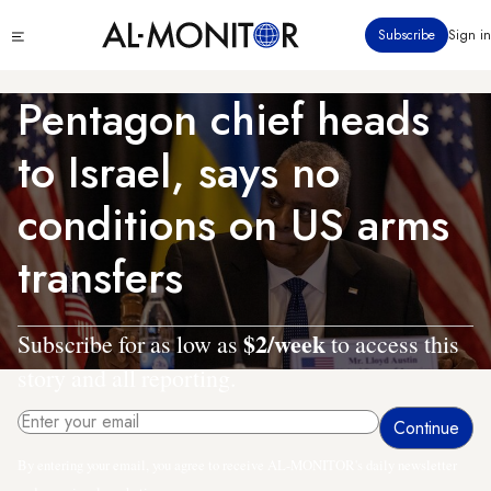
Skip
Click
Subscribe
Sign in
to
to
main
see
menu
content
Pentagon chief heads
to Israel, says no
conditions on US arms
transfers
$2/week
Subscribe for as low as
to access this
story and all reporting.
By entering your email, you agree to receive AL-MONITOR's daily newsletter