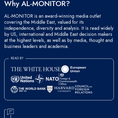
Why AL-MONITOR?
AL-MONITOR is an award-winning media outlet
covering the Middle East, valued for its
independence, diversity and analysis. It is read widely
by US, international and Middle East decision makers
at the highest levels, as well as by media, thought and
business leaders and academia.
READ BY