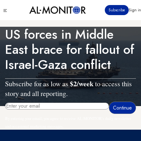
Skip
Click
Subscribe
Sign in
to
to
main
see
menu
content
US forces in Middle
East brace for fallout of
Israel-Gaza conflict
$2/week
Subscribe for as low as
to access this
story and all reporting.
By entering your email, you agree to receive AL-MONITOR's daily newsletter
and occasional marketing messages.