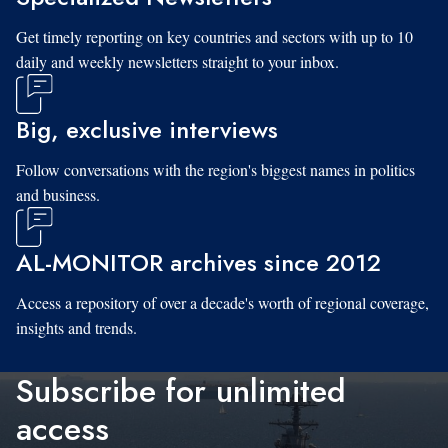
Get timely reporting on key countries and sectors with up to 10
daily and weekly newsletters straight to your inbox.
Big, exclusive interviews
Follow conversations with the region's biggest names in politics
and business.
AL-MONITOR archives since 2012
Access a repository of over a decade's worth of regional coverage,
insights and trends.
Subscribe for unlimited
access