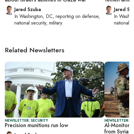
Jared Szuba
Jared Sz
In
Washington, DC
, reporting on
defense,
In
Washin
national security, military
national se
Related Newsletters
NEWSLETTER: SECURITY
NEWSLETTER: S
Precision munitions run low
Al-Monitor S
from Syria 