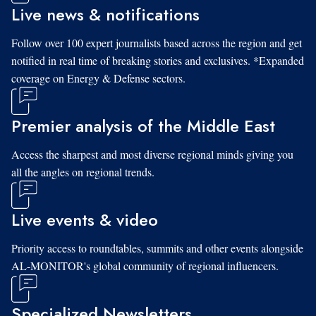
Live news & notifications
Follow over 100 expert journalists based across the region and get
notified in real time of breaking stories and exclusives. *Expanded
coverage on Energy & Defense sectors.
Premier analysis of the Middle East
Access the sharpest and most diverse regional minds giving you
all the angles on regional trends.
Live events & video
Priority access to roundtables, summits and other events alongside
AL-MONITOR's global community of regional influencers.
Specialized Newsletters