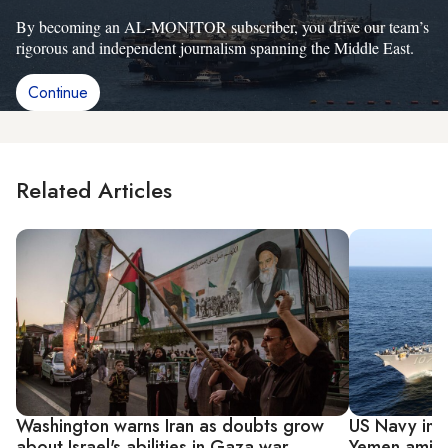
By becoming an AL-MONITOR subscriber, you drive our team’s
rigorous and independent journalism spanning the Middle East.
Continue
Related Articles
Washington warns Iran as doubts grow
US Navy inte
about Israel's abilities in Gaza war
Yemen amid