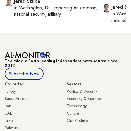
Jared Szuba
Jared Sz
In
Washington, DC
, reporting on
defense,
In
Washin
national security, military
national se
The Middle Eastʼs leading independent news source since
2012
Subscribe Now
Countries
Sectors
Turkey
Politics & Security
Saudi Arabia
Economy & Business
Iran
Technology
UAE
Culture
Israel
Our Archive
Palestine