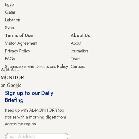
Egypt
Qatar
Lebanon
Syria
Terms of Use
About Us
Visitor Agreement
About
Privacy Policy
Journalists
FAQs
Team
Submissions and Discussions Policy
Careers
Add AL-
MONITOR
on Google
Sign up to our Daily
Briefing
Keep up with AL-MONITOR's top
stories with a morning digest from
across the region.