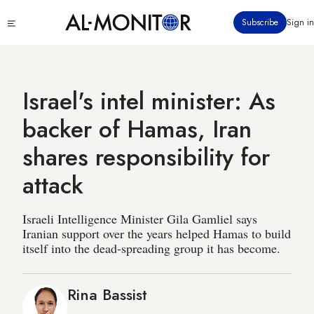
Skip
Click
Subscribe
Sign in
to
to
main
see
menu
content
Israel's intel minister: As
backer of Hamas, Iran
shares responsibility for
attack
Israeli Intelligence Minister Gila Gamliel says
Iranian support over the years helped Hamas to build
itself into the dead-spreading group it has become.
Rina Bassist