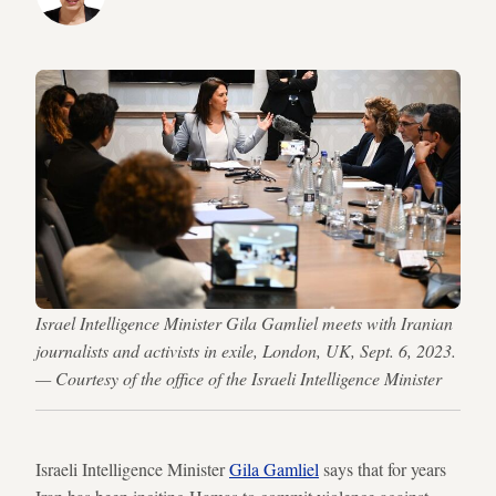
Israel Intelligence Minister Gila Gamliel meets with Iranian
journalists and activists in exile, London, UK, Sept. 6, 2023.
— Courtesy of the office of the Israeli Intelligence Minister
Israeli Intelligence Minister
Gila Gamliel
says that for years