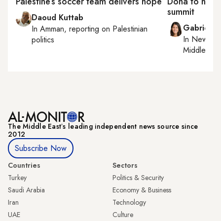
Palestine’s soccer team delivers hope
Doha to host
summit
Daoud Kuttab
Gabrielle
In
Amman
, reporting on
Palestinian
In
New York
politics
Middle Eas
The Middle Eastʼs leading independent news source since
2012
Subscribe Now
Countries
Sectors
Turkey
Politics & Security
Saudi Arabia
Economy & Business
Iran
Technology
UAE
Culture