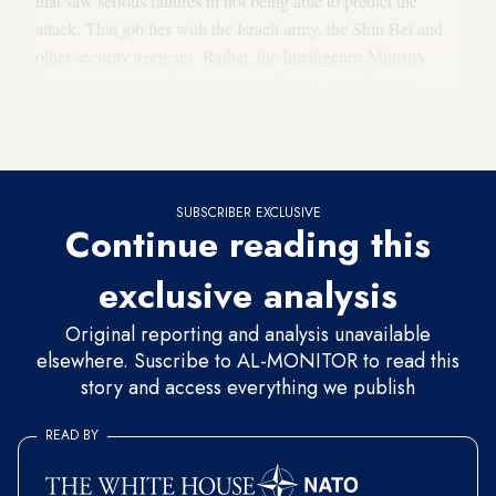
that saw serious failures in not being able to predict the
attack. That job lies with the Israeli army, the Shin Bet and
other security agencies. Rather, the Intelligence Ministry
develops strategies for national resilience, including on
civilian issues such as energy and climate. It also coordinates
cooperation between different intelligence bodies.
SUBSCRIBER EXCLUSIVE
Continue reading this
exclusive analysis
Original reporting and analysis unavailable
elsewhere. Suscribe to AL-MONITOR to read this
story and access everything we publish
READ BY