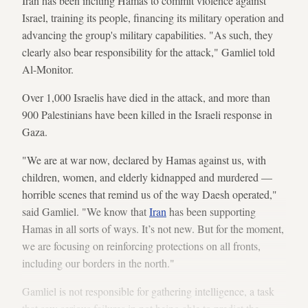
Iran has been inciting Hamas to commit violence against
Israel, training its people, financing its military operation and
advancing the group's military capabilities. "As such, they
clearly also bear responsibility for the attack," Gamliel told
Al-Monitor.
Over 1,000 Israelis have died in the attack, and more than
900 Palestinians have been killed in the Israeli response in
Gaza.
"We are at war now, declared by Hamas against us, with
children, women, and elderly kidnapped and murdered —
horrible scenes that remind us of the way Daesh operated,"
said Gamliel. "We know that
Iran
has been supporting
Hamas in all sorts of ways. It’s not new. But for the moment,
we are focusing on reinforcing protections on all fronts,
including our borders in the north."
Gamliel is not responsible for gathering intelligence, a task