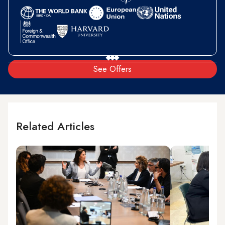
See Offers
Related Articles