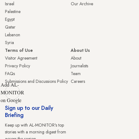
Israel
Our Archive
Palestine
Egypt
Qatar
Lebanon
Syria
Terms of Use
About Us
Visitor Agreement
About
Privacy Policy
Journalists
FAQs
Team
Submissions and Discussions Policy
Careers
Add AL-
MONITOR
on Google
Sign up to our Daily
Briefing
Keep up with AL-MONITOR's top
stories with a morning digest from
across the region.