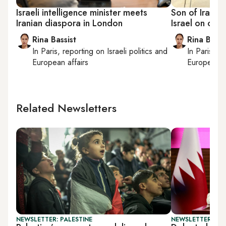
Israeli intelligence minister meets
Son of Iran’s 
Iranian diaspora in London
Israel on cont
Rina Bassist
Rina Bassi
In
Paris
, reporting on
Israeli politics and
In
Paris
, r
European affairs
European af
Related Newsletters
NEWSLETTER: PALESTINE
NEWSLETTER: DAI