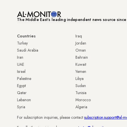
The Middle Eastʼs leading independent news source sinc
Countries
Iraq
Turkey
Jordan
Saudi Arabia
Oman
Iran
Bahrain
UAE
Kuwait
Israel
Yemen
Palestine
Libya
Egypt
Sudan
Qatar
Tunisia
Lebanon
Morocco
Syria
Algeria
For subscription inquiries, please contact
subscription.support@al-m