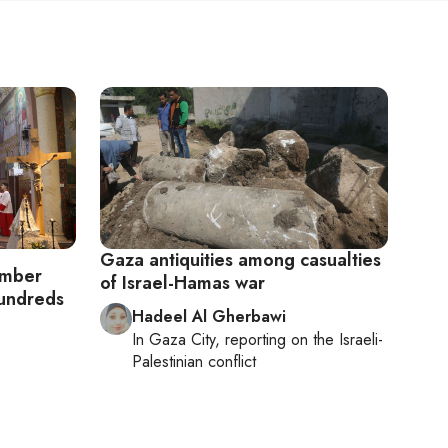
Gaza antiquities among casualties
omber
of Israel-Hamas war
hundreds
Hadeel Al Gherbawi
In
Gaza City
, reporting on
the Israeli-
Palestinian conflict