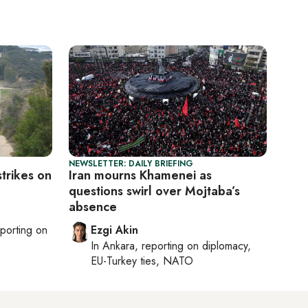
NEWSLETTER: DAILY BRIEFING
strikes on
Iran mourns Khamenei as
questions swirl over Mojtaba’s
absence
eporting on
Ezgi Akin
In
Ankara
, reporting on
diplomacy,
EU-Turkey ties, NATO