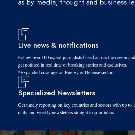
as by media, thought and business l
Live news & notifications
Follow over 100 expert journalists based across the region an
get notified in real time of breaking stories and exclusives.
*Expanded coverage on Energy & Defense sectors.
Specialized Newsletters
Get timely reporting on key countries and sectors with up to 
daily and weekly newsletters straight to your inbox.