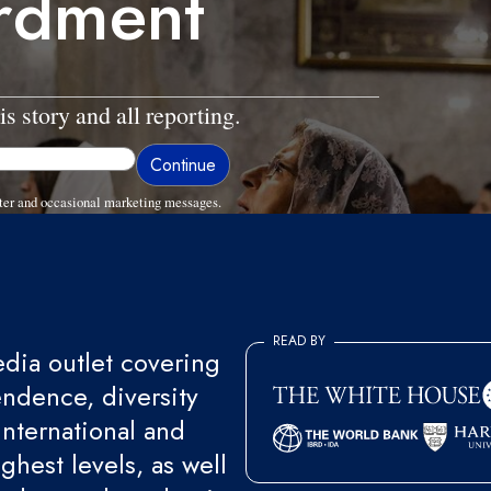
rdment
is story and all reporting.
ter and occasional marketing messages.
READ BY
ia outlet covering
endence, diversity
international and
ghest levels, as well