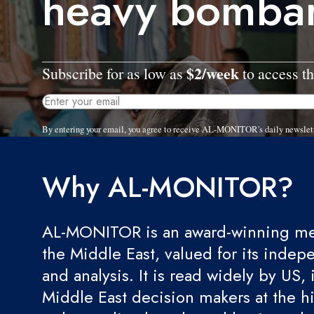
heavy bomba
$2/week
Subscribe for as low as
to access th
By entering your email, you agree to receive AL-MONITOR's daily newslet
Why AL-MONITOR?
AL-MONITOR is an award-winning med
the Middle East, valued for its indep
and analysis. It is read widely by US, 
Middle East decision makers at the hi