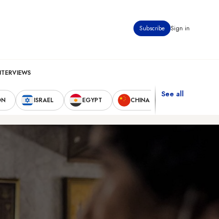
Subscribe
Sign in
NTERVIEWS
See all
ON
ISRAEL
EGYPT
CHINA
UNITED STAT