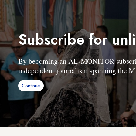
Subscribe for unl
By becoming an AL-MONITOR subscriber
independent journalism spanning the Mi
Continue