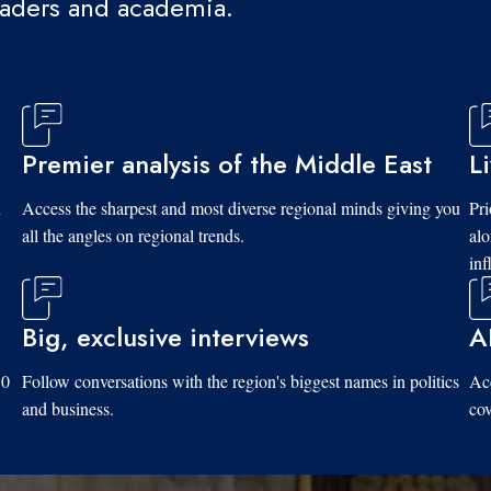
eaders and academia.
Premier analysis of the Middle East
L
d
Access the sharpest and most diverse regional minds giving you
Pri
all the angles on regional trends.
al
inf
Big, exclusive interviews
A
10
Follow conversations with the region's biggest names in politics
Acc
and business.
cov