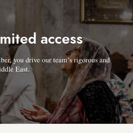
imited access
, you drive our team’s rigorous and
ddle East.