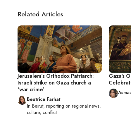
Related Articles
Jerusalem’s Orthodox Patriarch:
Gaza's O
Israeli strike on Gaza church a
Celebrat
‘war crime’
Asmaa
Beatrice Farhat
In
Beirut
, reporting on
regional news,
culture, conflict