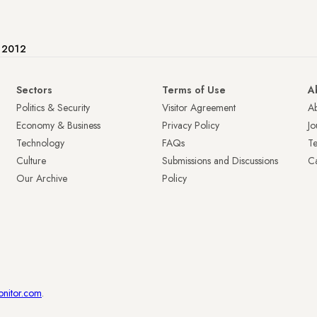
e 2012
Sectors
Terms of Use
A
Politics & Security
Visitor Agreement
A
Economy & Business
Privacy Policy
Jo
Technology
FAQs
T
Culture
Submissions and Discussions
Ca
Our Archive
Policy
onitor.com
.