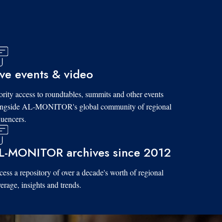
ive events & video
ority access to roundtables, summits and other events
ongside AL-MONITOR's global community of regional
luencers.
L-MONITOR archives since 2012
ess a repository of over a decade's worth of regional
erage, insights and trends.