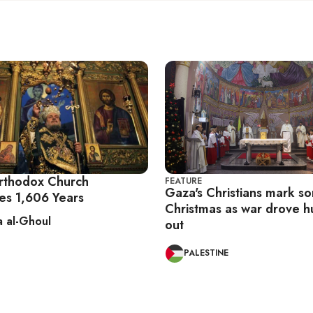
rthodox Church
FEATURE
Gaza's Christians mark s
es 1,606 Years
Christmas as war drove 
 al-Ghoul
out
PALESTINE