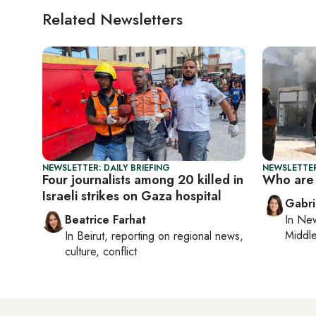
Related Newsletters
NEWSLETTER: DAILY BRIEFING
NEWSLETTER
Four journalists among 20 killed in
Who are 
Israeli strikes on Gaza hospital
Gabri
Beatrice Farhat
In
New
Middle
In
Beirut
, reporting on
regional news,
culture, conflict