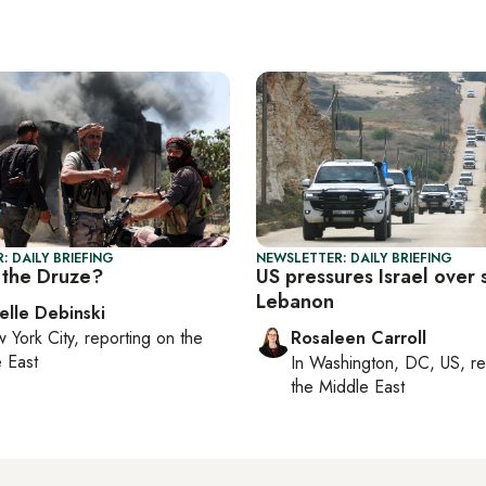
: DAILY BRIEFING
NEWSLETTER: DAILY BRIEFING
the Druze?
US pressures Israel over 
Lebanon
elle Debinski
 York City
, reporting on
the
Rosaleen Carroll
 East
In
Washington, DC, US
, r
the Middle East