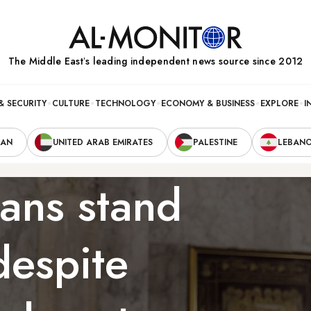
The Middle Eastʼs leading independent news source since 2012
& SECURITY
CULTURE
TECHNOLOGY
ECONOMY & BUSINESS
EXPLORE
I
RAN
UNITED ARAB EMIRATES
PALESTINE
LEBAN
ians stand
despite