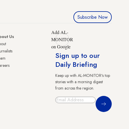
Subscribe Now
Add AL-
bout Us
MONITOR
bout
on Google
urnalists
Sign up to our
eam
Daily Briefing
reers
Keep up with AL-MONITOR's top
stories with a morning digest
from across the region.
Sign Up