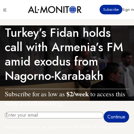
Skip
Click
Subscribe
Sign in
to
to
main
see
menu
content
Turkey’s Fidan holds
call with Armenia’s FM
amid exodus from
Nagorno-Karabakh
$2/week
Subscribe for as low as
to access this
story and all reporting.
By entering your email, you agree to receive AL-MONITOR's daily newsletter