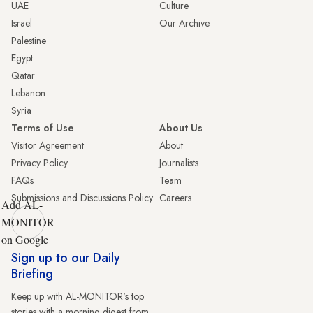
UAE
Culture
Israel
Our Archive
Palestine
Egypt
Qatar
Lebanon
Syria
Terms of Use
About Us
Visitor Agreement
About
Privacy Policy
Journalists
FAQs
Team
Submissions and Discussions Policy
Careers
Add AL-
MONITOR
on Google
Sign up to our Daily
Briefing
Keep up with AL-MONITOR's top
stories with a morning digest from