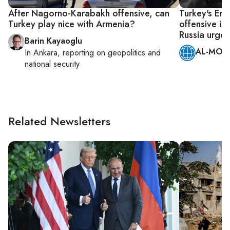
After Nagorno-Karabakh offensive, can
Turkey's Er
Turkey play nice with Armenia?
offensive i
Russia urge r
Barin Kayaoglu
AL-MONI
In
Ankara
, reporting on
geopolitics and
national security
Related Newsletters