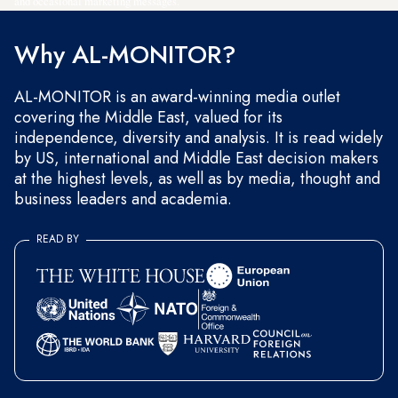
and occasional marketing messages.
Why AL-MONITOR?
AL-MONITOR is an award-winning media outlet
covering the Middle East, valued for its
independence, diversity and analysis. It is read widely
by US, international and Middle East decision makers
at the highest levels, as well as by media, thought and
business leaders and academia.
READ BY