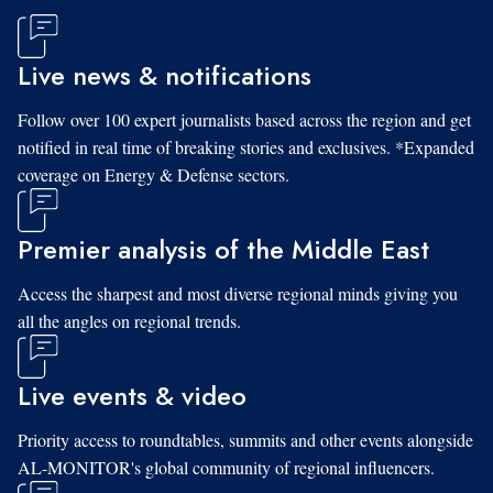
Live news & notifications
Follow over 100 expert journalists based across the region and get
notified in real time of breaking stories and exclusives. *Expanded
coverage on Energy & Defense sectors.
Premier analysis of the Middle East
Access the sharpest and most diverse regional minds giving you
all the angles on regional trends.
Live events & video
Priority access to roundtables, summits and other events alongside
AL-MONITOR's global community of regional influencers.