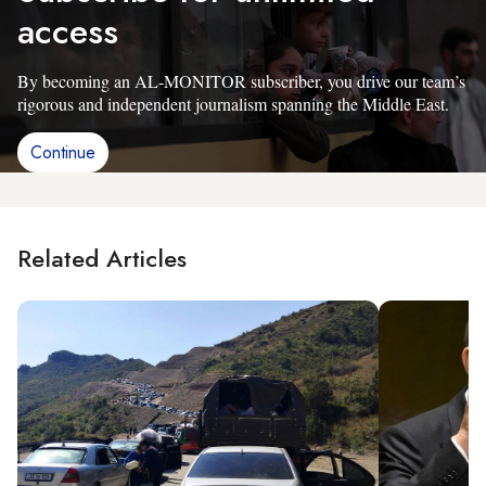
access
By becoming an AL-MONITOR subscriber, you drive our team’s
rigorous and independent journalism spanning the Middle East.
Continue
Related Articles