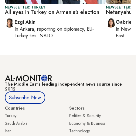
NEWSLETTER: TURKEY
NEWSLETTER: DA
All eyes in Turkey on Armenia's election
Netanyahu's
Ezgi Akin
Gabriell
In
Ankara
, reporting on
diplomacy, EU-
In
New Yo
Turkey ties, NATO
East
The Middle Eastʼs leading independent news source since
2012
Subscribe Now
Countries
Sectors
Turkey
Politics & Security
Saudi Arabia
Economy & Business
Iran
Technology