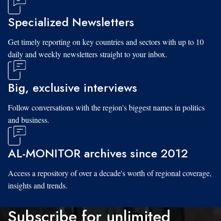
Specialized Newsletters
Get timely reporting on key countries and sectors with up to 10
daily and weekly newsletters straight to your inbox.
Big, exclusive interviews
Follow conversations with the region's biggest names in politics
and business.
AL-MONITOR archives since 2012
Access a repository of over a decade's worth of regional coverage,
insights and trends.
Subscribe for unlimited