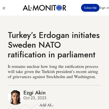
Skip
Click
Subscribe
Sign in
to
to
main
see
menu
content
Turkey’s Erdogan initiates
Sweden NATO
ratification in parliament
It remains unclear how long the ratification process
will take given the Turkish president’s recent airing
of grievances against Stockholm and Washington.
Ezgi Akin
Oct 23, 2023
Add AL-