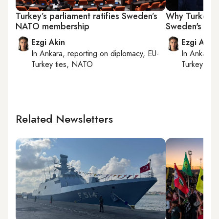
Turkey’s parliament ratifies Sweden’s
Why Turkey is 
NATO membership
Sweden's NA
Ezgi Akin
Ezgi Akin
In
Ankara
, reporting on
diplomacy, EU-
In
Ankara
,
Turkey ties, NATO
Turkey tie
Related Newsletters