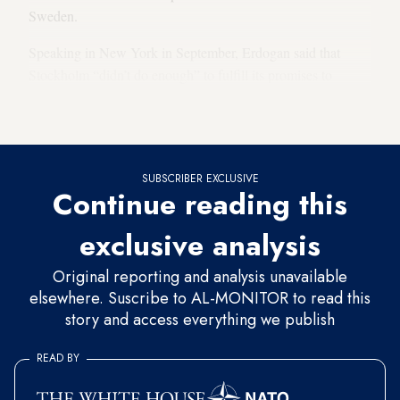
Sweden.
Speaking in New York in September, Erdogan said that
Stockholm “didn’t do enough” to fulfill its promises to
Turkey, including prohibiting demonstrations by Kurdish
activists in Sweden.
SUBSCRIBER EXCLUSIVE
Continue reading this
exclusive analysis
Original reporting and analysis unavailable
elsewhere. Suscribe to AL-MONITOR to read this
story and access everything we publish
READ BY