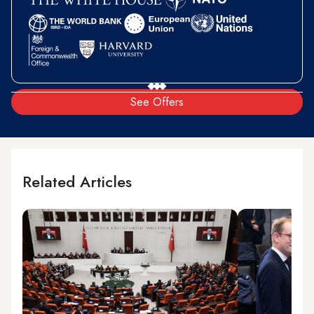
See Offers
Related Articles