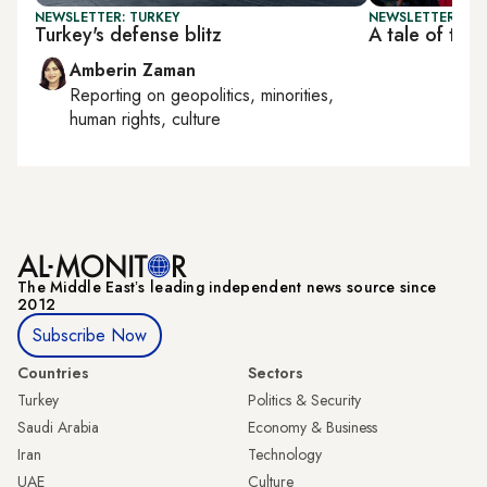
NEWSLETTER: TURKEY
NEWSLETTER: TU
Turkey's defense blitz
A tale of two
Amberin Zaman
Reporting on
geopolitics, minorities,
human rights, culture
The Middle Eastʼs leading independent news source since
2012
Subscribe Now
Countries
Sectors
Turkey
Politics & Security
Saudi Arabia
Economy & Business
Iran
Technology
UAE
Culture