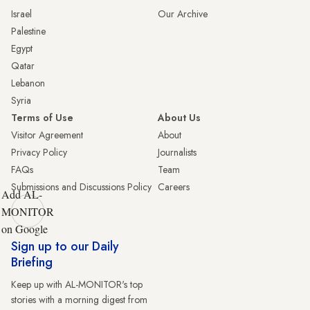
Israel
Our Archive
Palestine
Egypt
Qatar
Lebanon
Syria
Terms of Use
About Us
Visitor Agreement
About
Privacy Policy
Journalists
FAQs
Team
Submissions and Discussions Policy
Careers
Add AL-
MONITOR
on Google
Sign up to our Daily
Briefing
Keep up with AL-MONITOR's top
stories with a morning digest from