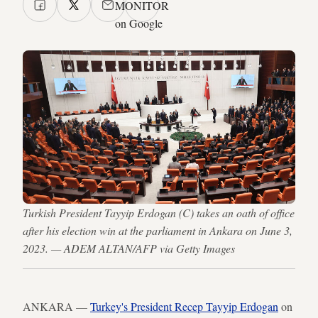
MONITOR
on Google
Turkish President Tayyip Erdogan (C) takes an oath of office
after his election win at the parliament in Ankara on June 3,
2023. — ADEM ALTAN/AFP via Getty Images
ANKARA —
Turkey's President Recep Tayyip Erdogan
on