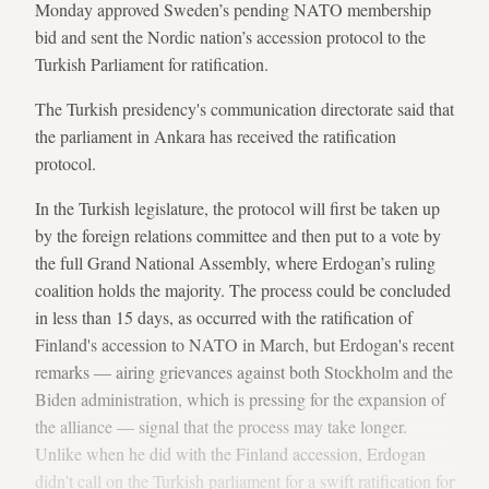
Monday approved Sweden’s pending NATO membership
bid and sent the Nordic nation’s accession protocol to the
Turkish Parliament for ratification.
The Turkish presidency's communication directorate said that
the parliament in Ankara has received the ratification
protocol.
In the Turkish legislature, the protocol will first be taken up
by the
foreign relations committee and then put to a vote by
the full Grand National Assembly, where Erdogan’s ruling
coalition holds the majority. The process could be concluded
in less than 15 days, as occurred with the ratification of
Finland's accession to NATO in March, but Erdogan's recent
remarks — airing grievances against both Stockholm and the
Biden administration, which is pressing for the expansion of
the alliance — signal that the process may take longer.
Unlike when he did with the Finland accession, Erdogan
didn’t call on the Turkish parliament for a swift ratification for