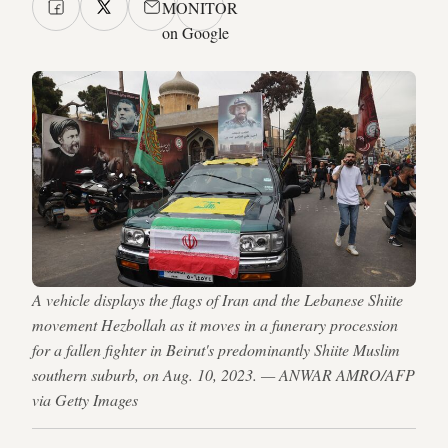
MONITOR
on Google
A vehicle displays the flags of Iran and the Lebanese Shiite
movement Hezbollah as it moves in a funerary procession
for a fallen fighter in Beirut's predominantly Shiite Muslim
southern suburb, on Aug. 10, 2023. — ANWAR AMRO/AFP
via Getty Images