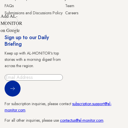
FAQs
Team
Submissions and Discussions Policy
Careers
Add AL-
MONITOR
on Google
Sign up to our Daily
Briefing
Keep up with AL-MONITOR's top
stories with a morning digest from
across the region.
Sign Up
For subscription inquiries, please contact
subscription.support@al-
monitor.com
.
For all other inquiries, please use
contactus@al-monitor.com
.