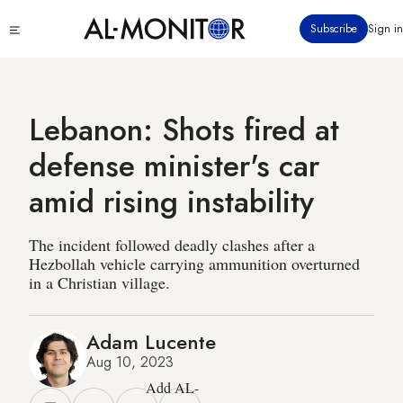
Skip
Click
Subscribe
Sign in
to
to
main
see
menu
content
Lebanon: Shots fired at
defense minister's car
amid rising instability
The incident followed deadly clashes after a
Hezbollah vehicle carrying ammunition overturned
in a Christian village.
Adam Lucente
Aug 10, 2023
Add AL-