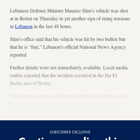
Lebanese Defense Minister Maurice Slim’s vehicle was shot
at in Beirut on Thursday in yet another sign of rising tensions
in
Lebanon
in the last 48 hours.
Slim’s office said that his vehicle was hit by two bullets but
that he is “fine,” Lebanon’s official National News Agency
reported.
Further details were not immediately available. Local media
outlets reported that the incident occurred in the Jisr El
Basha area of Beirut.
The shooting comes amid rising instability in Lebanon. On
Wednesday, two people were killed when a truck carrying
ammunition for Hezbollah overturned.
SUBSCRIBER EXCLUSIVE