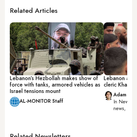
Related Articles
Lebanon’s Hezbollah makes show of
Lebanon autho
force with tanks, armored vehicles as
cleric Khale
Israel tensions mount
Adam Luc
AL-MONITOR Staff
In
New York
news, milit
Related Newsletters