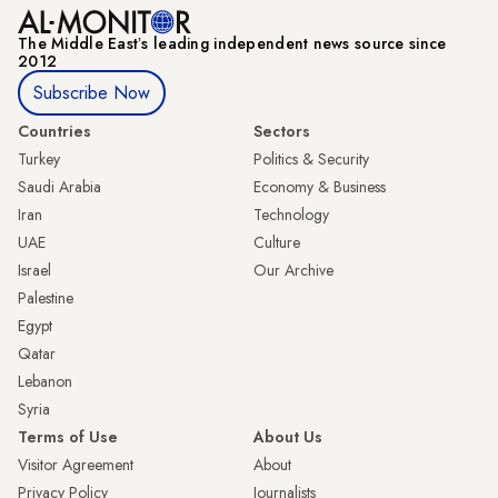
The Middle Eastʼs leading independent news source since
2012
Subscribe Now
Countries
Sectors
Turkey
Politics & Security
Saudi Arabia
Economy & Business
Iran
Technology
UAE
Culture
Israel
Our Archive
Palestine
Egypt
Qatar
Lebanon
Syria
Terms of Use
About Us
Visitor Agreement
About
Privacy Policy
Journalists