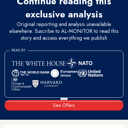
Continue reading this
exclusive analysis
Original reporting and analysis unavailable
elsewhere. Suscribe to AL-MONITOR to read this
story and access everything we publish
READ BY
See Offers