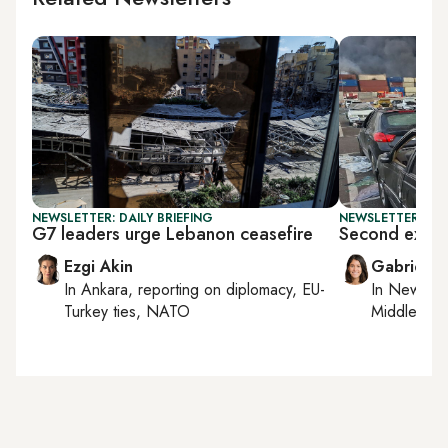
NEWSLETTER: DAILY BRIEFING
NEWSLETTER: DAI
G7 leaders urge Lebanon ceasefire
Second explos
Ezgi Akin
Gabrielle
In
Ankara
, reporting on
diplomacy, EU-
In
New York
Turkey ties, NATO
Middle Eas