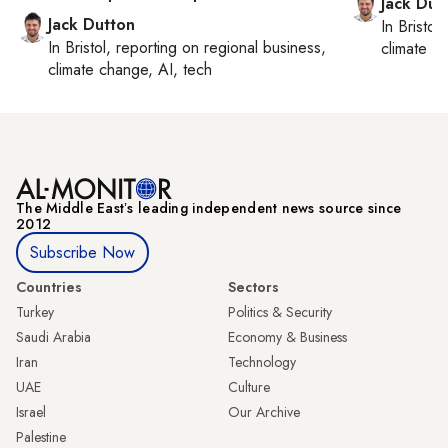
Jack Dut
Jack Dutton
In
Bristol
,
In
Bristol
, reporting on
regional business,
climate c
climate change, AI, tech
The Middle Eastʼs leading independent news source since
2012
Subscribe Now
Countries
Sectors
Turkey
Politics & Security
Saudi Arabia
Economy & Business
Iran
Technology
UAE
Culture
Israel
Our Archive
Palestine