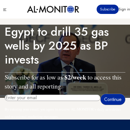
Skip
Click
Subscribe
Sign in
to
to
main
see
menu
content
Egypt to drill 35 gas
wells by 2025 as BP
invests
$2/week
Subscribe for as low as
to access this
story and all reporting.
By entering your email, you agree to receive AL-MONITOR's daily newsletter
and occasional marketing messages.