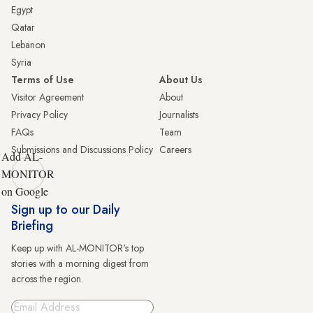
Egypt
Qatar
Lebanon
Syria
Terms of Use
About Us
Visitor Agreement
About
Privacy Policy
Journalists
FAQs
Team
Submissions and Discussions Policy
Careers
Add AL-
MONITOR
on Google
Sign up to our Daily
Briefing
Keep up with AL-MONITOR's top
stories with a morning digest from
across the region.