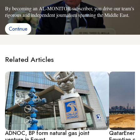
By becoming an AL-MONITOR subscriber, you drive our team’s
rigorous and independent journalism spanning the Middle East.
Continue
Related Articles
ADNOC, BP form natural gas joint
QatarEnergy
venture in Egypt
Egyptian oil