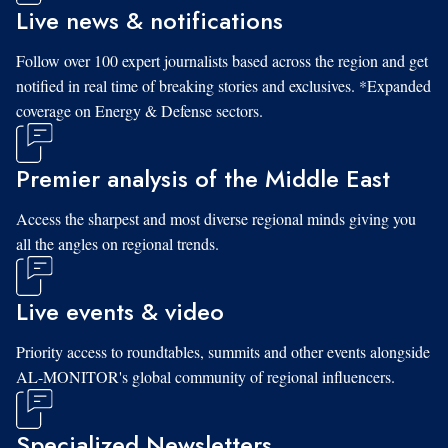
Live news & notifications
Follow over 100 expert journalists based across the region and get
notified in real time of breaking stories and exclusives. *Expanded
coverage on Energy & Defense sectors.
Premier analysis of the Middle East
Access the sharpest and most diverse regional minds giving you
all the angles on regional trends.
Live events & video
Priority access to roundtables, summits and other events alongside
AL-MONITOR's global community of regional influencers.
Specialized Newsletters