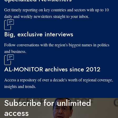
Get timely reporting on key countries and sectors with up to 10
daily and weekly newsletters straight to your inbox.
Big, exclusive interviews
Follow conversations with the region's biggest names in politics
and business.
AL-MONITOR archives since 2012
Access a repository of over a decade's worth of regional coverage,
insights and trends.
Subscribe for unlimited
access