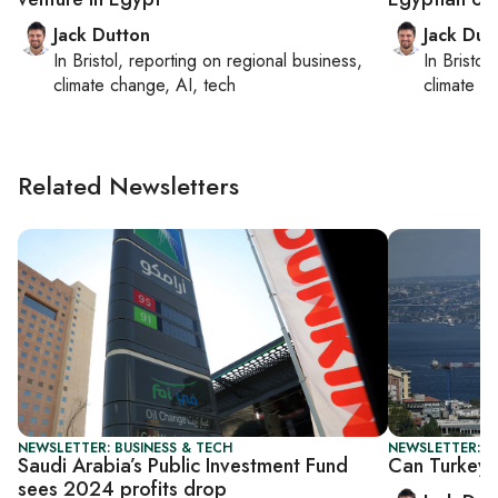
Jack Dutton
Jack Dut
In
Bristol
, reporting on
regional business,
In
Bristol
,
climate change, AI, tech
climate c
Related Newsletters
NEWSLETTER: BUSINESS & TECH
NEWSLETTER: B
Saudi Arabia’s Public Investment Fund
Can Turkey 
sees 2024 profits drop