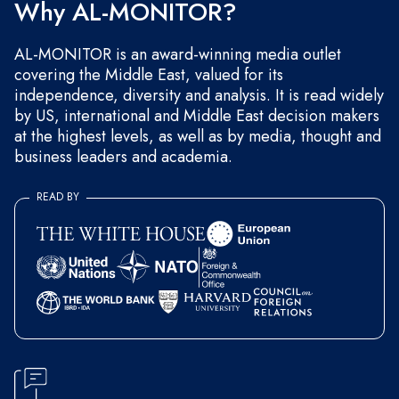
Why AL-MONITOR?
AL-MONITOR is an award-winning media outlet
covering the Middle East, valued for its
independence, diversity and analysis. It is read widely
by US, international and Middle East decision makers
at the highest levels, as well as by media, thought and
business leaders and academia.
READ BY