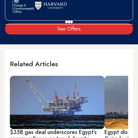
See Offers
Related Articles
$35B gas deal underscores Egypt’s
Egypt discove