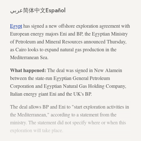
عربي
简体中文
Español
Egypt
has signed a new offshore exploration agreement with
European energy majors Eni and BP, the Egyptian Ministry
of Petroleum and Mineral Resources announced Thursday,
as Cairo looks to expand natural gas production in the
Mediterranean Sea.
What happened:
The deal was signed in New Alamein
between the state-run Egyptian General Petroleum
Corporation and Egyptian Natural Gas Holding Company,
Italian energy giant Eni and the UK's BP.
The deal allows BP and Eni to "start exploration activities in
the Mediterranean," according to a statement from the
ministry. The statement did not specify where or when this
exploration will take place.