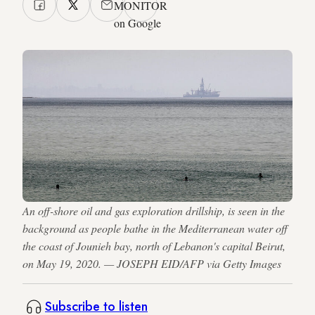
MONITOR
on Google
An off-shore oil and gas exploration drillship, is seen in the
background as people bathe in the Mediterranean water off
the coast of Jounieh bay, north of Lebanon's capital Beirut,
on May 19, 2020. — JOSEPH EID/AFP via Getty Images
Subscribe to listen