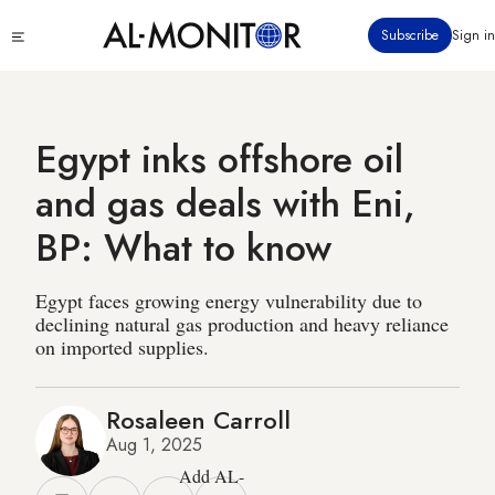
Skip
Click
Subscribe
Sign in
to
to
main
see
menu
content
Egypt inks offshore oil
and gas deals with Eni,
BP: What to know
Egypt faces growing energy vulnerability due to
declining natural gas production and heavy reliance
on imported supplies.
Rosaleen Carroll
Aug 1, 2025
Add AL-