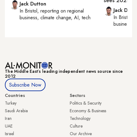
sees 2024 pr
Jack Dutton
Jack Dutt
In
Bristol
, reporting on
regional
In
Bristol
, 
business, climate change, AI, tech
business, c
The Middle Eastʼs leading independent news source since
2012
Subscribe Now
Countries
Sectors
Turkey
Politics & Security
Saudi Arabia
Economy & Business
Iran
Technology
UAE
Culture
Israel
Our Archive