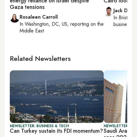
energy reliance on Israel despite
Cairo looks t
Gaza tensions
Jack Dutt
Rosaleen Carroll
In
Bristol
, 
In
Washington, DC, US
, reporting on
the
business, c
Middle East
Related Newsletters
NEWSLETTER: BUSINESS & TECH
NEWSLETTER: BUS
Can Turkey sustain its FDI momentum?
Saudi Arabia’