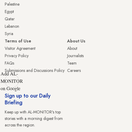
Palestine
Egypt
Qatar
Lebanon
Syria
Terms of Use
About Us
Visitor Agreement
About
Privacy Policy
Journalists
FAQs
Team
Submissions and Discussions Policy
Careers
Add AL-
MONITOR
on Google
Sign up to our Daily
Briefing
Keep up with AL-MONITOR's top
stories with a morning digest from
across the region.