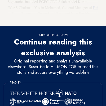
Signatories included EGPC CEO Salah Abdel Karim,
EGAS Chairman Yassin Mohamed, General Manager of
Eni
in Egypt Francesco Gaspari and Regional Vice President of
BP in Egypt Wael Shaheen.
SUBSCRIBER EXCLUSIVE
Continue reading this
exclusive analysis
Original reporting and analysis unavailable
elsewhere. Suscribe to AL-MONITOR to read this
story and access everything we publish
READ BY