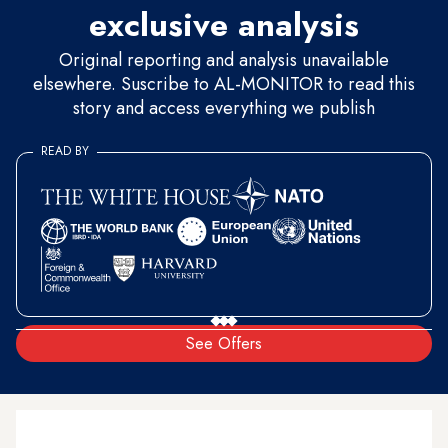
exclusive analysis
Original reporting and analysis unavailable
elsewhere. Suscribe to AL-MONITOR to read this
story and access everything we publish
READ BY
See Offers