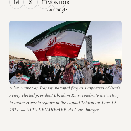
MONITOR
on Google
A boy waves an Iranian national flag as supporters of Iran's
newly-elected president Ebrahim Raisi celebrate his victory
in Imam Hussein square in the capital Tehran on June 19,
2021. — ATTA KENARE/AFP via Getty Images