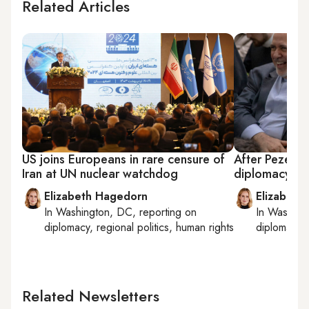
Related Articles
US joins Europeans in rare censure of
After Pezeshk
Iran at UN nuclear watchdog
diplomacy hin
Elizabeth Hagedorn
Elizabeth
In
Washington, DC
, reporting on
In
Washing
diplomacy, regional politics, human rights
diplomacy, 
Related Newsletters