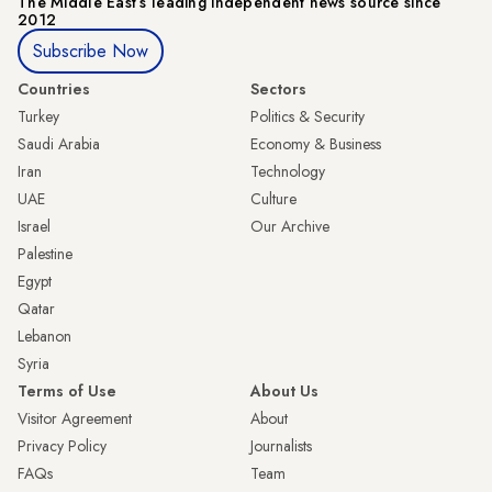
The Middle Eastʼs leading independent news source since
2012
Subscribe Now
Countries
Sectors
Turkey
Politics & Security
Saudi Arabia
Economy & Business
Iran
Technology
UAE
Culture
Israel
Our Archive
Palestine
Egypt
Qatar
Lebanon
Syria
Terms of Use
About Us
Visitor Agreement
About
Privacy Policy
Journalists
FAQs
Team