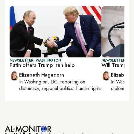
NEWSLETTER: WASHINGTON
NEWSLETTER: W
Putin offers Trump Iran help
Will Trump set
Elizabeth Hagedorn
Elizabeth
In
Washington, DC
, reporting on
In
Washing
diplomacy, regional politics, human rights
diplomacy, 