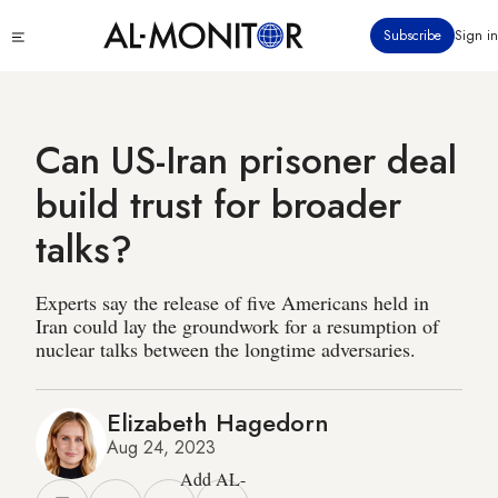
Skip
Click
Subscribe
Sign in
to
to
main
see
menu
content
Can US-Iran prisoner deal
build trust for broader
talks?
Experts say the release of five Americans held in
Iran could lay the groundwork for a resumption of
nuclear talks between the longtime adversaries.
Elizabeth Hagedorn
Aug 24, 2023
Add AL-