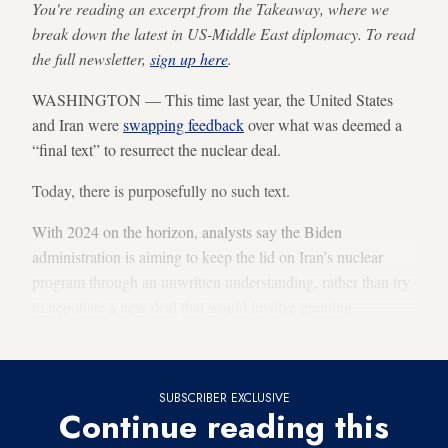
You're reading an excerpt from the Takeaway, where we
break down the latest in US-Middle East diplomacy. To read
the full newsletter,
sign up here
.
WASHINGTON — This time last year, the United States
and Iran were
swapping feedback
over what was deemed a
“final text” to resurrect the nuclear deal.
Today, there is purposefully no such text.
With 2024 on the horizon, analysts say the Biden
administration is aiming to keep the lid on Iran’s nuclear
program through an unwritten understanding, rather than try
to negotiate a new deal that would involve granting
significant sanctions relief to Tehran during an election year.
SUBSCRIBER EXCLUSIVE
Continue reading this