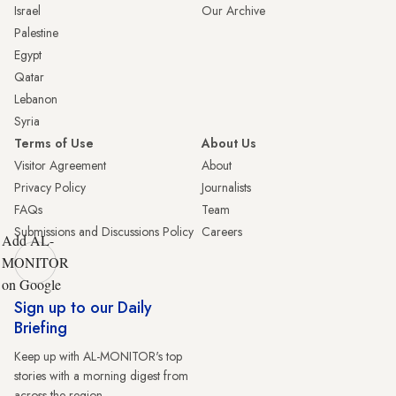
Israel
Our Archive
Palestine
Egypt
Qatar
Lebanon
Syria
Terms of Use
About Us
Visitor Agreement
About
Privacy Policy
Journalists
FAQs
Team
Submissions and Discussions Policy
Careers
Add AL-
MONITOR
on Google
Sign up to our Daily
Briefing
Keep up with AL-MONITOR's top
stories with a morning digest from
across the region.