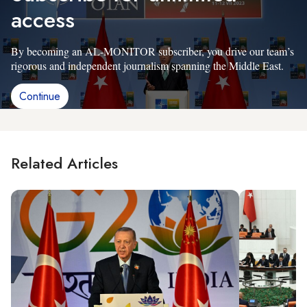
access
By becoming an AL-MONITOR subscriber, you drive our team’s
rigorous and independent journalism spanning the Middle East.
Continue
Related Articles