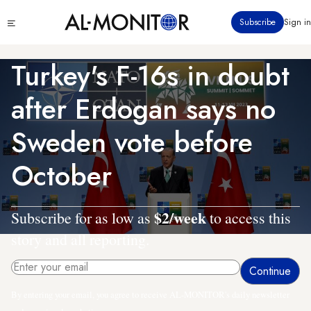
Skip
Click
Subscribe
Sign in
to
to
main
see
menu
content
Turkey's F-16s in doubt
after Erdogan says no
Sweden vote before
October
$2/week
Subscribe for as low as
to access this
story and all reporting.
By entering your email, you agree to receive AL-MONITOR's daily newsletter