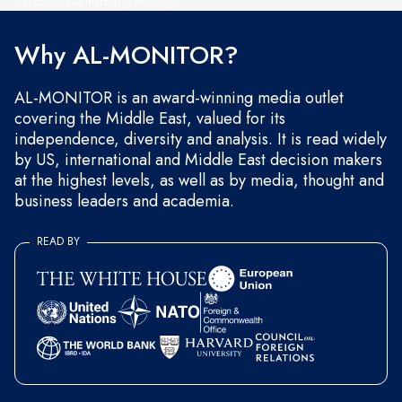
and occasional marketing messages.
Why AL-MONITOR?
AL-MONITOR is an award-winning media outlet
covering the Middle East, valued for its
independence, diversity and analysis. It is read widely
by US, international and Middle East decision makers
at the highest levels, as well as by media, thought and
business leaders and academia.
READ BY