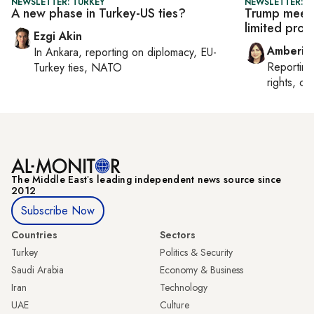
NEWSLETTER: TURKEY
NEWSLETTER: T
A new phase in Turkey-US ties?
Trump meets
limited prog
Ezgi Akin
Amberin
In
Ankara
, reporting on
diplomacy, EU-
Reportin
Turkey ties, NATO
rights, cul
The Middle Eastʼs leading independent news source since
2012
Subscribe Now
Countries
Sectors
Turkey
Politics & Security
Saudi Arabia
Economy & Business
Iran
Technology
UAE
Culture