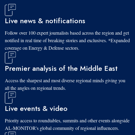
Live news & notifications
Follow over 100 expert journalists based across the region and get
notified in real time of breaking stories and exclusives. *Expanded
coverage on Energy & Defense sectors.
Premier analysis of the Middle East
Access the sharpest and most diverse regional minds giving you
all the angles on regional trends.
Live events & video
Priority access to roundtables, summits and other events alongside
AL-MONITOR's global community of regional influencers.