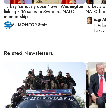
Turkey 'seriously upset' over Washington
Turkey’s pa
linking F-16 sales to Sweden’s NATO
NATO bid as
membership
Ezgi Aki
AL-MONITOR Staff
In
Ankara
Turkey ti
Related Newsletters