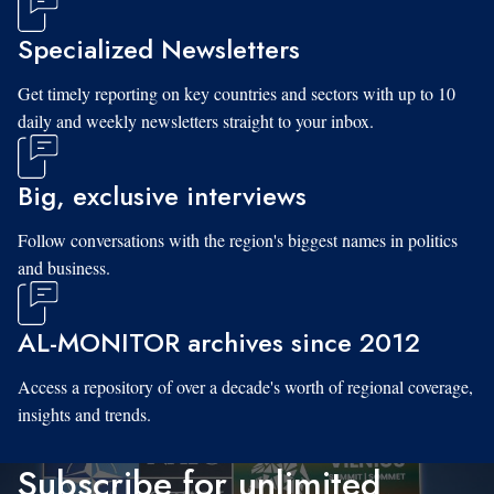
Specialized Newsletters
Get timely reporting on key countries and sectors with up to 10
daily and weekly newsletters straight to your inbox.
Big, exclusive interviews
Follow conversations with the region's biggest names in politics
and business.
AL-MONITOR archives since 2012
Access a repository of over a decade's worth of regional coverage,
insights and trends.
Subscribe for unlimited