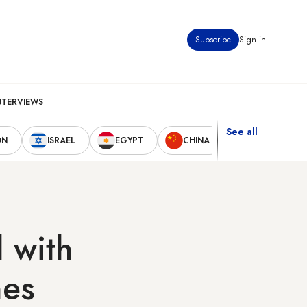
Subscribe
Sign in
NTERVIEWS
See all
ON
ISRAEL
EGYPT
CHINA
UNITED STAT
 with
nes