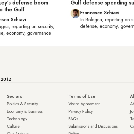
key’s defense boom
Gulf defense spending s
o the Gulf
Francesco Schiavi
esco Schiavi
In
Bologna
, reporting on
s
defense, economy, gover
ogna
, reporting on
security,
se, economy, governance
e 2012
Sectors
Terms of Use
A
Politics & Security
Visitor Agreement
A
Economy & Business
Privacy Policy
Jo
Technology
FAQs
T
Culture
Submissions and Discussions
Ca
Our Archive
Policy