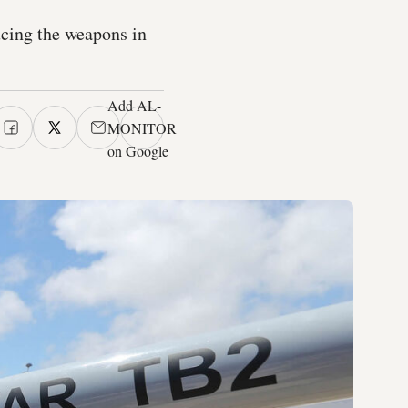
ucing the weapons in
Add AL-
MONITOR
on Google