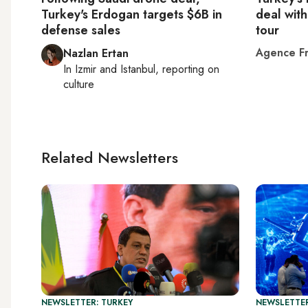
Turkey's Erdogan targets $6B in
deal with
defense sales
tour
Agence Fr
Nazlan Ertan
In
Izmir
and
Istanbul
, reporting on
culture
Related Newsletters
NEWSLETTER: TURKEY
NEWSLETTER