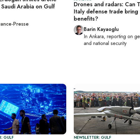
Drones and radars: Can T
 Saudi Arabia on Gulf
Italy defense trade bring 
benefits?
ance-Presse
Barin Kayaoglu
In
Ankara
, reporting on
ge
and national security
: GULF
NEWSLETTER: GULF