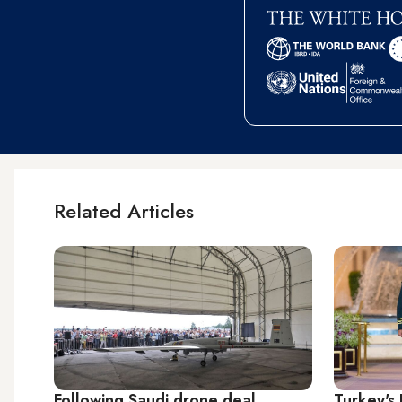
Related Articles
Following Saudi drone deal,
Turkey's