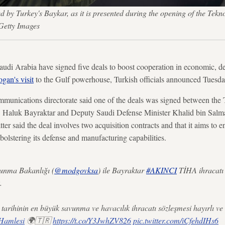
by Turkey's Baykar, as it is presented during the opening of the Tekno
Getty Images
Arabia have signed five deals to boost cooperation in economic, de
gan's visit
to the Gulf powerhouse, Turkish officials announced Tuesda
mmunications directorate said one of the deals was signed between the 
Haluk Bayraktar and Deputy Saudi Defense Minister Khalid bin Salm
atter said the deal involves two acquisition contracts and that it aims to 
olstering its defense and manufacturing capabilities.
unma Bakanlığı (
@modgovksa
) ile Bayraktar
#AKINCI
TİHA ihracatı v
.
tarihinin en büyük savunma ve havacılık ihracatı sözleşmesi hayırlı ve
iHamlesi
🌍🇹🇷
https://t.co/Y3JwhZV826
pic.twitter.com/iCfehdIHs6