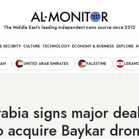
The Middle Eastʼs leading independent news source since 2012
& SECURITY
CULTURE
TECHNOLOGY
ECONOMY & BUSINESS
EXPLORE
I
RAN
UNITED ARAB EMIRATES
PALESTINE
LEBAN
abia signs major deal
o acquire Baykar dro