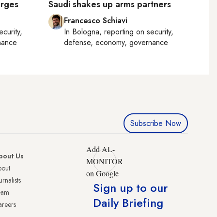
urges
Saudi shakes up arms partners
Francesco Schiavi
ecurity,
In
Bologna
, reporting on
security,
nance
defense, economy, governance
Subscribe Now
Add AL-
bout Us
MONITOR
bout
on Google
urnalists
Sign up to our
eam
Daily Briefing
reers