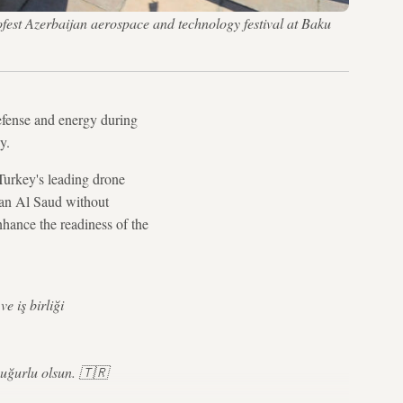
fest Azerbaijan aerospace and technology festival at Baku
fense and energy during
y.
Turkey's leading drone
an Al Saud without
enhance the readiness of the
e iş birliği
 uğurlu olsun. 🇹🇷