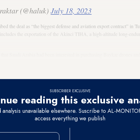
raktar (@haluk)
July 18, 2023
d the deal as “the biggest defense and aviation export contract” in Turk
l includes the exportation of the Akinci TIHA, a high-altitude long-e
hat Saudi Arabia had been interested in purchasing Baykar drones and a
 joint production of the drones. The Kingdom has been the eight count
.
SUBSCRIBER EXCLUSIVE
nue reading this exclusive an
d analysis unavailable elsewhere. Suscribe to AL-MONITOR 
access everything we publish