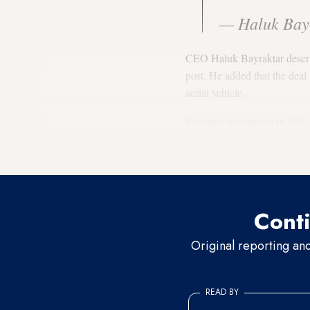
— Haluk Bay
CEO Haluk Bayraktar describe
post. He added that the dea
aerial vehicle.
Erdogan announced in 2021 t
manufacturing plant for the
combat drones from Baykar
Conti
Original reporting an
READ BY