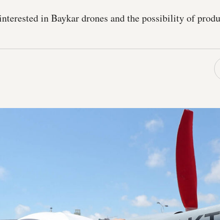
interested in Baykar drones and the possibility of prod