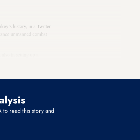
ey’s history, in a Twitter
ndurance unmanned combat
lso in setting up a
ry which purchased Akinci
alysis
to read this story and