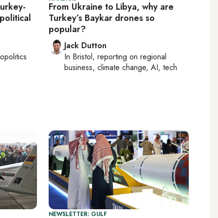
urkey-
From Ukraine to Libya, why are
political
Turkey’s Baykar drones so
popular?
Jack Dutton
opolitics
In
Bristol
, reporting on
regional
business, climate change, AI, tech
NEWSLETTER: GULF