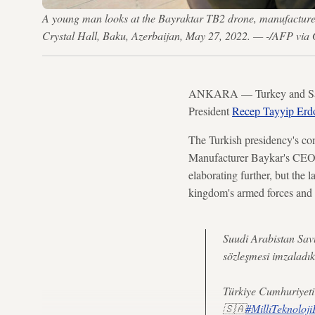
A young man looks at the Bayraktar TB2 drone, manufactured 
Crystal Hall, Baku, Azerbaijan, May 27, 2022. — -/AFP via 
ANKARA — Turkey and Saudi 
President
Recep Tayyip Erdo
The Turkish presidency's co
Manufacturer Baykar's CEO 
elaborating further, but the l
kingdom's armed forces and b
Suudi Arabistan Sav
sözleşmesi imzaladık
Türkiye Cumhuriyeti 
🇸🇦
#MilliTeknoloj