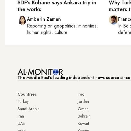
SDF’s Kobane says Ankara trip in
Why Tur
the works
matters t
Amberin Zaman
Franc
Reporting on
geopolitics, minorities,
In
Bol
human rights, culture
defen
The Middle Eastʼs leading independent news source sinc
Countries
Iraq
Turkey
Jordan
Saudi Arabia
Oman
Iran
Bahrain
UAE
Kuwait
Israel
Yemen