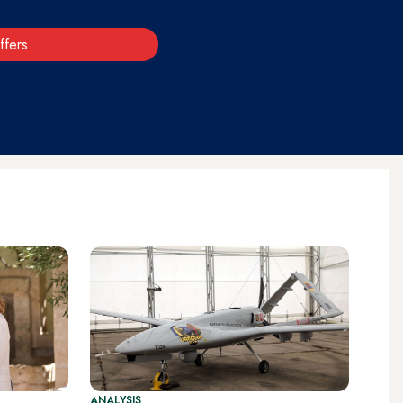
ffers
ANALYSIS