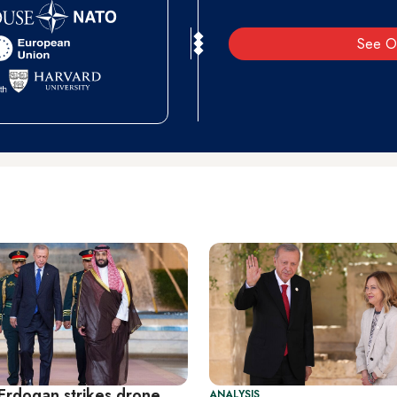
See O
 Erdogan strikes drone
ANALYSIS