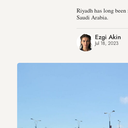
Riyadh has long been 
Saudi Arabia.
Ezgi Akin
Jul 18, 2023