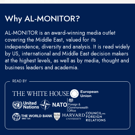
and occasional marketing messages.
Why AL-MONITOR?
AL-MONITOR is an award-winning media outlet
covering the Middle East, valued for its
independence, diversity and analysis. It is read widely
by US, international and Middle East decision makers
at the highest levels, as well as by media, thought and
business leaders and academia.
READ BY