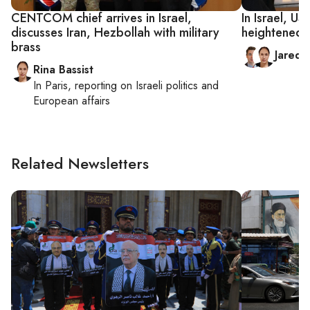
CENTCOM chief arrives in Israel,
In Israel, U
discusses Iran, Hezbollah with military
heightened I
brass
Jared
Rina Bassist
In
Paris
, reporting on
Israeli politics and
European affairs
Related Newsletters