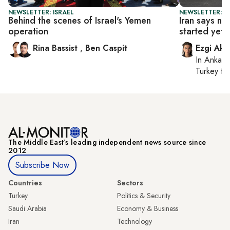
NEWSLETTER: ISRAEL
NEWSLETTER: DA
Behind the scenes of Israel's Yemen
Iran says nu
operation
started yet
Rina Bassist
,
Ben Caspit
Ezgi Aki
In
Ankara
Turkey ti
The Middle Eastʼs leading independent news source since
2012
Subscribe Now
Countries
Sectors
Turkey
Politics & Security
Saudi Arabia
Economy & Business
Iran
Technology