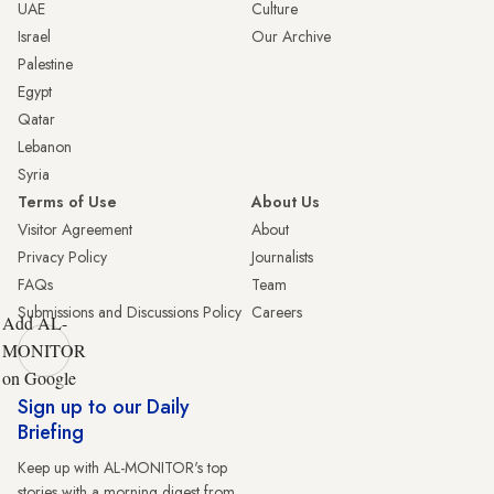
UAE
Culture
Israel
Our Archive
Palestine
Egypt
Qatar
Lebanon
Syria
Terms of Use
About Us
Visitor Agreement
About
Privacy Policy
Journalists
FAQs
Team
Submissions and Discussions Policy
Careers
Add AL-
MONITOR
on Google
Sign up to our Daily
Briefing
Keep up with AL-MONITOR's top
stories with a morning digest from