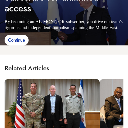
access
By becoming an AL-MONITOR subscriber, you drive our team’s
rigorous and independent journalism spanning the Middle East.
Continue
Related Articles