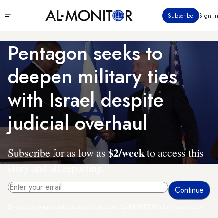
Skip
Click
Subscribe
Sign in
to
to
main
see
menu
content
Pentagon seeks to
deepen military ties
with Israel despite
judicial overhaul
$2/week
Subscribe for as low as
to access this
story and all reporting.
By entering your email, you agree to receive AL-MONITOR's daily newsletter