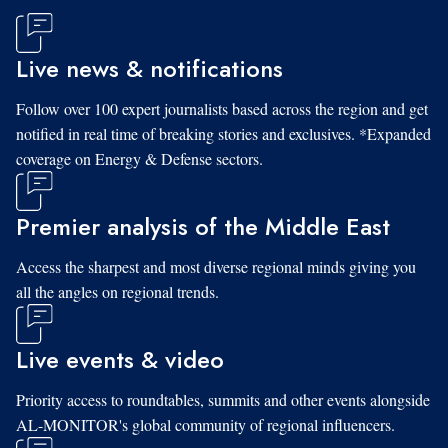
Live news & notifications
Follow over 100 expert journalists based across the region and get
notified in real time of breaking stories and exclusives. *Expanded
coverage on Energy & Defense sectors.
Premier analysis of the Middle East
Access the sharpest and most diverse regional minds giving you
all the angles on regional trends.
Live events & video
Priority access to roundtables, summits and other events alongside
AL-MONITOR's global community of regional influencers.