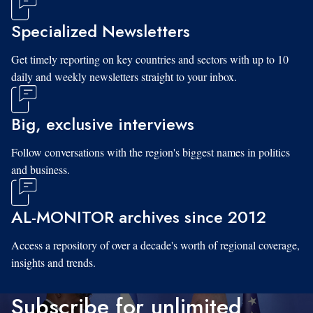
Specialized Newsletters
Get timely reporting on key countries and sectors with up to 10
daily and weekly newsletters straight to your inbox.
Big, exclusive interviews
Follow conversations with the region's biggest names in politics
and business.
AL-MONITOR archives since 2012
Access a repository of over a decade's worth of regional coverage,
insights and trends.
Subscribe for unlimited