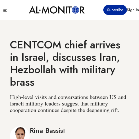
Skip
Click
Subscribe
Sign in
to
to
main
see
menu
content
CENTCOM chief arrives
in Israel, discusses Iran,
Hezbollah with military
brass
High-level visits and conversations between US and
Israeli military leaders suggest that military
cooperation continues despite the deepening rift.
Rina Bassist