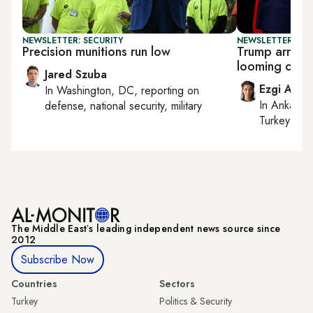
NEWSLETTER: SECURITY
NEWSLETTER: DAI
Precision munitions run low
Trump arrives
looming over 
Jared Szuba
Ezgi Akin
In
Washington, DC
, reporting on
In
Ankara
,
defense, national security, military
Turkey tie
The Middle Eastʼs leading independent news source since
2012
Subscribe Now
Countries
Sectors
Turkey
Politics & Security