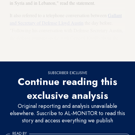
in Syria and in Lebanon," read the statement.
It also referred to a telephone conversation between
Gallant
and Secretary of Defense Lloyd Austin
the day before.
"Following his conversation with Defense Secretary Austin,
the defense minister spoke with General Kurilla about the
progress in the security-military coordination between
Israel
and the US
, to prevent military nuclear weapons from Iran."
SUBSCRIBER EXCLUSIVE
Continue reading this
exclusive analysis
Original reporting and analysis unavailable
elsewhere. Suscribe to AL-MONITOR to read this
story and access everything we publish
READ BY