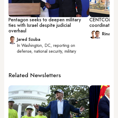
Pentagon seeks to deepen military
CENTCOM chief
ties with Israel despite judicial
coordinating 
overhaul
Rina Ba
Jared Szuba
In
Washington, DC
, reporting on
defense, national security, military
Related Newsletters