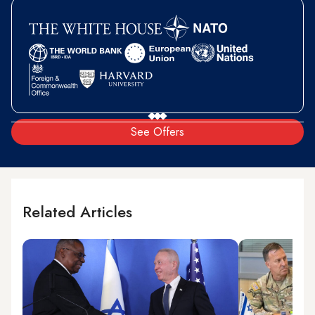
See Offers
Related Articles