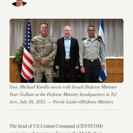
Gen. Michael Kurilla meets with Israeli Defense Minister
Yoav Gallant at the Defense Ministry headquarters in Tel
Aviv, July 26, 2023. — Nicole Laskevi/Defense Ministry
The head of US Central Command (CENTCOM)