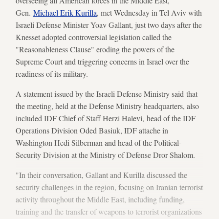
overseeing all American forces in the Middle East,
Gen.
Michael Erik Kurilla
, met Wednesday in Tel Aviv with
Israeli Defense Minister Yoav Gallant, just two days after the
Knesset adopted controversial legislation called the
"Reasonableness Clause" eroding the powers of the
Supreme Court and triggering concerns in Israel over the
readiness of its military.
A statement issued by the Israeli Defense Ministry said that
the meeting, held at the Defense Ministry headquarters, also
included IDF Chief of Staff Herzi Halevi, head of the IDF
Operations Division Oded Basiuk, IDF attache in
Washington Hedi Silberman and head of the Political-
Security Division at the Ministry of Defense Dror Shalom.
"In their conversation, Gallant and Kurilla discussed the
security challenges in the region, focusing on Iranian terrorist
activity throughout the Middle East, including funding,
training and the transfer of weapons to terrorist organizations