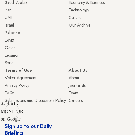
Saudi Arabia
Economy & Business
Iran
Technology
UAE
Culture
Israel
Our Archive
Palestine
Egypt
Qatar
Lebanon
Syria
Terms of Use
About Us
Visitor Agreement
About
Privacy Policy
Journalists
FAQs
Team
Submissions and Discussions Policy
Careers
Add AL-
MONITOR
on Google
Sign up to our Daily
Briefing