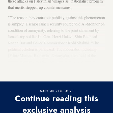
these attacks on Palestinian villages as "nationalist terrorism"
that merits stepped-up countermeasures.
"The reason they came out publicly against this phenomenon
is simple," a senior Israeli security source told Al-Monitor on
condition of anonymity, referring to the joint statement by
Israel’s top soldier Lt. Gen. Herzi Halevi, Shin Bet head
Ronen Bar and Police Commissioner Kobi Shabtai. “The
political echelon is paralyzed. The moderates, including
[Prime Minister Benjamin] Netanyahu, are afraid of the
extremist settlers and their henchmen in the government. …
Herzi Halevi, Ronen Bar and Yaakov Shabtai are the only
ones left to stand in the breach."
SUBSCRIBER EXCLUSIVE
Continue reading this
exclusive analysis