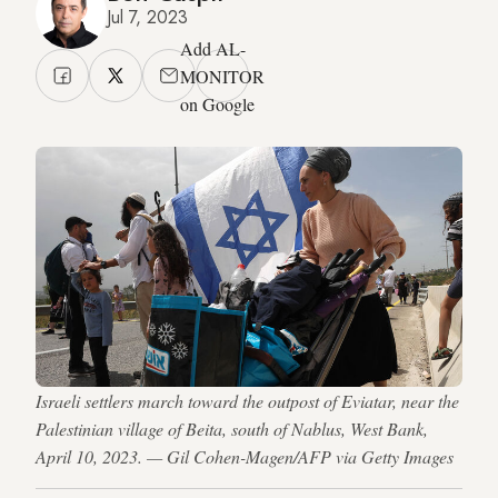
Jul 7, 2023
Add AL-
MONITOR
on Google
Israeli settlers march toward the outpost of Eviatar, near the
Palestinian village of Beita, south of Nablus, West Bank,
April 10, 2023. — Gil Cohen-Magen/AFP via Getty Images