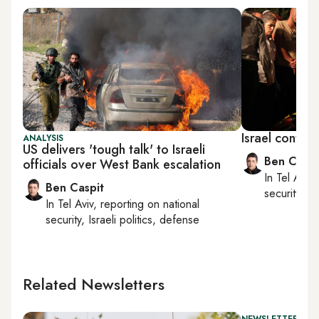
Israel contin
ANALYSIS
US delivers 'tough talk' to Israeli
Ben Caspi
officials over West Bank escalation
In
Tel Aviv
,
Ben Caspit
security, Is
In
Tel Aviv
, reporting on
national
security, Israeli politics, defense
Related Newsletters
NEWSLETTER: ISR