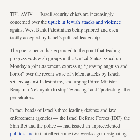
TEL AVIV — Israeli security chiefs are increasingly
concerned over the
uptick in Jewish attacks and violence
against West Bank Palestinians being ignored and even
tacitly accepted by Israel’s political leadership.
The phenomenon has expanded to the point that leading
progressive Jewish groups in the United States issued on
Monday a joint statement, expressing “growing anguish and
horror” over the recent wave of violent attacks by Israeli
settlers against Palestinians, and urging Prime Minister
Benjamin Netanyahu to stop “excusing” and “protecting” the
perpetrators.
In fact, heads of Israel’s three leading defense and law
enforcement agencies — the Israel Defense Forces (IDF), the
Shin Bet and the police — had issued an unprecedented
public stand
to that effect some two weeks ago, designating