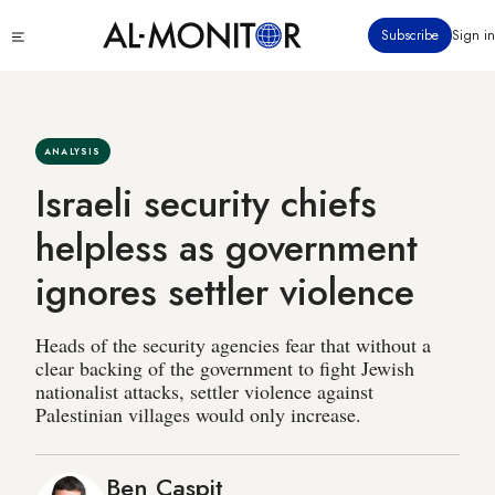
Skip
Click
Subscribe
Sign in
to
to
main
see
menu
content
ANALYSIS
Israeli security chiefs
helpless as government
ignores settler violence
Heads of the security agencies fear that without a
clear backing of the government to fight Jewish
nationalist attacks, settler violence against
Palestinian villages would only increase.
Ben Caspit