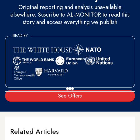
Original reporting and analysis unavailable
elsewhere. Suscribe to AL-MONITOR to read this
story and access everything we publish
READ BY
See Offers
Related Articles