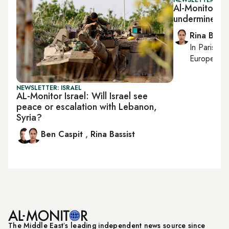
Al-Monitor Isra
undermines N
Rina Bassi
In
Paris
, r
European af
NEWSLETTER: ISRAEL
AL-Monitor Israel: Will Israel see
peace or escalation with Lebanon,
Syria?
Ben Caspit
,
Rina Bassist
The Middle Eastʼs leading independent news source since