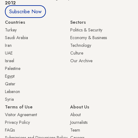
2012
Subscribe Now
Countries
Sectors
Turkey
Politics & Security
Saudi Arabia
Economy & Business
Iran
Technology
UAE
Culture
Israel
Our Archive
Palestine
Egypt
Qatar
Lebanon
Syria
Terms of Use
About Us
Visitor Agreement
About
Privacy Policy
Journalists
FAQs
Team
Submissions and Discussions Policy
Careers