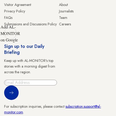
Visitor Agreement
About
Privacy Policy
Journalists
FAQs
Team
Submissions and Discussions Policy
Careers
Add AL-
MONITOR
on Google
Sign up to our Daily
Briefing
Keep up with AL-MONITOR's top
stories with a morning digest from
across the region.
Sign Up
For subscription inquiries, please contact
subscription.support@al-
monitor.com
.