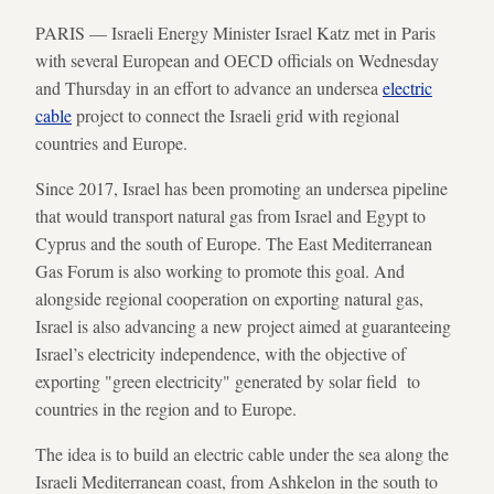
PARIS — Israeli Energy Minister Israel Katz met in Paris
with several European and OECD officials on Wednesday
and Thursday in an effort to advance an undersea
electric
cable
project to connect the Israeli grid with regional
countries and Europe.
Since 2017, Israel has been promoting an undersea pipeline
that would transport natural gas from Israel and Egypt to
Cyprus and the south of Europe. The East Mediterranean
Gas Forum is also working to promote this goal. And
alongside regional cooperation on exporting natural gas,
Israel is also advancing a new project aimed at guaranteeing
Israel’s electricity independence, with the objective of
exporting "green electricity" generated by solar field to
countries in the region and to Europe.
The idea is to build an electric cable under the sea along the
Israeli Mediterranean coast, from Ashkelon in the south to