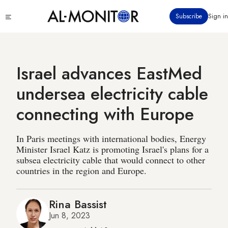
Skip
Click
Subscribe
Sign in
to
to
main
see
menu
content
Israel advances EastMed
undersea electricity cable
connecting with Europe
In Paris meetings with international bodies, Energy
Minister Israel Katz is promoting Israel's plans for a
subsea electricity cable that would connect to other
countries in the region and Europe.
Rina Bassist
Jun 8, 2023