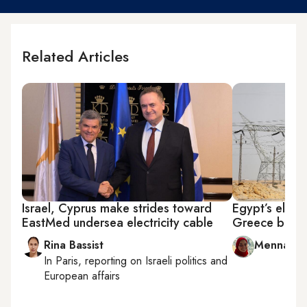
Related Articles
Israel, Cyprus make strides toward
Egypt’s electr
EastMed undersea electricity cable
Greece brigh
Rina Bassist
Menna A. 
In
Paris
, reporting on
Israeli politics and
European affairs