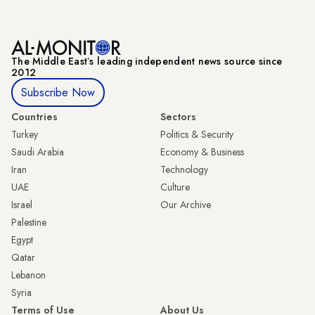
The Middle Eastʼs leading independent news source since
2012
Subscribe Now
Countries
Sectors
Turkey
Politics & Security
Saudi Arabia
Economy & Business
Iran
Technology
UAE
Culture
Israel
Our Archive
Palestine
Egypt
Qatar
Lebanon
Syria
Terms of Use
About Us