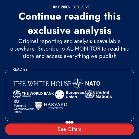
SUBSCRIBER EXCLUSIVE
Continue reading this
exclusive analysis
Original reporting and analysis unavailable
elsewhere. Suscribe to AL-MONITOR to read this
story and access everything we publish
READ BY
See Offers