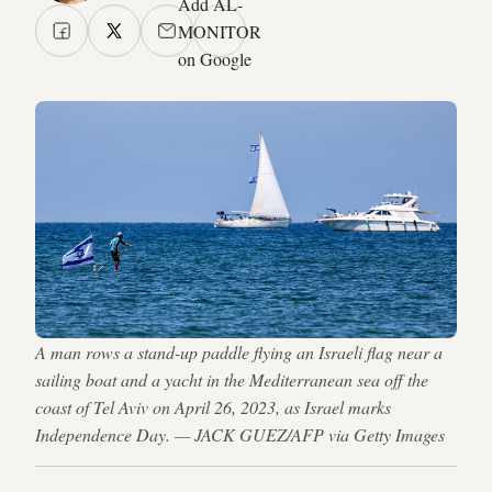
Add AL-
MONITOR
on Google
A man rows a stand-up paddle flying an Israeli flag near a
sailing boat and a yacht in the Mediterranean sea off the
coast of Tel Aviv on April 26, 2023, as Israel marks
Independence Day. — JACK GUEZ/AFP via Getty Images