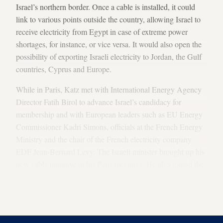
Israel’s northern border. Once a cable is installed, it could
link to various points outside the country, allowing Israel to
receive electricity from Egypt in case of extreme power
shortages, for instance, or vice versa. It would also open the
possibility of exporting Israeli electricity to Jordan, the Gulf
countries, Cyprus and Europe.
While in Paris, Katz met with International Energy Agency
Director Fatih Birol to advance Israel’s candidacy for
membership and with European leaders such as EU Energy
Commissioner Kadri Simons, officials at the French Energy
Ministry and the chair of the French electricity company
EDF Jean-Bernard Levy. The Israeli minister brought up his
new cable initiative in his Paris meetings. He also toured the
French connection point of the IFA2 subsea electrical
interconnector, running beneath the English Channel
between France and the United Kingdom.