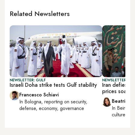
Related Newsletters
NEWSLETTER: GULF
NEWSLETTER: DAI
Israeli Doha strike tests Gulf stability
Iran defies T
prices soar
Francesco Schiavi
Beatrice F
In
Bologna
, reporting on
security,
In
Beirut
, 
defense, economy, governance
culture, con