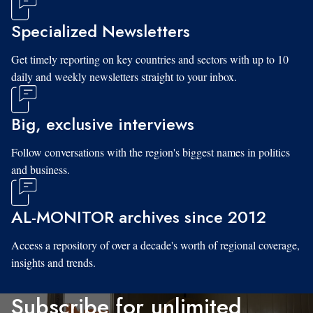
Specialized Newsletters
Get timely reporting on key countries and sectors with up to 10
daily and weekly newsletters straight to your inbox.
Big, exclusive interviews
Follow conversations with the region's biggest names in politics
and business.
AL-MONITOR archives since 2012
Access a repository of over a decade's worth of regional coverage,
insights and trends.
Subscribe for unlimited