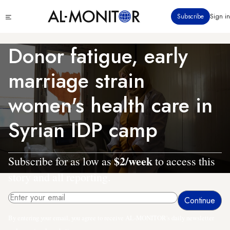
Skip
Click
Subscribe
Sign in
to
to
main
see
menu
content
Donor fatigue, early
marriage strain
women's health care in
Syrian IDP camp
$2/week
Subscribe for as low as
to access this
story and all reporting.
By entering your email, you agree to receive AL-MONITOR's daily newsletter