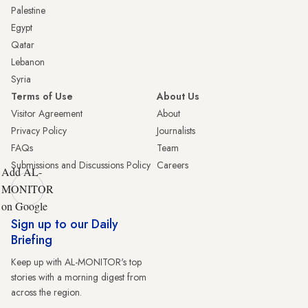
Palestine
Egypt
Qatar
Lebanon
Syria
Terms of Use
About Us
Visitor Agreement
About
Privacy Policy
Journalists
FAQs
Team
Submissions and Discussions Policy
Careers
Add AL-
MONITOR
on Google
Sign up to our Daily
Briefing
Keep up with AL-MONITOR's top
stories with a morning digest from
across the region.