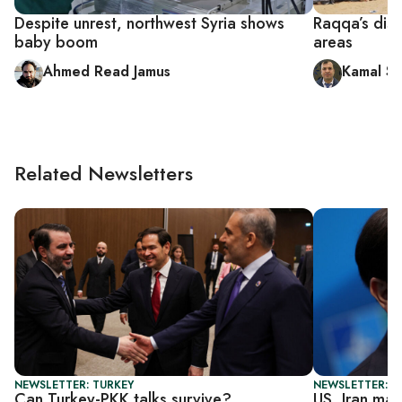
Despite unrest, northwest Syria shows
Raqqa’s disp
baby boom
areas
Ahmed Read Jamus
Kamal Sh
Related Newsletters
NEWSLETTER: TURKEY
NEWSLETTER: DA
Can Turkey-PKK talks survive?
US, Iran mak