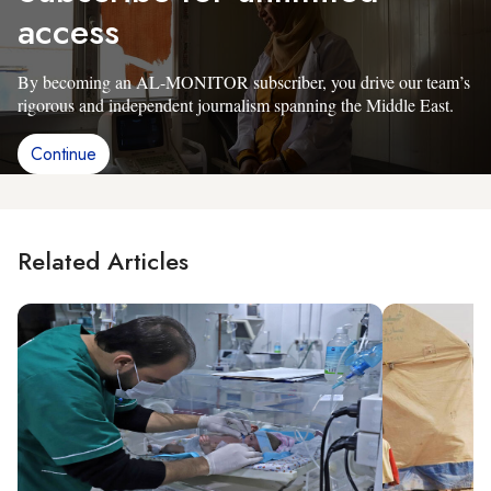
access
By becoming an AL-MONITOR subscriber, you drive our team’s
rigorous and independent journalism spanning the Middle East.
Continue
Related Articles