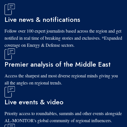
Live news & notifications
Follow over 100 expert journalists based across the region and get
notified in real time of breaking stories and exclusives. *Expanded
coverage on Energy & Defense sectors.
Premier analysis of the Middle East
Access the sharpest and most diverse regional minds giving you
all the angles on regional trends.
Live events & video
Priority access to roundtables, summits and other events alongside
AL-MONITOR's global community of regional influencers.