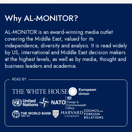
and occasional marketing messages.
Why AL-MONITOR?
AL-MONITOR is an award-winning media outlet
covering the Middle East, valued for its
independence, diversity and analysis. It is read widely
by US, international and Middle East decision makers
at the highest levels, as well as by media, thought and
business leaders and academia.
READ BY