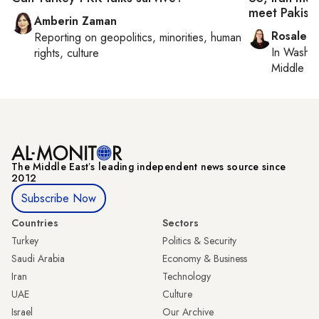
meet Pakist
Amberin Zaman
Rosaleen
Reporting on
geopolitics, minorities, human
In
Washin
rights, culture
Middle Ea
The Middle Eastʼs leading independent news source since
2012
Subscribe Now
Countries
Sectors
Turkey
Politics & Security
Saudi Arabia
Economy & Business
Iran
Technology
UAE
Culture
Israel
Our Archive