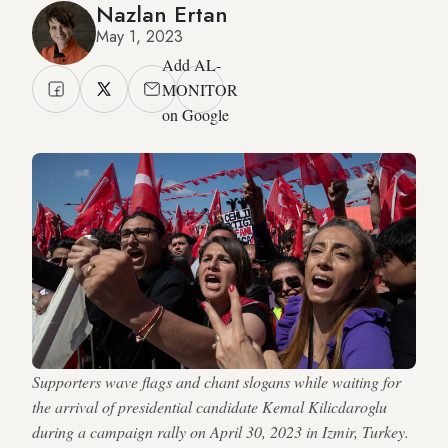
Nazlan Ertan
May 1, 2023
Add AL-
MONITOR
on Google
Supporters wave flags and chant slogans while waiting for
the arrival of presidential candidate Kemal Kilicdaroglu
during a campaign rally on April 30, 2023 in Izmir, Turkey.