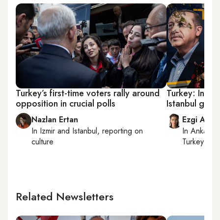
Turkey’s first-time voters rally around
Turkey: In fin
opposition in crucial polls
Istanbul gear
Nazlan Ertan
Ezgi Akin
In
Izmir
and
Istanbul
, reporting on
In
Ankara
,
culture
Turkey tie
Related Newsletters