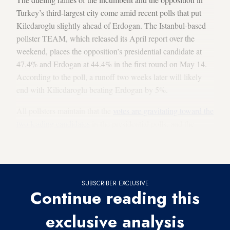
Turkey’s third-largest city come amid recent polls that put
Kilcdaroglu slightly ahead of Erdogan. The Istanbul-based
pollster TEAM, which released its April report over the
weekend, places the opposition’s presidential candidate at
47.4% and Erdogan at 44.4% in the first round on May 14.
According to the poll, a runoff two weeks later will likely
end with Kilicdaroglu beating Erdogan by 5%.
All pollsters maintain that the
votes are gravitating toward the
two leading candidates
in the presidential polls, and the
percentage of undecided — in both the presidential and the
parliamentary contests — is decreasing.
SUBSCRIBER EXCLUSIVE
Continue reading this
exclusive analysis