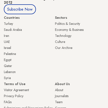
2012
Subscribe Now
Countries
Sectors
Turkey
Politics & Security
Saudi Arabia
Economy & Business
Iran
Technology
UAE
Culture
Israel
Our Archive
Palestine
Egypt
Qatar
Lebanon
Syria
Terms of Use
About Us
Visitor Agreement
About
Privacy Policy
Journalists
FAQs
Team