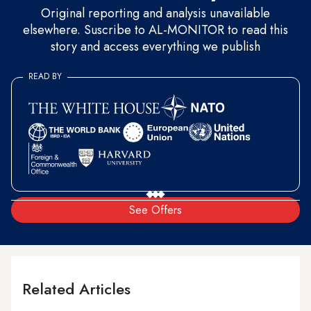
Original reporting and analysis unavailable
elsewhere. Suscribe to AL-MONITOR to read this
story and access everything we publish
READ BY
See Offers
Related Articles