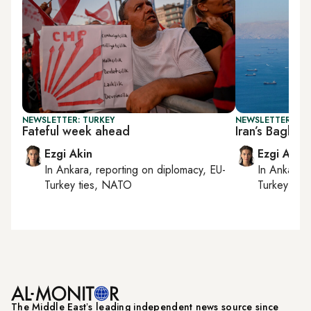
NEWSLETTER: TURKEY
NEWSLETTER: DAI
Fateful week ahead
Iran’s Bagher
Ezgi Akin
Ezgi Akin
In
Ankara
, reporting on
diplomacy, EU-
In
Ankara
,
Turkey ties, NATO
Turkey tie
The Middle Eastʼs leading independent news source since