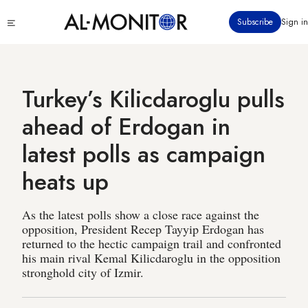
Skip
Click
Subscribe
Sign in
to
to
main
see
menu
content
Turkey’s Kilicdaroglu pulls
ahead of Erdogan in
latest polls as campaign
heats up
As the latest polls show a close race against the
opposition, President Recep Tayyip Erdogan has
returned to the hectic campaign trail and confronted
his main rival Kemal Kilicdaroglu in the opposition
stronghold city of Izmir.