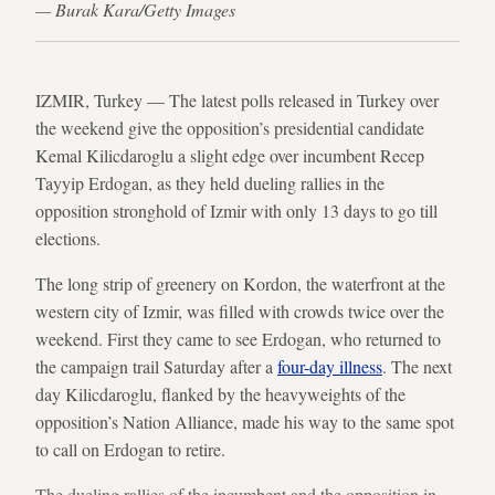
— Burak Kara/Getty Images
IZMIR, Turkey — The latest polls released in Turkey over
the weekend give the opposition’s presidential candidate
Kemal Kilicdaroglu a slight edge over incumbent Recep
Tayyip Erdogan, as they held dueling rallies in the
opposition stronghold of Izmir with only 13 days to go till
elections.
The long strip of greenery on Kordon, the waterfront at the
western city of Izmir, was filled with crowds twice over the
weekend. First they came to see Erdogan, who returned to
the campaign trail Saturday after a
four-day illness
. The next
day Kilicdaroglu, flanked by the heavyweights of the
opposition’s Nation Alliance, made his way to the same spot
to call on Erdogan to retire.
The dueling rallies of the incumbent and the opposition in